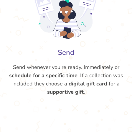
Send
Send whenever you're ready. Immediately or
schedule for a specific time
. If a collection was
included they choose a
digital gift card
for a
supportive gift
.