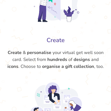
Create
Create
&
personalise
your virtual get well soon
card. Select from
hundreds
of
designs
and
icons
. Choose to
organise a gift collection
, too.