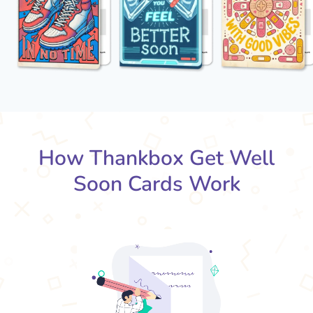
How Thankbox Get Well
Soon Cards Work