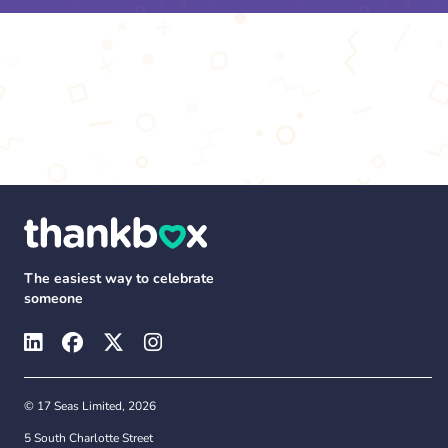
The easiest way to celebrate
someone
© 17 Seas Limited, 2026
5 South Charlotte Street