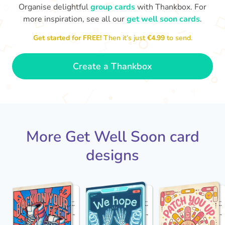
Organise delightful
group cards
with Thankbox. For
more inspiration, see all our
get well soon cards
.
I hope you are able to rest
and work on your recovery,
Get started for FREE!
Then it’s just
€4.99
to send.
Ge
this place ain't the same
ti
without you!
- Luna
Create a Thankbox
More Get Well Soon card
designs