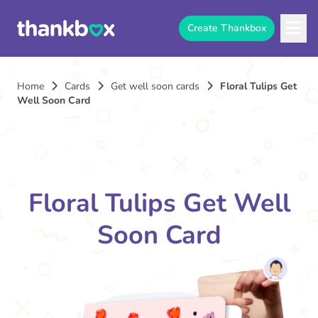
Create Thankbox
Home
Cards
Get well soon cards
Floral Tulips Get
Well Soon Card
Floral Tulips Get Well
Soon Card