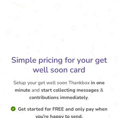
Simple pricing for your get
well soon card
Setup your get well soon Thankbox
in one
minute
and
start collecting messages
&
contributions
immediately
.
Get started for FREE and only pay when
you're happy to send.