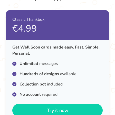
Classic Thankbox
€4.99
Get Well Soon cards made easy. Fast. Simple.
Personal.
Unlimited
messages
Hundreds of designs
available
Collection pot
included
No account
required
Try it now