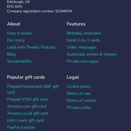
Edinburgh, UK
EH2 4AN
Company registration number: SC649034
About
Features
How it works
Birthday reminders
Our story
Send 1-to-1 cards
Lead with Thanks Podcast
Video messages
Blog
Automatic invites & chasers
Sustainability
Private messages
Popular gift cards
Legal
Prepaid Mastercard GBP gift
Cookie policy
card
Terms of use
Prepaid VISA gift card
Terms of service
Amazon.com gift card
Privacy policy
Amazon.co.uk gift card
John Lewis gift card
PayPal transfer