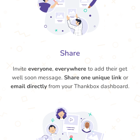
Share
Invite
everyone
,
everywhere
to add their get
well soon message.
Share one unique link
or
email directly
from your Thankbox dashboard.