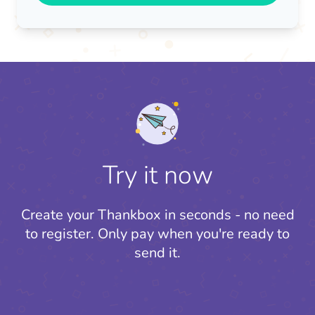
Try it now
Create your Thankbox in seconds - no need
to register.
Only pay when you're ready to
send it.