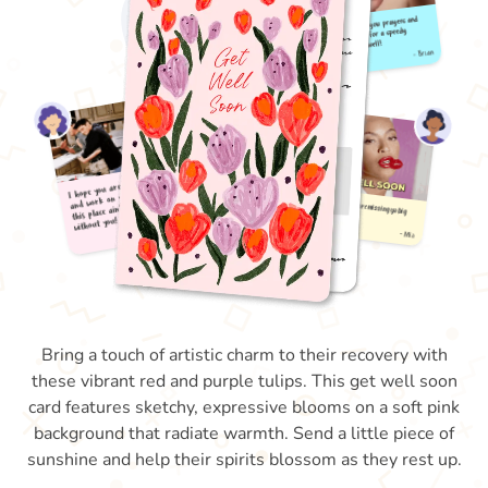
Bring a touch of artistic charm to their recovery with
these vibrant red and purple tulips. This get well soon
card features sketchy, expressive blooms on a soft pink
background that radiate warmth. Send a little piece of
sunshine and help their spirits blossom as they rest up.