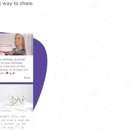
l way to share