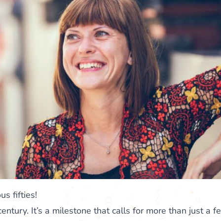
s fifties!
century. It’s a milestone that calls for more than just a