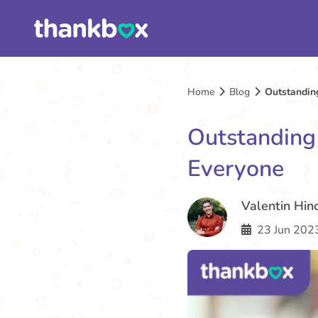
Home
Blog
Outstanding
Outstanding 
Everyone
Valentin Hin
23 Jun 2023