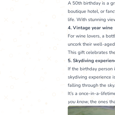
A 50th birthday is a g
boutique hotel, or fan
life. With stunning vie
4. Vintage year wine
For wine lovers, a bott
uncork their well-aged 
This gift celebrates th
5. Skydiving experien
If the birthday person
skydiving experience is
falling through the sky
It’s a once-in-a-lifet
you know
, the ones th