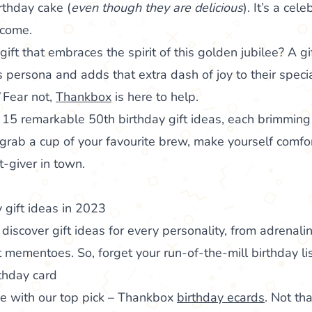
irthday cake (
even though they are delicious
). It’s a cel
 come.
ift that embraces the spirit of this golden jubilee? A gif
s persona and adds that extra dash of joy to their speci
!
Fear not,
Thankbox
is here to help.
f 15 remarkable 50th birthday gift ideas, each brimming 
rab a cup of your favourite brew, make yourself comfo
t-giver in town.
 gift ideas in 2023
’ll discover gift ideas for every personality, from adrena
 mementoes. So, forget your run-of-the-mill birthday list
thday card
age with our top pick – Thankbox
birthday ecards
. Not th