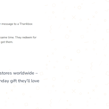
 stores worldwide –
ay gift they’ll love