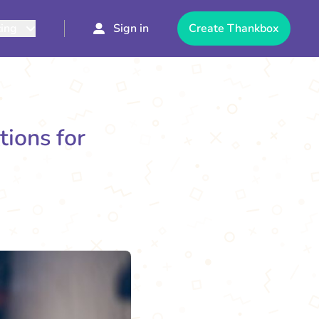
cing
Sign in
Create Thankbox
tions for