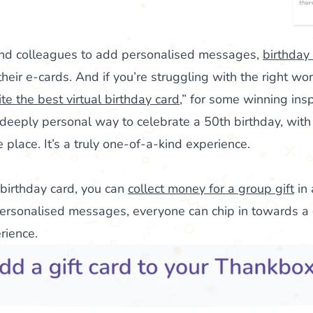
, and colleagues to add personalised messages,
birthday
heir e-cards. And if you’re struggling with the right wor
te the best virtual birthday card
,” for some winning insp
deeply personal way to celebrate a 50th birthday, with
place. It’s a truly one-of-a-kind experience.
 birthday card, you can
collect money for a group gift
in 
ersonalised messages, everyone can chip in towards a g
erience.