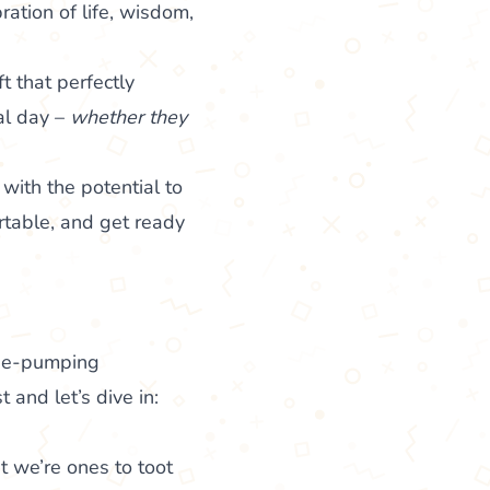
ebration of life, wisdom,
t that perfectly
al day –
whether they
with the potential to
rtable, and get ready
line-pumping
 and let’s dive in:
at we’re ones to toot