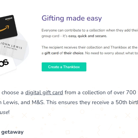
n choose a
digital gift card
from a collection of over 700
 Lewis, and M&S. This ensures they receive a 50th birthd
use
!
d getaway