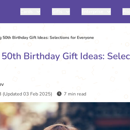
Cards
Gifts
Enterprise
Pri
 50th Birthday Gift Ideas: Selections for Everyone
50th Birthday Gift Ideas: Selec
ov
 (Updated 03 Feb 2025)
7 min read