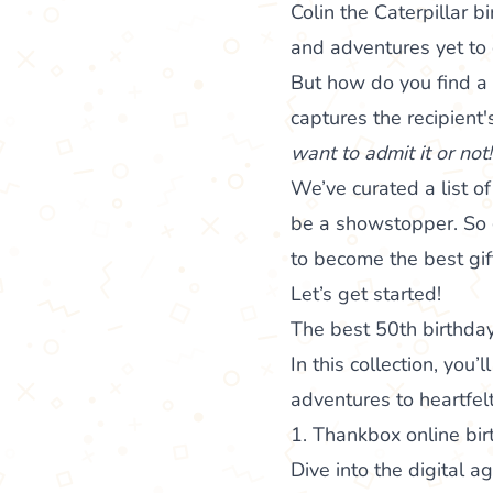
Colin the Caterpillar b
and adventures yet to
But how do you find a g
captures the recipient'
want to admit it or not
We’ve curated a list o
be a showstopper. So g
to become the best gif
Let’s get started!
The best 50th birthday
In this collection, you
adventures to heartfelt
1. Thankbox online bir
Dive into the digital 