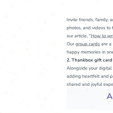
Invite friends, family
photos, and videos to t
our article, “
How to wri
Our
group cards
are a 
happy memories in one 
2. Thankbox gift card
Alongside your digital
adding heartfelt and p
shared and joyful exp