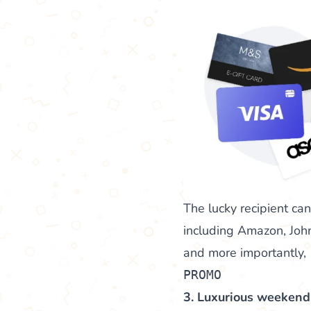
The lucky recipient ca
including Amazon, John
and more importantly,
PROMO
3. Luxurious weeken