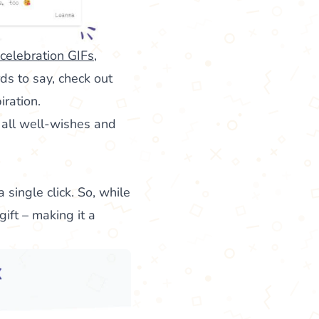
 celebration GIFs
,
ds to say, check out
iration.
 all well-wishes and
a single click. So, while
ift – making it a