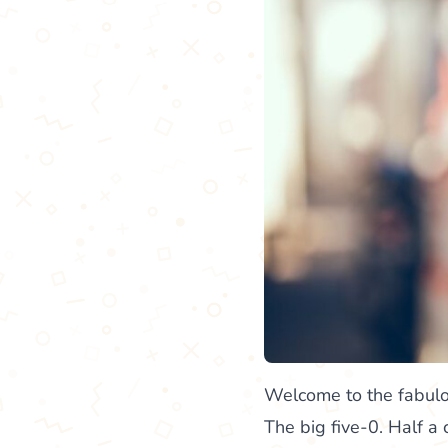
Welcome to the fabulou
The big five-0. Half a 