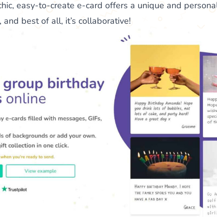
chic, easy-to-create e-card offers a unique and persona
and best of all, it’s collaborative!