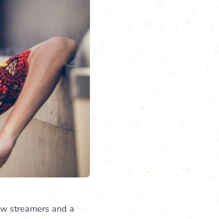
 few streamers and a