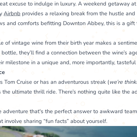
reat excuse to indulge in luxury. A weekend getaway at 
cy
Airbnb
provides a relaxing break from the hustle and
ws and comforts befitting Downton Abbey, this is a gift t
le of vintage wine from their birth year makes a sentime
bottle, they’ll find a connection between the wine’s age
eir milestone in a unique and, more importantly, tastefu
ce
 is Tom Cruise or has an adventurous streak (
we’re think
 the ultimate thrill ride. There’s nothing quite like the a
.
ime adventure that's the perfect answer to awkward team
at involve sharing “fun facts” about yourself.