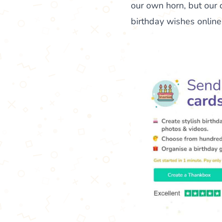
our own horn, but our 
birthday wishes online, 