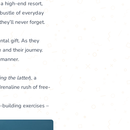
a high-end resort,
 bustle of everyday
hey’ll never forget.
ntal gift. As they
 and their journey.
l manner.
ing the latter
), a
drenaline rush of free-
-building exercises –