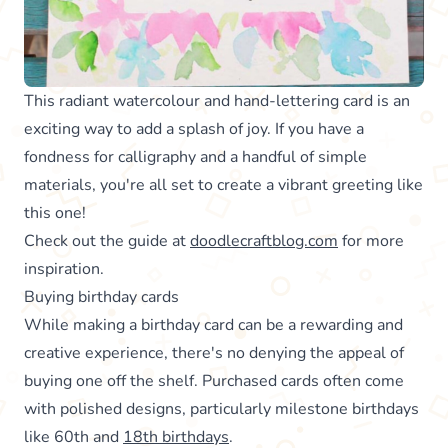
This radiant watercolour and hand-lettering card is an
exciting way to add a splash of joy. If you have a
fondness for calligraphy and a handful of simple
materials, you're all set to create a vibrant greeting like
this one!
Check out the guide at
doodlecraftblog.com
for more
inspiration.
Buying birthday cards
While making a birthday card can be a rewarding and
creative experience, there's no denying the appeal of
buying one off the shelf. Purchased cards often come
with polished designs, particularly milestone birthdays
like 60th and
18th birthdays
.