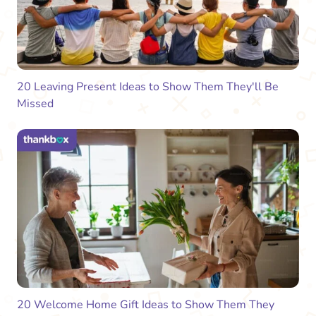
20 Leaving Present Ideas to Show Them They'll Be
Missed
20 Welcome Home Gift Ideas to Show Them They