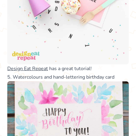
Design Eat Repeat
has a great tutorial!
5. Watercolours and hand-lettering birthday card