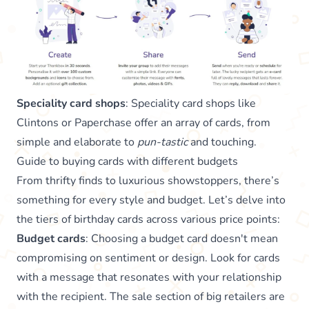
Speciality card shops
: Speciality card shops like
Clintons or Paperchase offer an array of cards, from
simple and elaborate to
pun-tastic
and touching.
Guide to buying cards with different budgets
From thrifty finds to luxurious showstoppers, there’s
something for every style and budget. Let’s delve into
the tiers of birthday cards across various price points:
Budget cards
: Choosing a budget card doesn't mean
compromising on sentiment or design. Look for cards
with a message that resonates with your relationship
with the recipient. The sale section of big retailers are