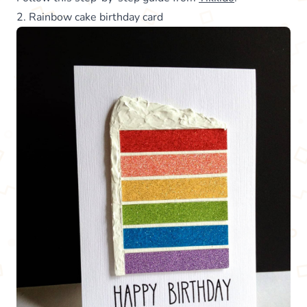
2. Rainbow cake birthday card