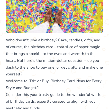
Who doesn't love a birthday? Cake, candles, gifts, and
of course, the birthday card – that slice of paper magic
that brings a sparkle to the eyes and warmth to the
heart. But here's the million-dollar question – do you
dash to the shop to buy one, or get crafty and make one
yourself?
Welcome to “DIY or Buy: Birthday Card Ideas for Every
Style and Budget.”
Consider this your trusty guide to the wonderful world
of birthday cards, expertly curated to align with your
aesthetic and funds.