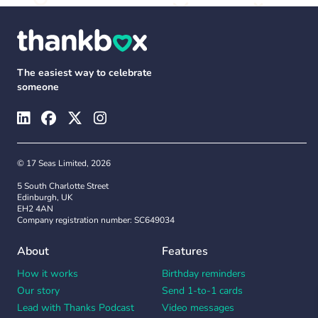
The easiest way to celebrate
someone
© 17 Seas Limited, 2026
5 South Charlotte Street
Edinburgh, UK
EH2 4AN
Company registration number: SC649034
About
Features
How it works
Birthday reminders
Our story
Send 1-to-1 cards
Lead with Thanks Podcast
Video messages