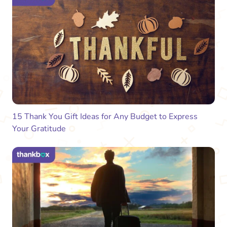
15 Thank You Gift Ideas for Any Budget to Express
Your Gratitude