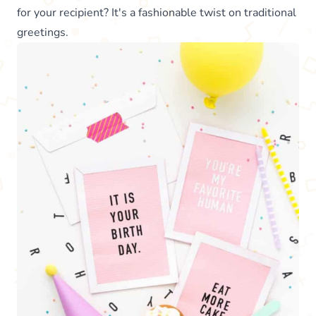
for your recipient? It's a fashionable twist on traditional
greetings.