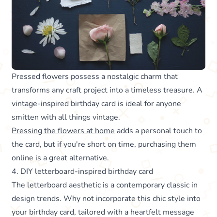
Pressed flowers possess a nostalgic charm that
transforms any craft project into a timeless treasure. A
vintage-inspired birthday card is ideal for anyone
smitten with all things vintage.
Pressing the flowers at home
adds a personal touch to
the card, but if you're short on time, purchasing them
online is a great alternative.
4. DIY letterboard-inspired birthday card
The letterboard aesthetic is a contemporary classic in
design trends. Why not incorporate this chic style into
your birthday card, tailored with a heartfelt message