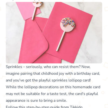
Sprinkles – seriously, who can resist them? Now,
imagine pairing that childhood joy with a birthday card,
and you've got the playful sprinkles lollipop card!
While the lollipop decorations on this homemade card
may not be suitable for a taste test, the card's playful
appearance is sure to bring a smile.
Follow this step-by-step guide from
Tikkido
.