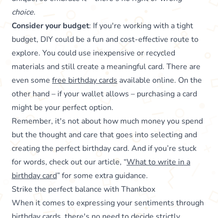
choice
.
Consider your budget
: If you're working with a tight
budget, DIY could be a fun and cost-effective route to
explore. You could use inexpensive or recycled
materials and still create a meaningful card. There are
even some
free birthday cards
available online. On the
other hand – if your wallet allows – purchasing a card
might be your perfect option.
Remember, it's not about how much money you spend
but the thought and care that goes into selecting and
creating the perfect birthday card. And if you’re stuck
for words, check out our article, “
What to write in a
birthday card
” for some extra guidance.
Strike the perfect balance with Thankbox
When it comes to expressing your sentiments through
birthday cards, there's no need to decide strictly