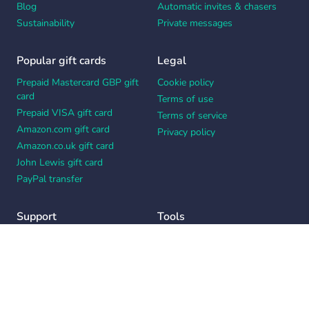
Blog
Automatic invites & chasers
Sustainability
Private messages
Popular gift cards
Legal
Prepaid Mastercard GBP gift
Cookie policy
card
Terms of use
Prepaid VISA gift card
Terms of service
Amazon.com gift card
Privacy policy
Amazon.co.uk gift card
John Lewis gift card
PayPal transfer
Support
Tools
Contact us
Card message generator
Help center
Workplace appreciation quiz
Your Privacy Choices