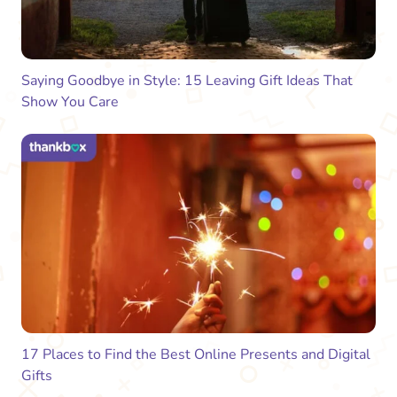
Saying Goodbye in Style: 15 Leaving Gift Ideas That
Show You Care
17 Places to Find the Best Online Presents and Digital
Gifts