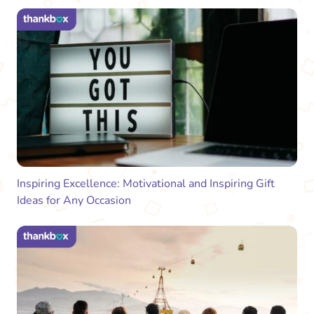
Inspiring Excellence: Motivational and Inspiring Gift
Ideas for Any Occasion