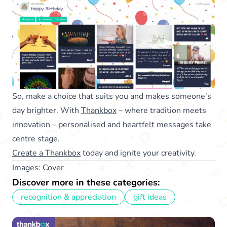
So, make a choice that suits you and makes someone's
day brighter. With
Thankbox
– where tradition meets
innovation – personalised and heartfelt messages take
centre stage.
Create a Thankbox
today and ignite your creativity.
Images:
Cover
Discover more in these categories:
recognition & appreciation
gift ideas