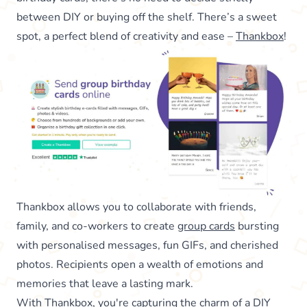
between DIY or buying off the shelf. There’s a sweet
spot, a perfect blend of creativity and ease –
Thankbox
!
Thankbox allows you to collaborate with friends,
family, and co-workers to create
group cards
bursting
with personalised messages, fun GIFs, and cherished
photos. Recipients open a wealth of emotions and
memories that leave a lasting mark.
With Thankbox, you're capturing the charm of a DIY