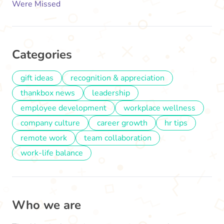
Were Missed
Categories
gift ideas
recognition & appreciation
thankbox news
leadership
employee development
workplace wellness
company culture
career growth
hr tips
remote work
team collaboration
work-life balance
Who we are