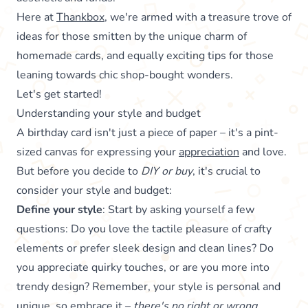
Here at
Thankbox
, we're armed with a treasure trove of
ideas for those smitten by the unique charm of
homemade cards, and equally exciting tips for those
leaning towards chic shop-bought wonders.
Let's get started!
Understanding your style and budget
A birthday card isn't just a piece of paper – it's a pint-
sized canvas for expressing your
appreciation
and love.
But before you decide to
DIY or buy
, it's crucial to
consider your style and budget:
Define your style
: Start by asking yourself a few
questions: Do you love the tactile pleasure of crafty
elements or prefer sleek design and clean lines? Do
you appreciate quirky touches, or are you more into
trendy design? Remember, your style is personal and
unique, so embrace it –
there's no right or wrong