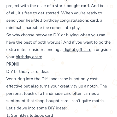
project with the ease of a store-bought card. And best
of all, it’s free to get started. When you're ready to
send your heartfelt birthday
congratulations card
, a
minimal, shareable fee comes into play.
So why choose between DIY or buying when you can
have the best of both worlds? And if you want to go the
extra mile, consider sending a
digital gift card
alongside
your
birthday ecard
.
PROMO
DIY birthday card ideas
Venturing into the DIY landscape is not only cost-
effective but also turns your creativity up a notch. The
personal touch of a handmade card often carries a
sentiment that shop-bought cards can’t quite match.
Let’s delve into some DIY ideas:
1. Sprinkles lollipop card