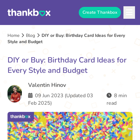
Create Thankbox
Home
Blog
DIY or Buy: Birthday Card Ideas for Every
Style and Budget
DIY or Buy: Birthday Card Ideas for
Every Style and Budget
Valentin Hinov
09 Jun 2023 (Updated 03
8 min
Feb 2025)
read