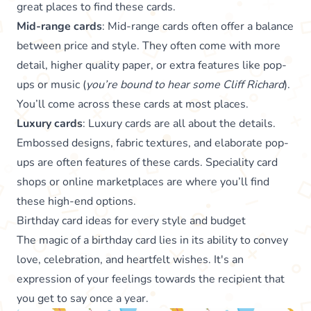
great places to find these cards.
Mid-range cards
: Mid-range cards often offer a balance
between price and style. They often come with more
detail, higher quality paper, or extra features like pop-
ups or music (
you’re bound to hear some Cliff Richard
).
You’ll come across these cards at most places.
Luxury cards
: Luxury cards are all about the details.
Embossed designs, fabric textures, and elaborate pop-
ups are often features of these cards. Speciality card
shops or online marketplaces are where you’ll find
these high-end options.
Birthday card ideas for every style and budget
The magic of a birthday card lies in its ability to convey
love, celebration, and heartfelt wishes. It's an
expression of your feelings towards the recipient that
you get to say once a year.