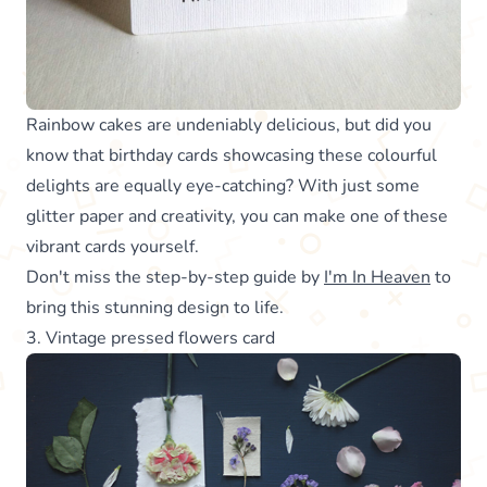
Rainbow cakes are undeniably delicious, but did you
know that birthday cards showcasing these colourful
delights are equally eye-catching? With just some
glitter paper and creativity, you can make one of these
vibrant cards yourself.
Don't miss the step-by-step guide by
I'm In Heaven
to
bring this stunning design to life.
3. Vintage pressed flowers card