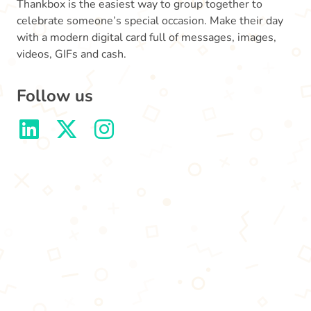
Thankbox is the easiest way to group together to
celebrate someone’s special occasion. Make their day
with a modern digital card full of messages, images,
videos, GIFs and cash.
Follow us