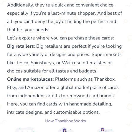
Additionally, they’re a quick and convenient choice,
especially if you’re a last-minute shopper. And best of
all, you can’t deny the joy of finding the perfect card
that fits your needs!
Let’s explore where you can purchase these cards:
Big retailers
: Big retailers are perfect if you’re looking
for a wide variety of designs and prices. Supermarkets
like Tesco, Sainsburys, or Waitrose offer aisles of
choices suitable for all tastes and budgets.
Online marketplaces
: Platforms such as
Thankbox
,
Etsy, and Amazon offer a global marketplace of cards
from independent artists to renowned card brands.
Here, you can find cards with handmade detailing,
intricate designs, and customisable options.