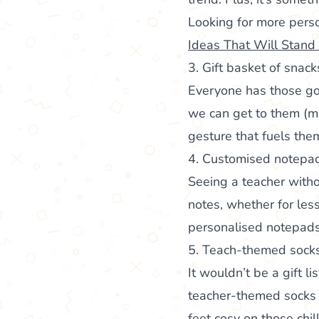
Looking for more perso
Ideas That Will Stand
3. Gift basket of snack
Everyone has those go
we can get to them (may
gesture that fuels the
4. Customised notepa
Seeing a teacher with
notes, whether for less
personalised notepads 
5. Teach-themed sock
It wouldn’t be a gift l
teacher-themed socks ar
feet cosy on those chil