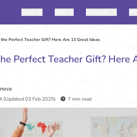
Cards
Gifts
Enterprise
Pri
 the Perfect Teacher Gift? Here Are 13 Great Ideas
the Perfect Teacher Gift? Here 
inova
4 (Updated 03 Feb 2025)
7 min read