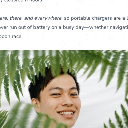
ere
,
there
,
and everywhere
, so
portable chargers
are a l
 never run out of battery on a busy day—whether navigat
poon race.