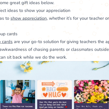
ome great gift ideas below.
rfect ideas to show your appreciation
eas to
show appreciation
, whether it’s for your teacher or
oup cards
 cards
are your go-to solution for giving teachers the a
wkwardness of chasing parents or classmates outside 
 can sit back while we do the work.