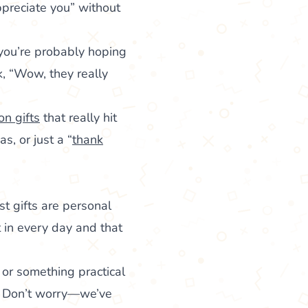
ppreciate you” without
 you’re probably hoping
, “Wow, they really
on gifts
that really hit
s, or just a “
thank
st gifts are personal
in every day and that
y or something practical
t? Don’t worry—we’ve