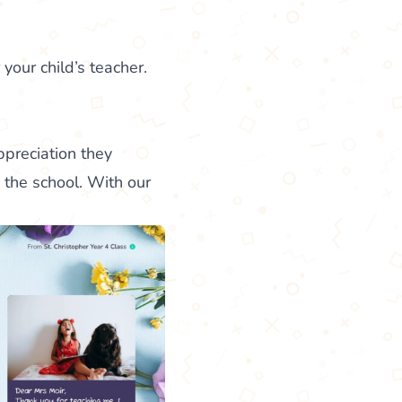
 your child’s teacher.
ppreciation they
the school. With our