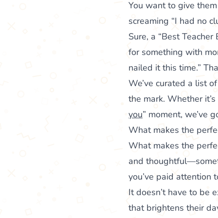
You want to give them 
screaming “I had no cl
Sure, a “Best Teacher 
for something with mo
nailed it this time.” T
We’ve curated a list o
the mark. Whether it’s
you
” moment, we’ve g
What makes the perfec
What makes the perfect
and thoughtful—someth
you’ve paid attention 
It doesn’t have to be e
that brightens their d