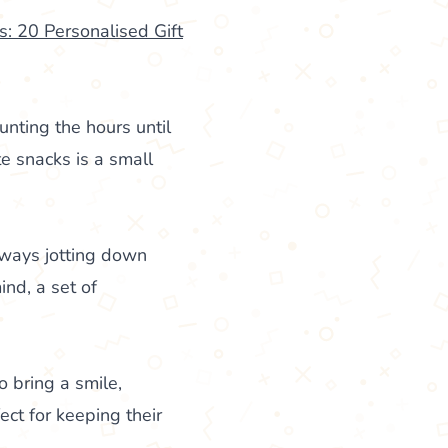
: 20 Personalised Gift
nting the hours until
te snacks is a small
lways jotting down
ind, a set of
o bring a smile,
ect for keeping their