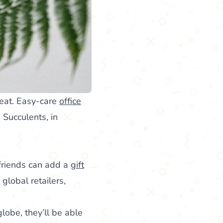
seat. Easy-care
office
 Succulents, in
 friends can add a
gift
 global retailers,
lobe, they’ll be able