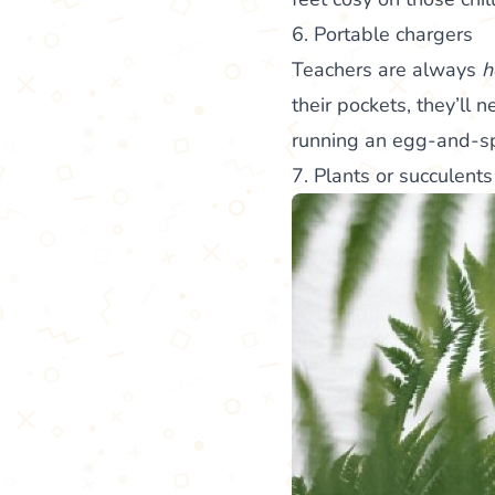
6. Portable chargers
Teachers are always
h
their pockets, they’ll
running an egg-and-s
7. Plants or succulents