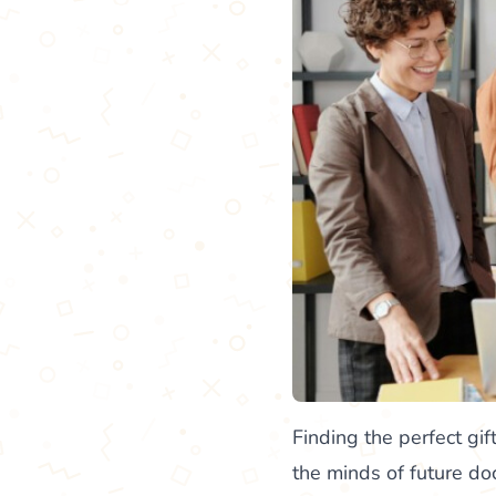
Finding the perfect gift
the minds of future d