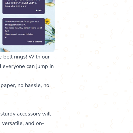
bell rings! With our
nd everyone can jump in
 paper, no hassle, no
 sturdy accessory will
, versatile, and on-