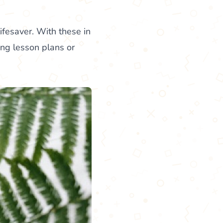
ifesaver. With these in
ing lesson plans or