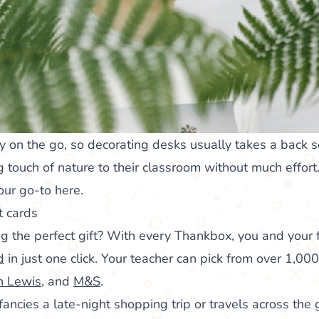
y on the go, so decorating desks usually takes a back 
 touch of nature to their classroom without much effort.
your go-to here.
t cards
g the perfect gift? With every Thankbox, you and your
d
in just one click. Your teacher can pick from over 1,000
n Lewis
, and
M&S
.
ncies a late-night shopping trip or travels across the g