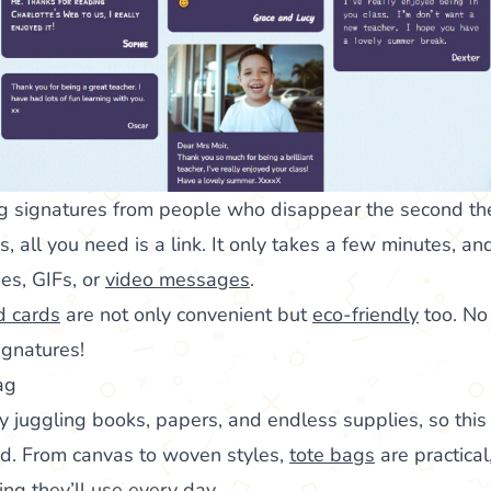
g signatures from people who disappear the second the 
, all you need is a link. It only takes a few minutes, a
es, GIFs, or
video messages
.
d cards
are not only convenient but
eco-friendly
too. No
ignatures!
ag
y juggling books, papers, and endless supplies, so this
nd. From canvas to woven styles,
tote bags
are practical
hing they’ll use every day.