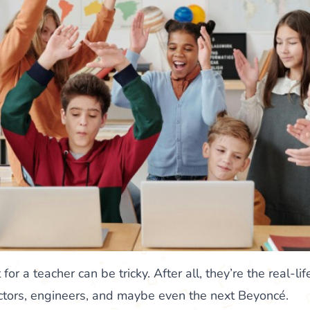
 for a teacher can be tricky. After all, they’re the real-
octors, engineers, and maybe even the next Beyoncé.