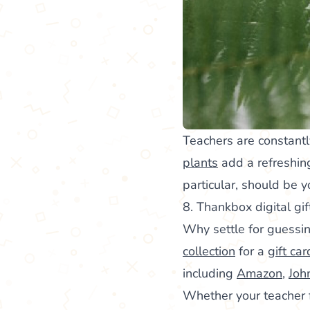
Teachers are constantl
plants
add a refreshing
particular, should be 
8. Thankbox digital gif
Why settle for guessin
collection
for a
gift car
including
Amazon
,
Joh
Whether your teacher fa