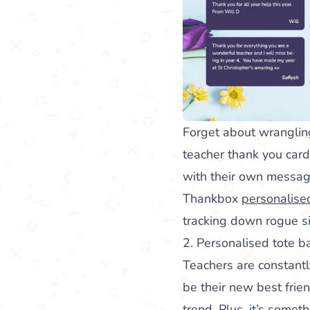
Forget about wranglin
teacher thank you cards
with their own messag
Thankbox
personalise
tracking down rogue s
2. Personalised tote b
Teachers are constantl
be their new best frie
trend. Plus, it’s somet