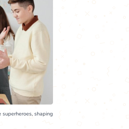
life superheroes, shaping