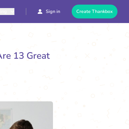
cing
Sign in
Create Thankbox
Are 13 Great