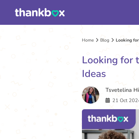
Home
Blog
Looking for
Looking for 
Ideas
Tsvetelina H
21 Oct 202