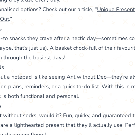
nalised options? Check out our article, “
Unique Presents
 Out
.”
s
-to snacks they crave after a hectic day—sometimes cou
be, that’s just us). A basket chock-full of their favouri
m through the busiest days!
ds
out a notepad is like seeing Ant without Dec—they’re a
on plans, reminders, or a quick to-do list. With this in m
is both functional and personal.
s
ist without socks, would it? Fun, quirky, and guaranteed t
e a lighthearted present that they’ll actually use. Perf
ly classroom floors!