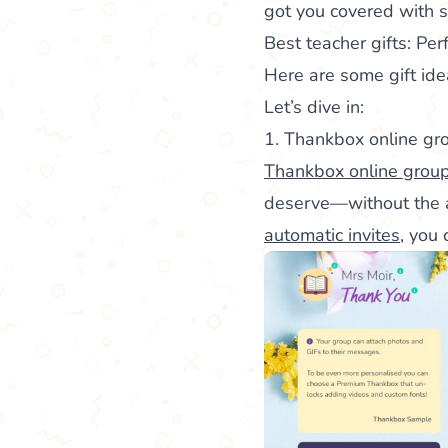
got you covered with s
Best teacher gifts: Pe
Here are some gift id
Let’s dive in:
1. Thankbox online gr
Thankbox online group
deserve—without the a
automatic invites
, you