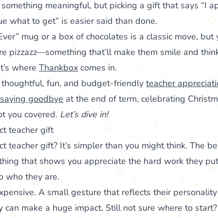
something meaningful, but picking a gift that says “I a
ue what to get” is easier said than done.
Ever” mug or a box of chocolates is a classic move, but
re pizzazz—something that’ll make them smile and think
hat’s where
Thankbox
comes in.
f thoughtful, fun, and budget-friendly
teacher appreciati
saying goodbye
at the end of term, celebrating Christma
ot you covered.
Let’s dive in!
t teacher gift
 teacher gift? It’s simpler than you might think. The be
ing that shows you appreciate the hard work they put 
to who they are.
xpensive. A small gesture that reflects their personalit
ay can make a huge impact. Still not sure where to star