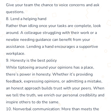
Give your team the chance to voice concerns and ask
questions.
8. Lend a helping hand
Rather than idling once your tasks are complete, look
around. A colleague struggling with their work or a
newbie needing guidance can benefit from your
assistance. Lending a hand encourages a supportive
workplace.
9. Honesty is the best policy
While tiptoeing around your opinions has a place,
there’s power in honesty. Whether it’s providing
feedback, expressing opinions, or admitting a mistake,
an honest approach builds trust with your peers. When
we tell the truth, we enrich our personal credibility and
inspire others to do the same.
10. Nonverbal communication: More than meets the