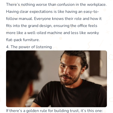
There’s nothing worse than confusion in the workplace.
Having clear expectations is like having an easy-to-
follow manual. Everyone knows their role and how it
fits into the grand design, ensuring the office feels
more like a well-oiled machine and less like wonky
flat-pack furniture.
4. The power of listening
If there’s a golden rule for building trust, it’s this one: