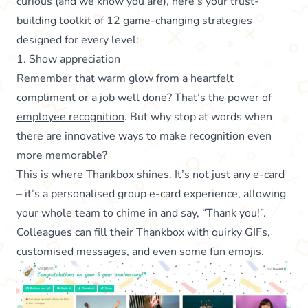
curious (and we know you are), here’s your trust-
building toolkit of 12 game-changing strategies
designed for every level:
1. Show appreciation
Remember that warm glow from a heartfelt
compliment or a job well done? That’s the power of
employee recognition
. But why stop at words when
there are innovative ways to make recognition even
more memorable?
This is where
Thankbox
shines. It’s not just any e-card
– it’s a personalised group e-card experience, allowing
your whole team to chime in and say, “Thank you!”.
Colleagues can fill their Thankbox with quirky GIFs,
customised messages, and even some fun emojis.