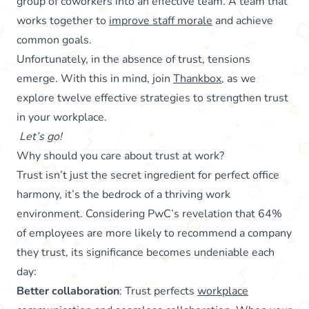
group of coworkers into an effective team. A team that
works together to
improve staff morale
and achieve
common goals.
Unfortunately, in the absence of trust, tensions
emerge. With this in mind, join
Thankbox
, as we
explore twelve effective strategies to strengthen trust
in your workplace.
Let’s go!
Why should you care about trust at work?
Trust isn’t just the secret ingredient for perfect office
harmony, it’s the bedrock of a thriving work
environment. Considering PwC’s revelation that 64%
of employees are more likely to recommend a company
they trust, its significance becomes undeniable each
day:
Better collaboration
: Trust perfects
workplace