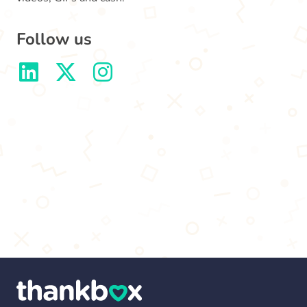
Follow us