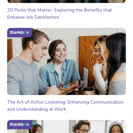
20 Perks that Matter: Exploring the Benefits that
Enhance Job Satisfaction
The Art of Active Listening: Enhancing Communication
and Understanding at Work