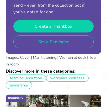
send - even from the collection pot if
you've opted for one.
Create a Thankbox
Set a Reminder
Images:
Cover
|
Man listening
|
Woman at desk
|
Team
in room
Discover more in these categories:
team collaboration
workplace wellness
leadership