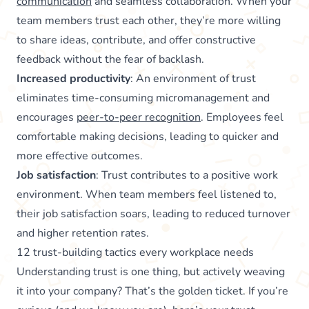
communication
and seamless collaboration. When your
team members trust each other, they’re more willing
to share ideas, contribute, and offer constructive
feedback without the fear of backlash.
Increased productivity
: An environment of trust
eliminates time-consuming micromanagement and
encourages
peer-to-peer recognition
. Employees feel
comfortable making decisions, leading to quicker and
more effective outcomes.
Job satisfaction
: Trust contributes to a positive work
environment. When team members feel listened to,
their job satisfaction soars, leading to reduced turnover
and higher retention rates.
12 trust-building tactics every workplace needs
Understanding trust is one thing, but actively weaving
it into your company? That’s the golden ticket. If you’re