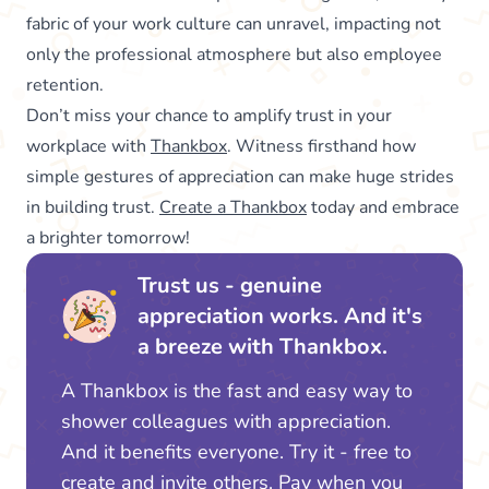
fabric of your work culture can unravel, impacting not
only the professional atmosphere but also employee
retention.
Don’t miss your chance to amplify trust in your
workplace with
Thankbox
. Witness firsthand how
simple gestures of appreciation can make huge strides
in building trust.
Create a Thankbox
today and embrace
a brighter tomorrow!
Trust us - genuine
appreciation works. And it's
a breeze with Thankbox.
A Thankbox is the fast and easy way to
shower colleagues with appreciation.
And it benefits everyone. Try it - free to
create and invite others. Pay when you