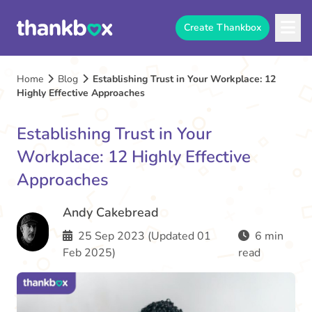
Create Thankbox
Home
Blog
Establishing Trust in Your Workplace: 12
Highly Effective Approaches
Establishing Trust in Your
Workplace: 12 Highly Effective
Approaches
Andy Cakebread
25 Sep 2023 (Updated 01
6 min
Feb 2025)
read