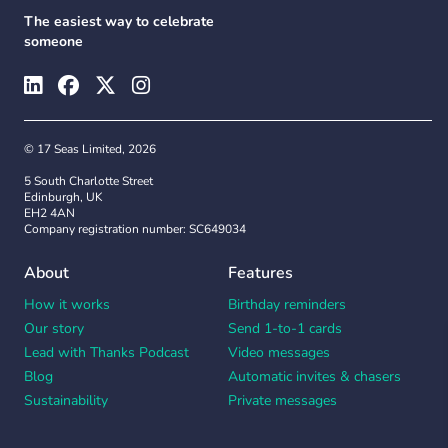
The easiest way to celebrate
someone
© 17 Seas Limited, 2026
5 South Charlotte Street
Edinburgh, UK
EH2 4AN
Company registration number: SC649034
About
Features
How it works
Birthday reminders
Our story
Send 1-to-1 cards
Lead with Thanks Podcast
Video messages
Blog
Automatic invites & chasers
Sustainability
Private messages