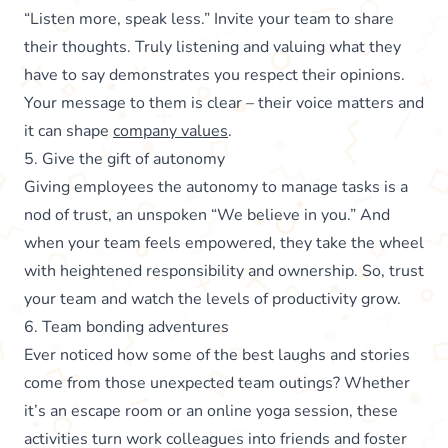
“Listen more, speak less.” Invite your team to share
their thoughts. Truly listening and valuing what they
have to say demonstrates you respect their opinions.
Your message to them is clear – their voice matters and
it can shape
company values
.
5. Give the gift of autonomy
Giving employees the autonomy to manage tasks is a
nod of trust, an unspoken “We believe in you.” And
when your team feels empowered, they take the wheel
with heightened responsibility and ownership. So, trust
your team and watch the levels of productivity grow.
6. Team bonding adventures
Ever noticed how some of the best laughs and stories
come from those unexpected team outings? Whether
it’s an escape room or an online yoga session, these
activities turn work colleagues into friends and foster