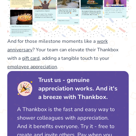
And for those milestone moments like a
work
anniversary
? Your team can elevate their Thankbox
with a
gift card
, adding a tangible touch to your
employee appreciation
.
Trust us - genuine
appreciation works. And it's
a breeze with Thankbox.
A Thankbox is the fast and easy way to
shower colleagues with appreciation.
And it benefits everyone. Try it - free to
create and invite others. Pay when you