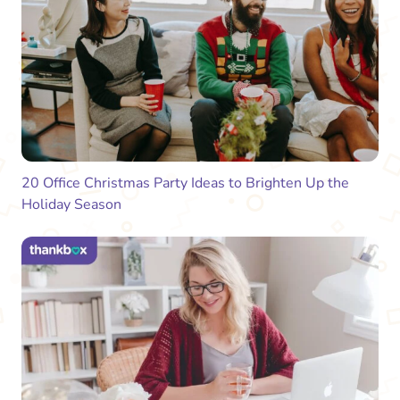
20 Office Christmas Party Ideas to Brighten Up the
Holiday Season