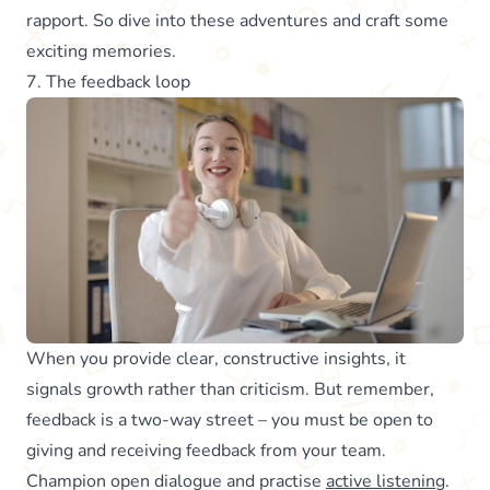
rapport. So dive into these adventures and craft some
exciting memories.
7. The feedback loop
When you provide clear, constructive insights, it
signals growth rather than criticism. But remember,
feedback is a two-way street – you must be open to
giving and receiving feedback from your team.
Champion open dialogue and practise
active listening
.