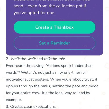
send - even from the collection pot if
you've opted for one.
Create a Thankbox
Set a Reminder
2.
Walk
the
walk
and
talk
the
talk
Ever heard the saying, “Actions speak louder than
words”? Well, it’s not just a nifty one-liner for
motivational cat posters. When you embody trust, it
ripples through the ranks, setting the pace and mood
for your entire crew. It’s the ideal way to lead by
example.
3. Crystal clear expectations