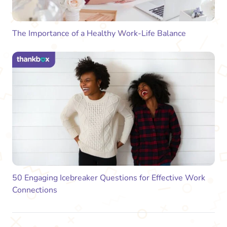
The Importance of a Healthy Work-Life Balance
50 Engaging Icebreaker Questions for Effective Work
Connections