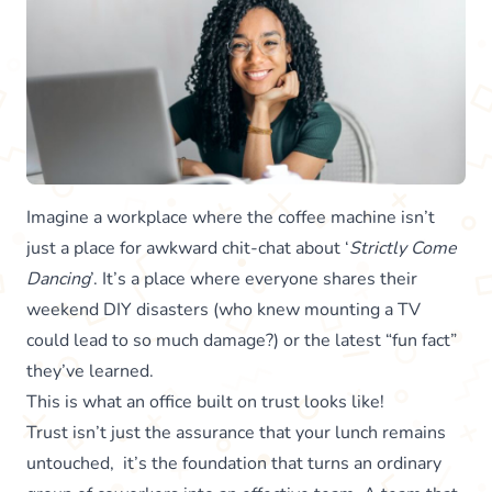
Imagine a workplace where the coffee machine isn’t
just a place for awkward chit-chat about ‘
Strictly Come
Dancing
’. It’s a place where everyone shares their
weekend DIY disasters (who knew mounting a TV
could lead to so much damage?) or the latest “fun fact”
they’ve learned.
This is what an office built on trust looks like!
Trust isn’t just the assurance that your lunch remains
untouched, it’s the foundation that turns an ordinary