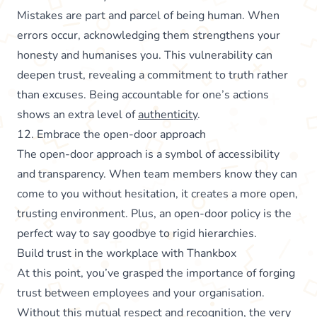
Mistakes are part and parcel of being human. When
errors occur, acknowledging them strengthens your
honesty and humanises you. This vulnerability can
deepen trust, revealing a commitment to truth rather
than excuses. Being accountable for one’s actions
shows an extra level of
authenticity
.
12. Embrace the open-door approach
The open-door approach is a symbol of accessibility
and transparency. When team members know they can
come to you without hesitation, it creates a more open,
trusting environment. Plus, an open-door policy is the
perfect way to say goodbye to rigid hierarchies.
Build trust in the workplace with Thankbox
At this point, you’ve grasped the importance of forging
trust between employees and your organisation.
Without this mutual respect and recognition, the very