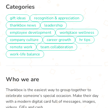
Categories
gift ideas
recognition & appreciation
thankbox news
leadership
employee development
workplace wellness
company culture
career growth
hr tips
remote work
team collaboration
work-life balance
Who we are
Thankbox is the easiest way to group together to
celebrate someone’s special occasion. Make their day
with a modern digital card full of messages, images,
videos, GIFs and cash.