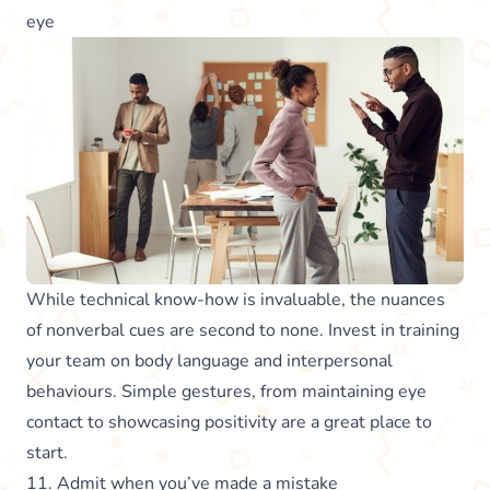
eye
While technical know-how is invaluable, the nuances
of nonverbal cues are second to none. Invest in training
your team on body language and interpersonal
behaviours. Simple gestures, from maintaining eye
contact to showcasing positivity are a great place to
start.
11. Admit when you’ve made a mistake