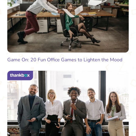
Game On: 20 Fun Office Games to Lighten the Mood