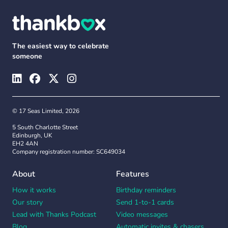
The easiest way to celebrate
someone
© 17 Seas Limited, 2026
5 South Charlotte Street
Edinburgh, UK
EH2 4AN
Company registration number: SC649034
About
Features
How it works
Birthday reminders
Our story
Send 1-to-1 cards
Lead with Thanks Podcast
Video messages
Blog
Automatic invites & chasers