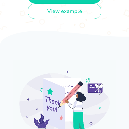
View example