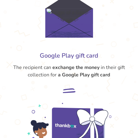
Google Play gift card
The recipient can
exchange the money
in their gift
collection for
a Google Play gift card