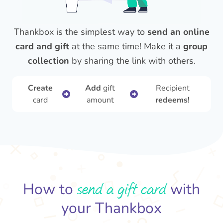
Thankbox is the simplest way to
send an online
card and gift
at the same time! Make it a
group
collection
by sharing the link with others.
Create
Add
gift
Recipient
card
amount
redeems!
send a gift card
How to
with
your Thankbox