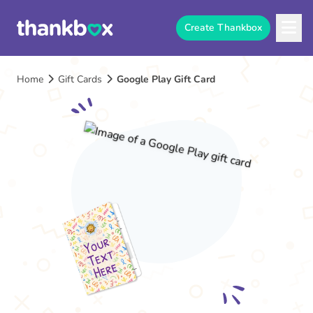
Create Thankbox
Home
Gift Cards
Google Play Gift Card