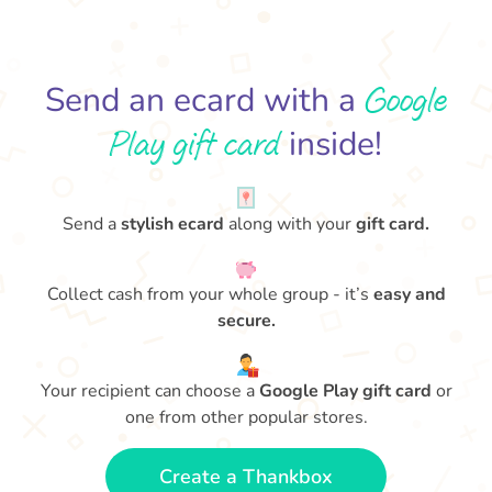
Google
Send an ecard with a
Play gift card
inside!
Send a
stylish ecard
along with your
gift card.
Collect cash from your whole group - it’s
easy and
secure.
Your recipient can choose a
Google Play gift card
or
one from other popular stores.
Create a Thankbox