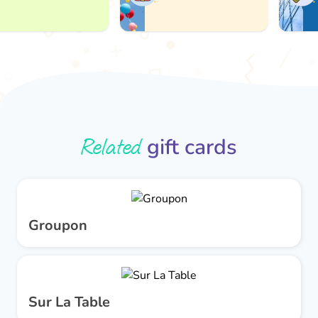
Related
gift cards
Groupon
Sur La Table