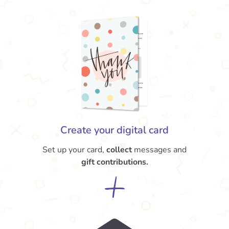
Create your digital card
Set up your card,
collect
messages and
gift contributions.