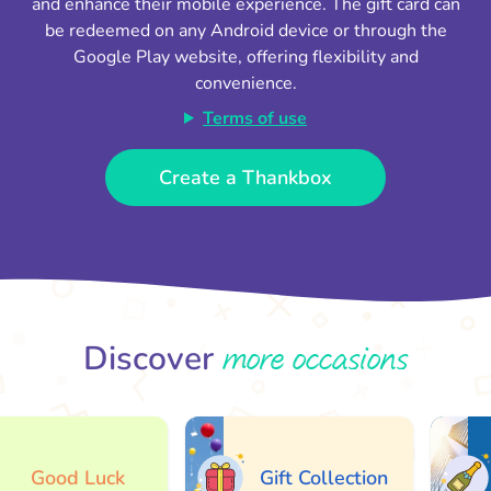
and enhance their mobile experience. The gift card can
be redeemed on any Android device or through the
Google Play website, offering flexibility and
convenience.
Terms of use
Create a Thankbox
more occasions
Discover
Good Luck
Gift Collection