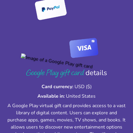
Google Play gift card
details
Card currency:
USD ($)
Available in:
United States
A Google Play virtual gift card provides access to a vast
library of digital content. Users can explore and
purchase apps, games, movies, TV shows, and books. It
allows users to discover new entertainment options