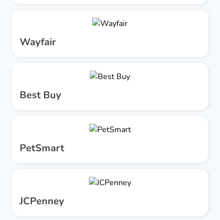
Wayfair
Best Buy
PetSmart
JCPenney