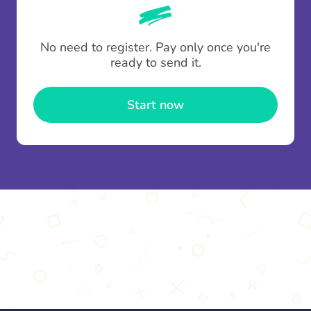
whenever someone leaves a contribution.
To minimise fees when making multiple
No need to register. Pay only once you're
contributions you can top up your
gifting wallet
ready to send it.
once and use it for multiple Thankboxes.
Start now