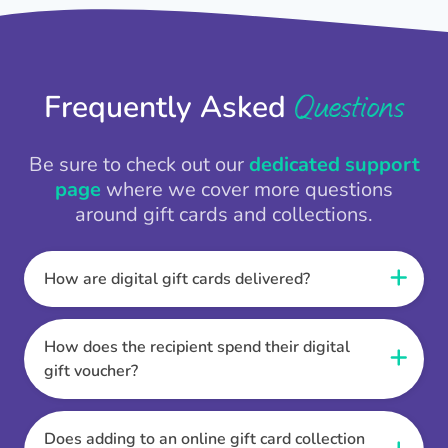
Questions
Frequently Asked
Be sure to check out our
dedicated support
page
where we cover more questions
around gift cards and collections.
How are digital gift cards delivered?
When the Thankbox is sent the recipient
receives a unique and secure link to redeem
How does the recipient spend their digital
their gift. They choose their currency, retailer
gift voucher?
online gift card of choice or prepaid Visa,
Once the recipient has chosen their currency,
Mastercard or PayPal or Bank transfer option,
retailer online gift card of choice or prepaid Visa,
Does adding to an online gift card collection
and are then sent the virtual digital gift card,