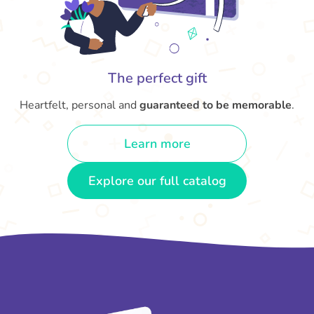
The perfect gift
Heartfelt, personal and
guaranteed to be memorable
.
Learn more
Explore our full catalog