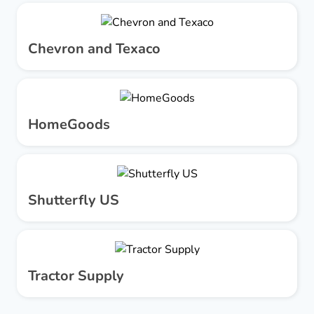
Chevron and Texaco
HomeGoods
Shutterfly US
Tractor Supply