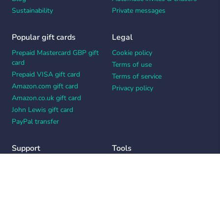
Sustainability
Private messages
Popular gift cards
Legal
Prepaid Mastercard GBP gift
Cookie policy
card
Terms of use
Prepaid VISA gift card
Terms of service
Amazon.com gift card
Privacy policy
Amazon.co.uk gift card
John Lewis gift card
PayPal transfer
Support
Tools
Contact us
Card message generator
Help center
Workplace appreciation quiz
Your Privacy Choices