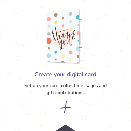
Create your digital card
Set up your card,
collect
messages and
gift contributions.