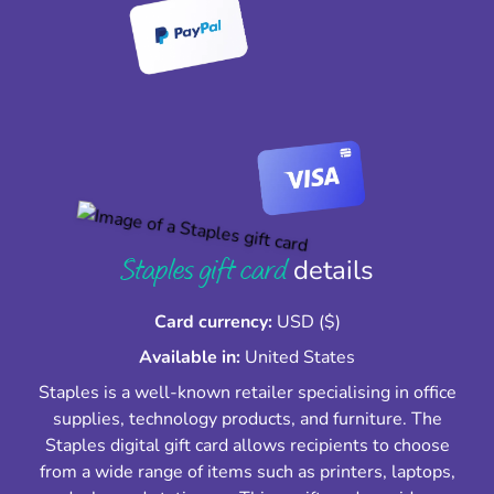
Staples gift card
details
Card currency:
USD ($)
Available in:
United States
Staples is a well-known retailer specialising in office
supplies, technology products, and furniture. The
Staples digital gift card allows recipients to choose
from a wide range of items such as printers, laptops,