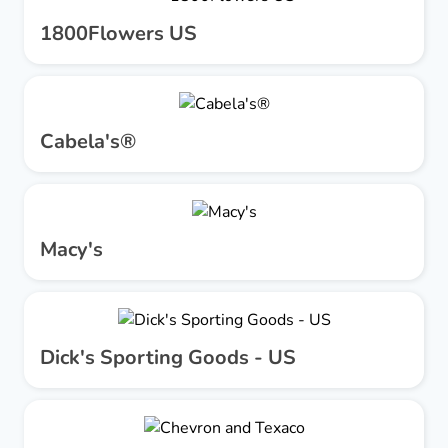
1800Flowers US
Cabela's®
Macy's
Dick's Sporting Goods - US