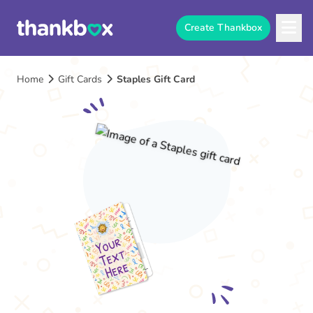
Create Thankbox
Home
Gift Cards
Staples Gift Card