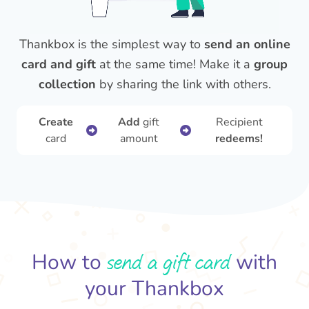
Thankbox is the simplest way to
send an online
card and gift
at the same time! Make it a
group
collection
by sharing the link with others.
Create
Add
gift
Recipient
card
amount
redeems!
send a gift card
How to
with
your Thankbox