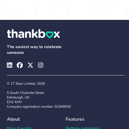
The easiest way to celebrate
someone
© 17 Seas Limited, 2026
5 South Charlotte Street
Edinburgh, UK
EH2 4AN
Company registration number: SC649034
About
Features
How it works
Birthday reminders