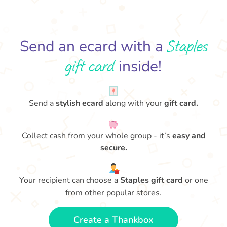
Staples
Send an ecard with a
gift card
inside!
Send a
stylish ecard
along with your
gift card.
Collect cash from your whole group - it’s
easy and
secure.
Your recipient can choose a
Staples gift card
or one
from other popular stores.
Create a Thankbox