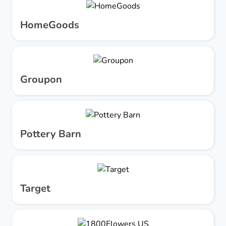
HomeGoods
Groupon
Pottery Barn
Target