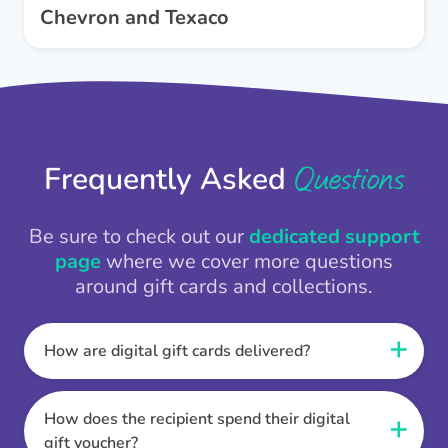
Chevron and Texaco
Questions
Frequently Asked
Be sure to check out our
dedicated support
page
where we cover more questions
around gift cards and collections.
How are digital gift cards delivered?
When the Thankbox is sent the recipient
receives a unique and secure link to redeem
How does the recipient spend their digital
their gift. They choose their currency, retailer
gift voucher?