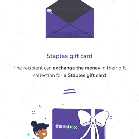
Staples gift card
The recipient can
exchange the money
in their gift
collection for
a Staples gift card