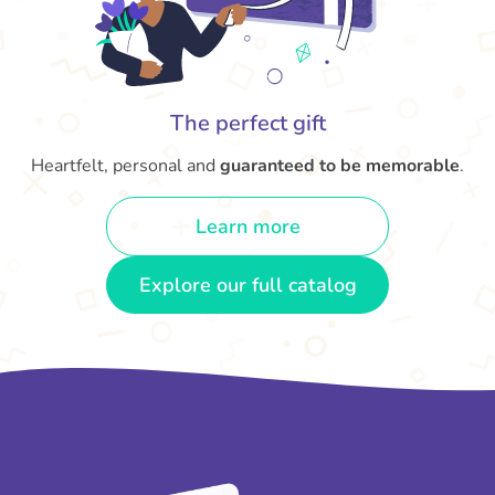
The perfect gift
Heartfelt, personal and
guaranteed to be memorable
.
Learn more
Explore our full catalog