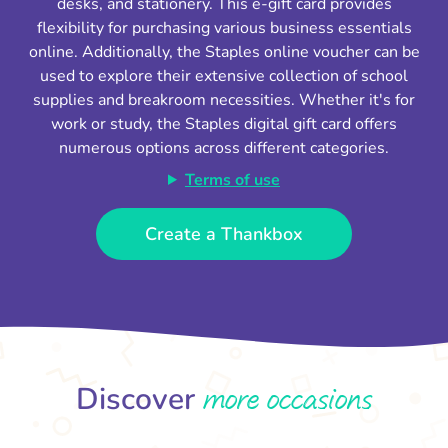
desks, and stationery. This e-gift card provides
flexibility for purchasing various business essentials
online. Additionally, the Staples online voucher can be
used to explore their extensive collection of school
supplies and breakroom necessities. Whether it's for
work or study, the Staples digital gift card offers
numerous options across different categories.
Terms of use
Create a Thankbox
more occasions
Discover