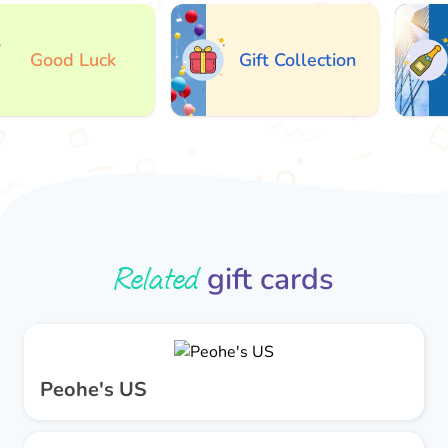
Good Luck
Gift Collection
Related
gift cards
Peohe's US