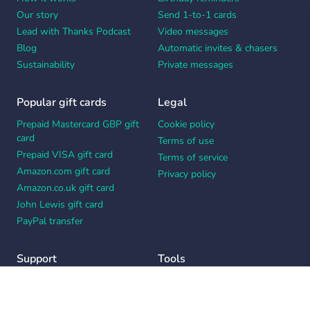
Our story
Send 1-to-1 cards
Lead with Thanks Podcast
Video messages
Blog
Automatic invites & chasers
Sustainability
Private messages
Popular gift cards
Legal
Prepaid Mastercard GBP gift
Cookie policy
card
Terms of use
Prepaid VISA gift card
Terms of service
Amazon.com gift card
Privacy policy
Amazon.co.uk gift card
John Lewis gift card
PayPal transfer
Support
Tools
Contact us
Card message generator
Help center
Workplace appreciation quiz