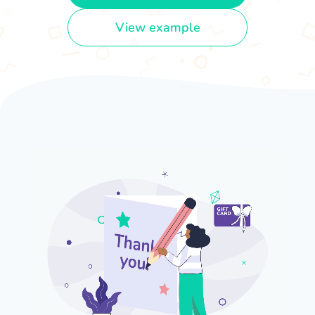
View example