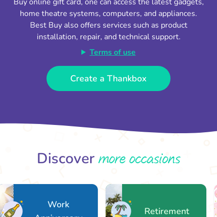
Buy online gift card, one can access the latest gadgets,
home theatre systems, computers, and appliances.
Best Buy also offers services such as product
installation, repair, and technical support.
Terms of use
Create a Thankbox
more occasions
Discover
Work
Retirement