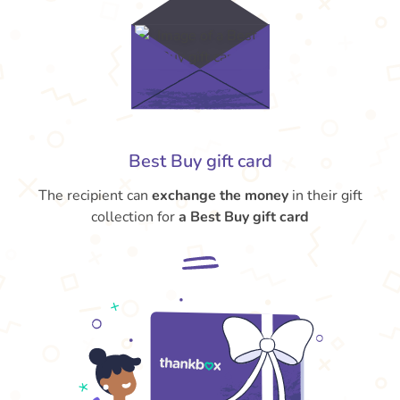
Best Buy gift card
The recipient can
exchange the money
in their gift
collection for
a Best Buy gift card