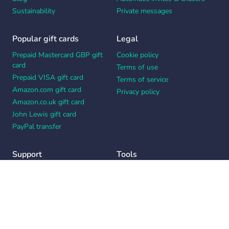
Sustainability
Private messages
Popular gift cards
Legal
Prepaid Mastercard GBP gift
Cookie policy
card
Terms of use
Prepaid VISA gift card
Terms of service
Amazon.com gift card
Privacy policy
Amazon.co.uk gift card
John Lewis gift card
PayPal transfer
Support
Tools
Contact us
Card message generator
Help center
Workplace appreciation quiz
Your Privacy Choices