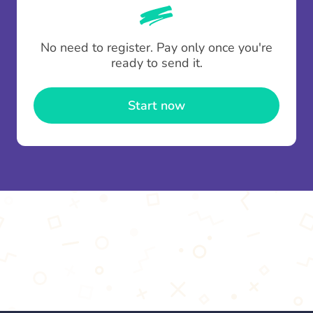
whenever someone leaves a contribution.
To minimise fees when making multiple
No need to register. Pay only once you're
contributions you can top up your
gifting wallet
ready to send it.
once and use it for multiple Thankboxes.
Start now