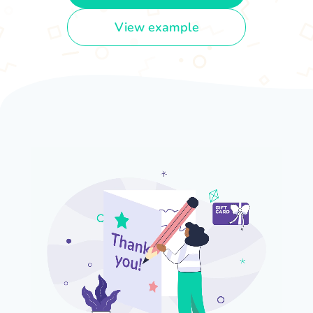
View example