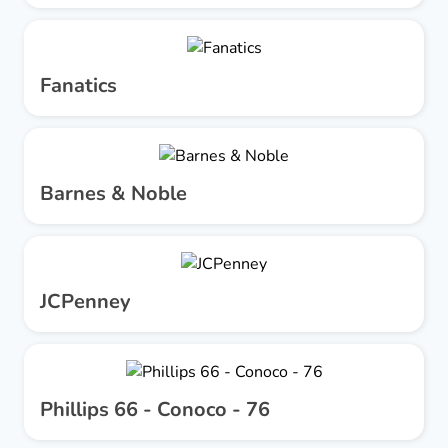
Fanatics
Barnes & Noble
JCPenney
Phillips 66 - Conoco - 76