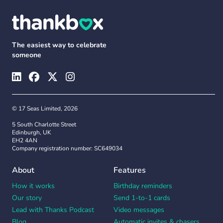
The easiest way to celebrate
someone
© 17 Seas Limited, 2026
5 South Charlotte Street
Edinburgh, UK
EH2 4AN
Company registration number: SC649034
About
Features
How it works
Birthday reminders
Our story
Send 1-to-1 cards
Lead with Thanks Podcast
Video messages
Blog
Automatic invites & chasers