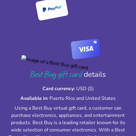
Best Buy gift card
details
Card currency:
USD ($)
Available in:
Puerto Rico and United States
Using a Best Buy virtual gift card, a customer can
purchase electronics, appliances, and entertainment
products. Best Buy is a leading retailer known for its
wide selection of consumer electronics. With a Best