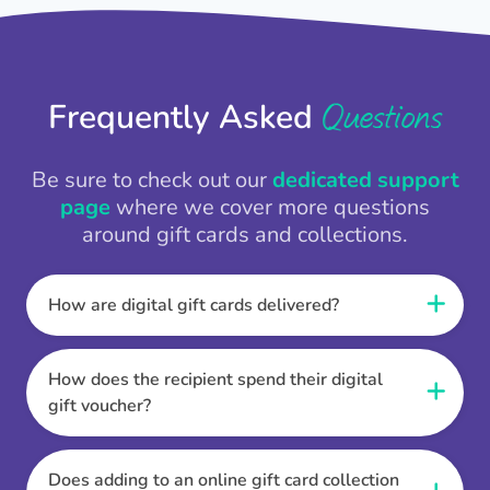
Questions
Frequently Asked
Be sure to check out our
dedicated support
page
where we cover more questions
around gift cards and collections.
How are digital gift cards delivered?
When the Thankbox is sent the recipient
receives a unique and secure link to redeem
How does the recipient spend their digital
their gift. They choose their currency, retailer
gift voucher?
online gift card of choice or prepaid Visa,
Once the recipient has chosen their currency,
Mastercard or PayPal or Bank transfer option,
retailer online gift card of choice or prepaid Visa,
Does adding to an online gift card collection
and are then sent the virtual digital gift card,