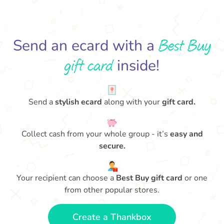
Best Buy
Send an ecard with a
gift card
inside!
Send a
stylish ecard
along with your
gift card.
Collect cash from your whole group - it’s
easy and
secure.
Your recipient can choose a
Best Buy gift card
or one
from other popular stores.
Create a Thankbox