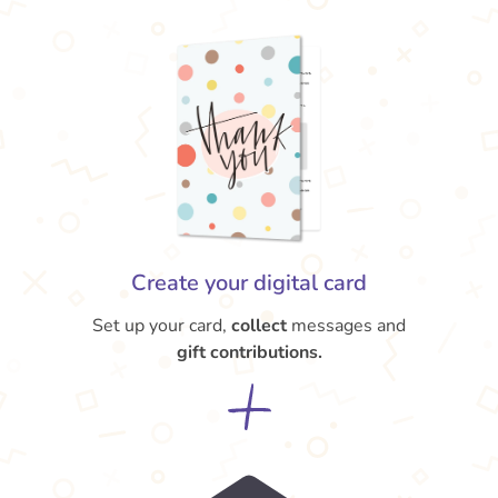
Create your digital card
Set up your card,
collect
messages and
gift contributions.