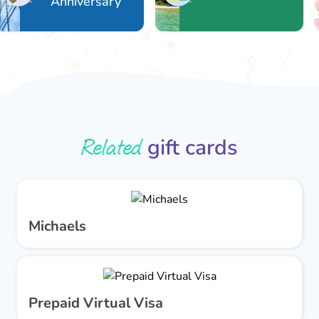
Anniversary
Related
gift cards
Michaels
Prepaid Virtual Visa