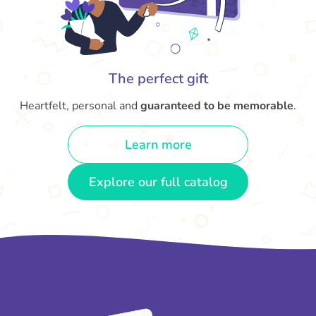
The perfect gift
Heartfelt, personal and
guaranteed to be memorable
.
Learn more
Explore our full catalog