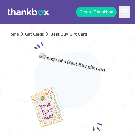
Create Thankbox
Home
Gift Cards
Best Buy Gift Card