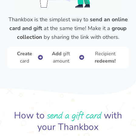
Thankbox is the simplest way to
send an online
card and gift
at the same time! Make it a
group
collection
by sharing the link with others.
Create
Add
gift
Recipient
card
amount
redeems!
send a gift card
How to
with
your Thankbox