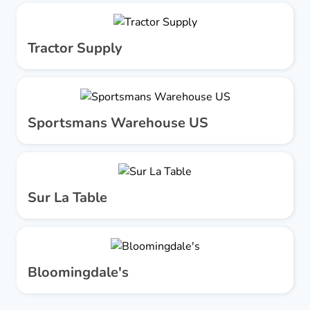
Tractor Supply
Sportsmans Warehouse US
Sur La Table
Bloomingdale's