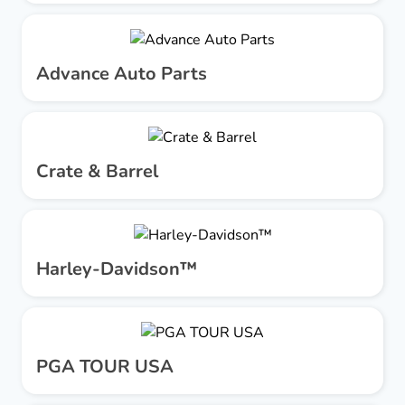
Advance Auto Parts
Crate & Barrel
Harley-Davidson™
PGA TOUR USA