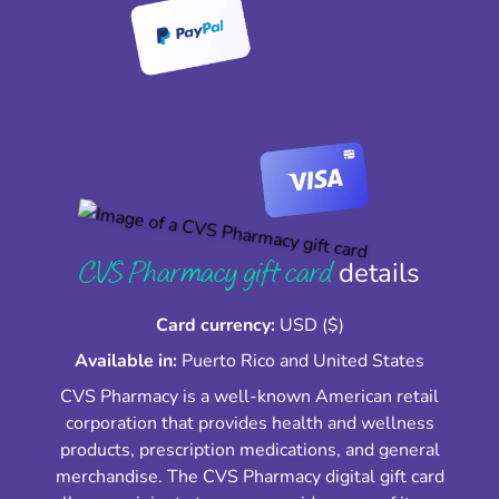
CVS Pharmacy gift card
details
Card currency:
USD ($)
Available in:
Puerto Rico and United States
CVS Pharmacy is a well-known American retail
corporation that provides health and wellness
products, prescription medications, and general
merchandise. The CVS Pharmacy digital gift card