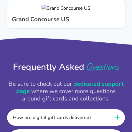
Grand Concourse US
Questions
Frequently Asked
Be sure to check out our
dedicated support
page
where we cover more questions
around gift cards and collections.
How are digital gift cards delivered?
When the Thankbox is sent the recipient