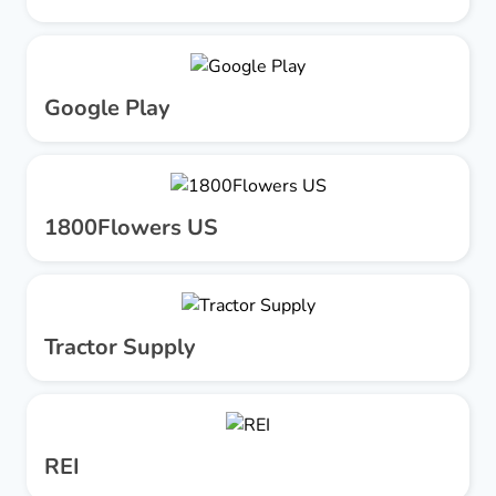
Google Play
1800Flowers US
Tractor Supply
REI