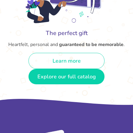
The perfect gift
Heartfelt, personal and
guaranteed to be memorable
.
Learn more
Explore our full catalog