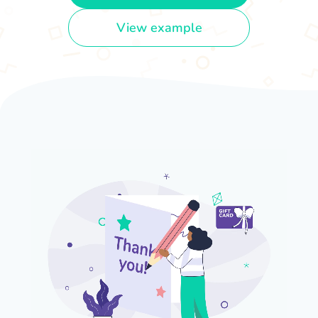
View example