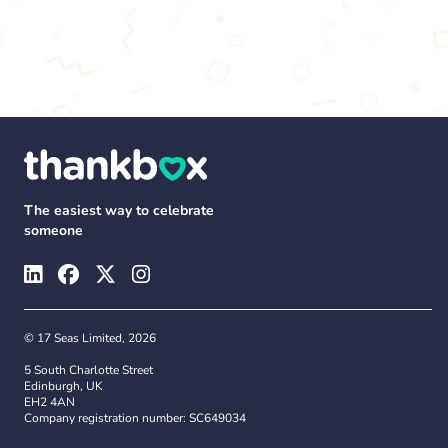
The easiest way to celebrate
someone
© 17 Seas Limited, 2026
5 South Charlotte Street
Edinburgh, UK
EH2 4AN
Company registration number: SC649034