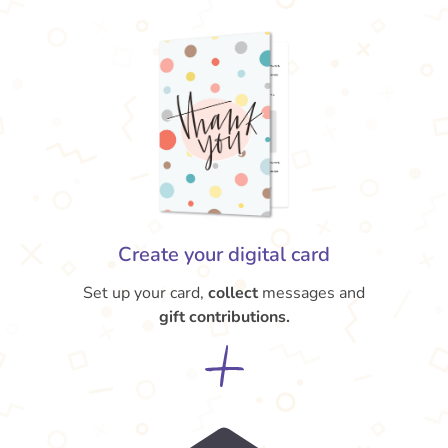
Create your digital card
Set up your card,
collect
messages and
gift contributions.