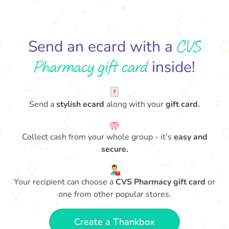
CVS
Send an ecard with a
Pharmacy gift card
inside!
Send a
stylish ecard
along with your
gift card.
Collect cash from your whole group - it’s
easy and
secure.
Your recipient can choose a
CVS Pharmacy gift card
or
one from other popular stores.
Create a Thankbox