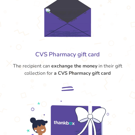
CVS Pharmacy gift card
The recipient can
exchange the money
in their gift
collection for
a CVS Pharmacy gift card