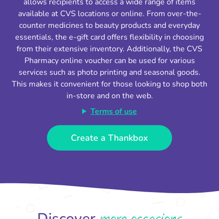
allows recipients to access a wide range of items
available at CVS locations or online. From over-the-
counter medicines to beauty products and everyday
essentials, the e-gift card offers flexibility in choosing
from their extensive inventory. Additionally, the CVS
Pharmacy online voucher can be used for various
services such as photo printing and seasonal goods.
This makes it convenient for those looking to shop both
in-store and on the web.
Terms of use
Create a Thankbox
more occasions
Discover