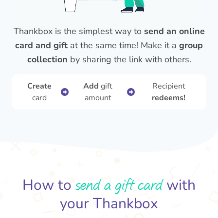
Thankbox is the simplest way to
send an online
card and gift
at the same time! Make it a
group
collection
by sharing the link with others.
Create
Add
gift
Recipient
card
amount
redeems!
send a gift card
How to
with
your Thankbox