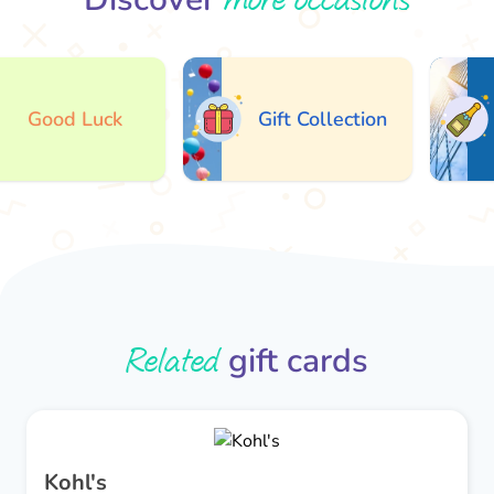
Good Luck
Gift Collection
Related
gift cards
Kohl's