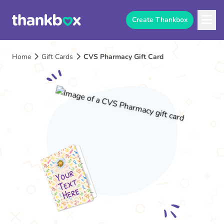
Create Thankbox
Home
Gift Cards
CVS Pharmacy Gift Card