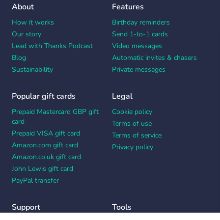
About
Features
How it works
Birthday reminders
Our story
Send 1-to-1 cards
Lead with Thanks Podcast
Video messages
Blog
Automatic invites & chasers
Sustainability
Private messages
Popular gift cards
Legal
Prepaid Mastercard GBP gift
Cookie policy
card
Terms of use
Prepaid VISA gift card
Terms of service
Amazon.com gift card
Privacy policy
Amazon.co.uk gift card
John Lewis gift card
PayPal transfer
Support
Tools