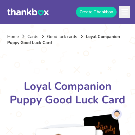
Create Thankbox
Home
Cards
Good luck cards
Loyal Companion
Puppy Good Luck Card
Loyal Companion
Puppy Good Luck Card