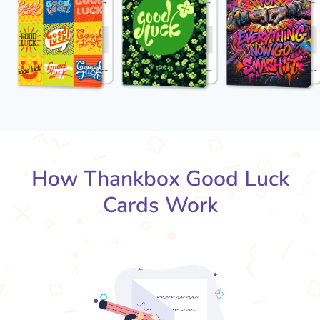
How Thankbox Good Luck
Cards Work