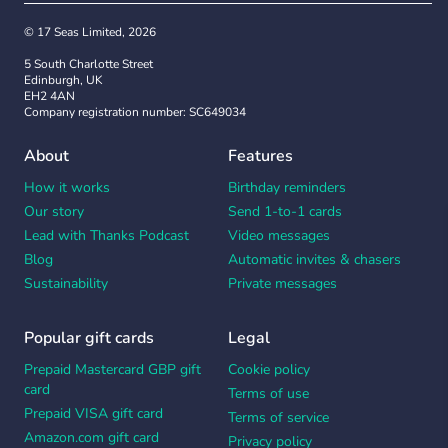
© 17 Seas Limited, 2026
5 South Charlotte Street
Edinburgh, UK
EH2 4AN
Company registration number: SC649034
About
Features
How it works
Birthday reminders
Our story
Send 1-to-1 cards
Lead with Thanks Podcast
Video messages
Blog
Automatic invites & chasers
Sustainability
Private messages
Popular gift cards
Legal
Prepaid Mastercard GBP gift
Cookie policy
card
Terms of use
Prepaid VISA gift card
Terms of service
Amazon.com gift card
Privacy policy