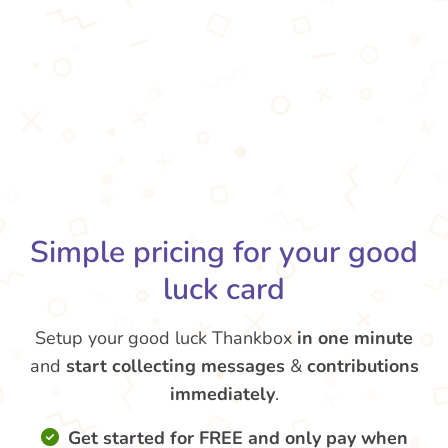
Simple pricing for your good
luck card
Setup your good luck Thankbox
in one minute
and
start collecting messages
&
contributions
immediately
.
Get started for FREE and only pay when