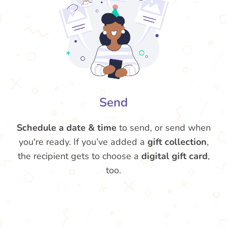
Send
Schedule a date & time
to send, or send when
you're ready. If you’ve added a
gift collection
,
the recipient gets to choose a
digital gift card
,
too.