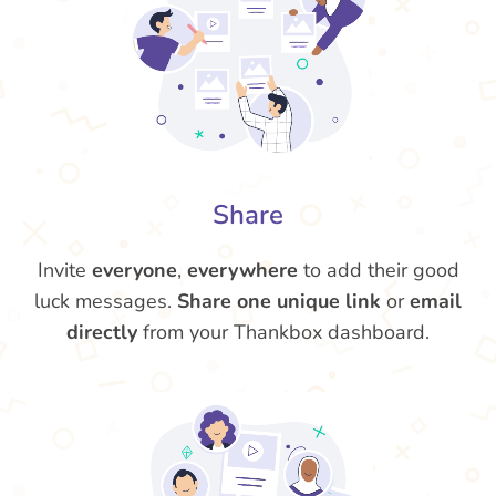
Share
Invite
everyone
,
everywhere
to add their good
luck messages.
Share one unique link
or
email
directly
from your Thankbox dashboard.