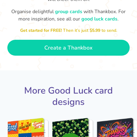
Organise delightful
group cards
with Thankbox. For
more inspiration, see all our
good luck cards
.
I wish I had more fingers to cross
proud!
Th
for you. I know you'll do yourself
th
Get started for FREE!
Then it’s just
$5.99
to send.
🤗
- Ronni
Create a Thankbox
More Good Luck card
designs