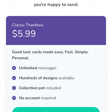
you're happy to send.
Classic Thankbox
$5.99
Good luck cards made easy. Fast. Simple.
Personal.
Unlimited
messages
Hundreds of designs
available
Collection pot
included
No account
required