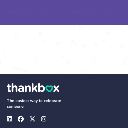
The easiest way to celebrate
someone