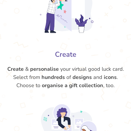
Create
Create
&
personalise
your virtual good luck card.
Select from
hundreds
of
designs
and
icons
.
Choose to
organise a gift collection
, too.