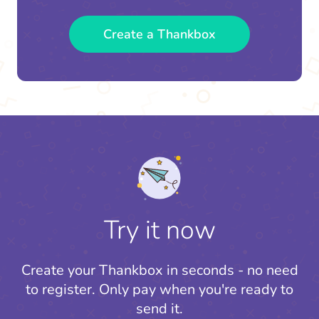
Create a Thankbox
Try it now
Create your Thankbox in seconds - no need
to register.
Only pay when you're ready to
send it.