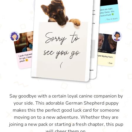
Say goodbye with a certain loyal canine companion by
your side. This adorable German Shepherd puppy
makes this the perfect good luck card for someone
moving on to a new adventure. Whether they are
joining a new pack or starting a fresh chapter, this pup
will cheer them on.