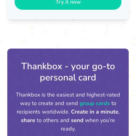
Try it now
Thankbox - your go-to
personal card
Thankbox is the easiest and highest-rated
way to create and send
group cards
to
recipients worldwide.
Create in a minute
,
share
to others and
send
when you’re
ready.