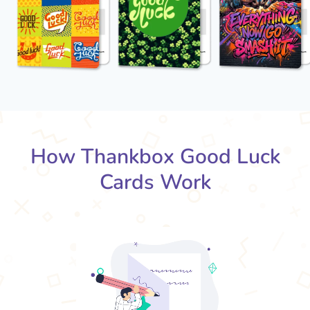
How Thankbox Good Luck
Cards Work