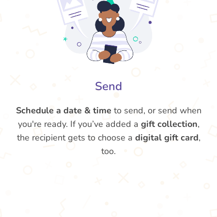
Send
Schedule a date & time
to send, or send when
you're ready. If you’ve added a
gift collection
,
the recipient gets to choose a
digital gift card
,
too.