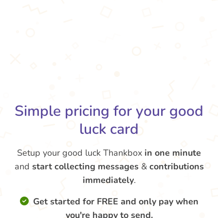
Simple pricing for your good
luck card
Setup your good luck Thankbox
in one minute
and
start collecting messages
&
contributions
immediately
.
Get started for FREE and only pay when
you're happy to send.