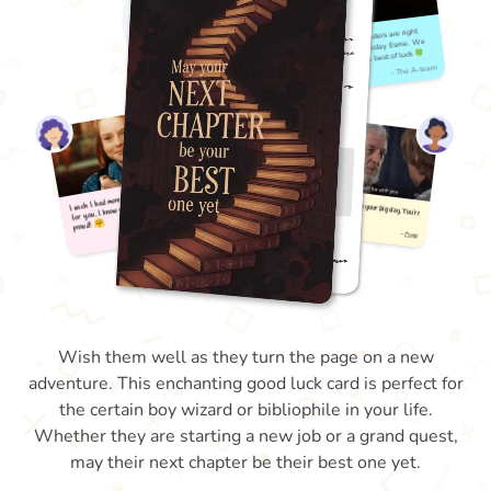
Wish them well as they turn the page on a new
adventure. This enchanting good luck card is perfect for
the certain boy wizard or bibliophile in your life.
Whether they are starting a new job or a grand quest,
may their next chapter be their best one yet.