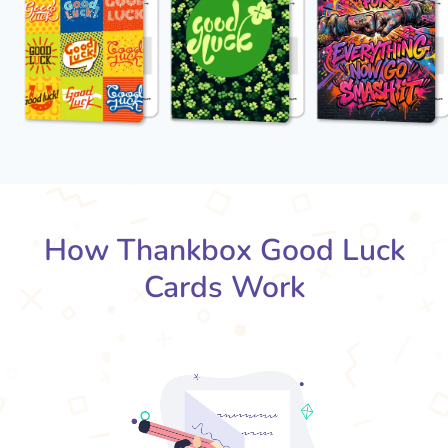
How Thankbox Good Luck
Cards Work