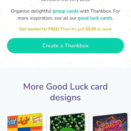
Organise delightful
group cards
with Thankbox. For
more inspiration, see all our
good luck cards
.
I wish I had more fingers to cross
proud!
Th
for you. I know you'll do yourself
th
Get started for FREE!
Then it’s just
$5.99
to send.
🤗
- Ronni
Create a Thankbox
More Good Luck card
designs