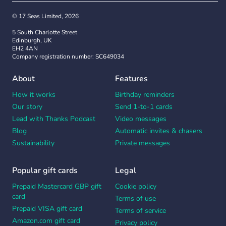
© 17 Seas Limited, 2026
5 South Charlotte Street
Edinburgh, UK
EH2 4AN
Company registration number: SC649034
About
Features
How it works
Birthday reminders
Our story
Send 1-to-1 cards
Lead with Thanks Podcast
Video messages
Blog
Automatic invites & chasers
Sustainability
Private messages
Popular gift cards
Legal
Prepaid Mastercard GBP gift
Cookie policy
card
Terms of use
Prepaid VISA gift card
Terms of service
Amazon.com gift card
Privacy policy