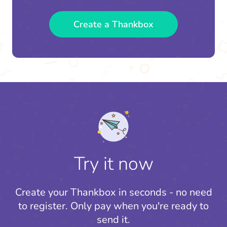
Create a Thankbox
Try it now
Create your Thankbox in seconds - no need
to register.
Only pay when you're ready to
send it.