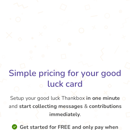
Simple pricing for your good
luck card
Setup your good luck Thankbox
in one minute
and
start collecting messages
&
contributions
immediately
.
Get started for FREE and only pay when