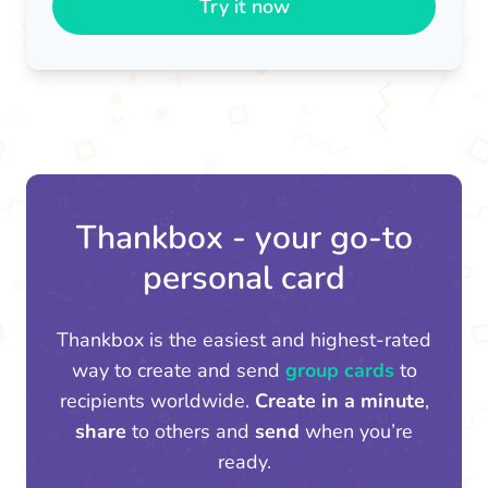
Try it now
Thankbox - your go-to
personal card
Thankbox is the easiest and highest-rated
way to create and send
group cards
to
recipients worldwide.
Create in a minute
,
share
to others and
send
when you’re
ready.