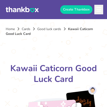
Create Thankbox
Home
Cards
Good luck cards
Kawaii Caticorn
Good Luck Card
Kawaii Caticorn Good
Luck Card