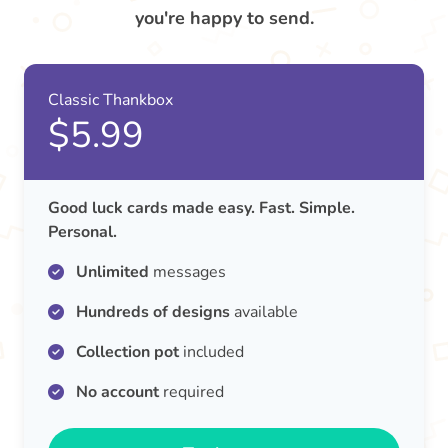
you're happy to send.
Classic Thankbox
$5.99
Good luck cards made easy. Fast. Simple.
Personal.
Unlimited
messages
Hundreds of designs
available
Collection pot
included
No account
required