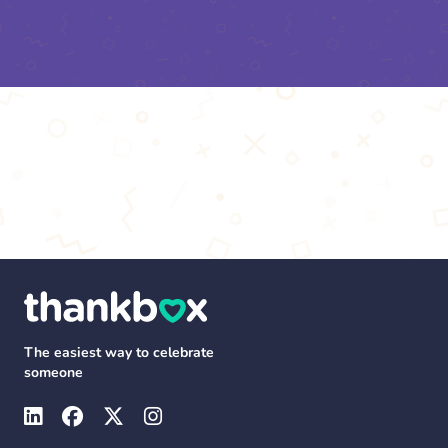
The easiest way to celebrate
someone