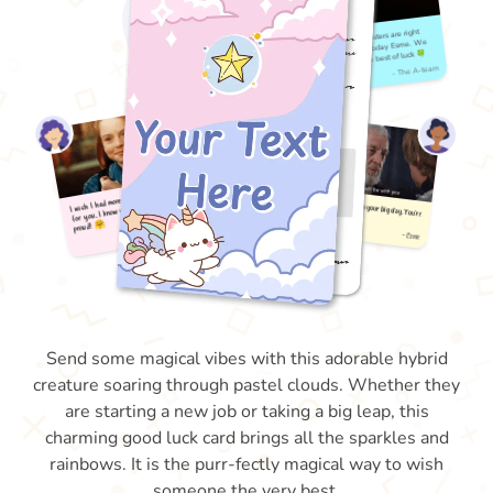
Send some magical vibes with this adorable hybrid
creature soaring through pastel clouds. Whether they
are starting a new job or taking a big leap, this
charming good luck card brings all the sparkles and
rainbows. It is the purr-fectly magical way to wish
someone the very best.