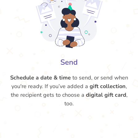
Send
Schedule a date & time
to send, or send when
you're ready. If you’ve added a
gift collection
,
the recipient gets to choose a
digital gift card
,
too.