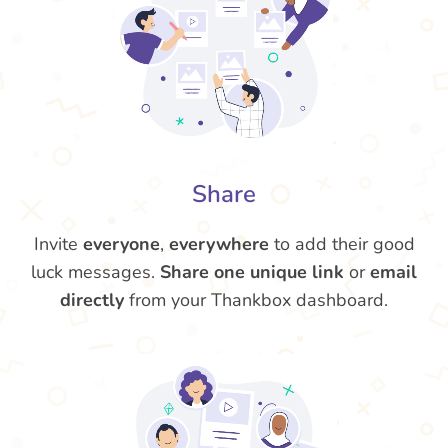
Share
Invite
everyone
,
everywhere
to add their good
luck messages.
Share one unique link
or
email
directly
from your Thankbox dashboard.