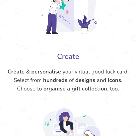
Create
Create
&
personalise
your virtual good luck card.
Select from
hundreds
of
designs
and
icons
.
Choose to
organise a gift collection
, too.