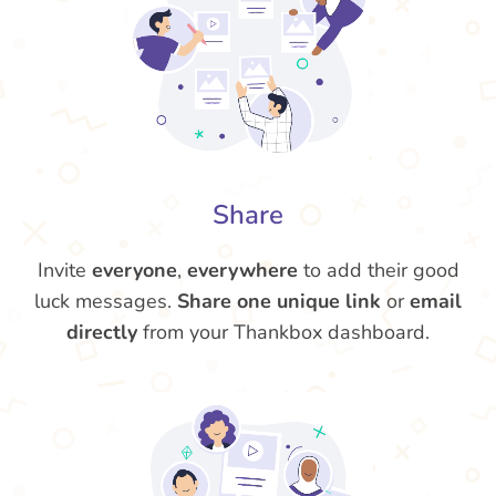
Share
Invite
everyone
,
everywhere
to add their good
luck messages.
Share one unique link
or
email
directly
from your Thankbox dashboard.