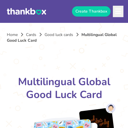
Create Thankbox
Home
Cards
Good luck cards
Multilingual Global
Good Luck Card
Multilingual Global
Good Luck Card