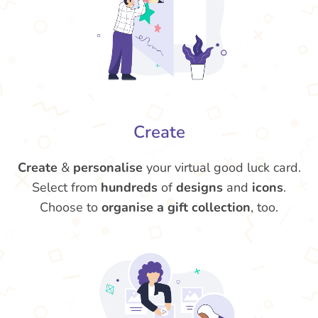
Create
Create
&
personalise
your virtual good luck card.
Select from
hundreds
of
designs
and
icons
.
Choose to
organise a gift collection
, too.