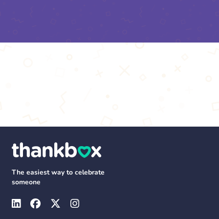
The easiest way to celebrate
someone