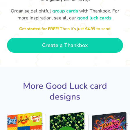
Organise delightful
group cards
with Thankbox. For
more inspiration, see all our
good luck cards
.
I wish I had more fingers to cross
proud!
Th
for you. I know you'll do yourself
th
Get started for FREE!
Then it’s just
€4.99
to send.
🤗
- Ronni
Create a Thankbox
More Good Luck card
designs