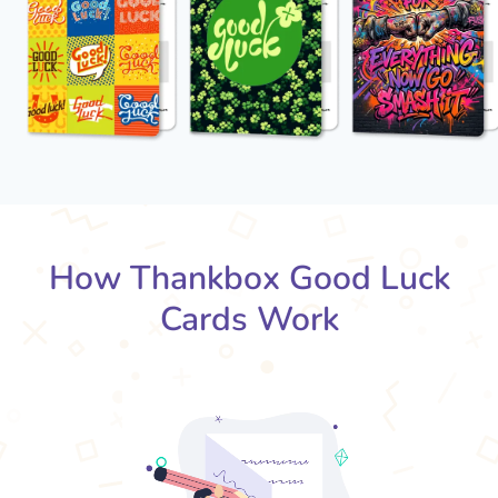
How Thankbox Good Luck
Cards Work