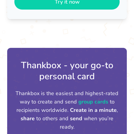
Try it now
Thankbox - your go-to
personal card
Thankbox is the easiest and highest-rated
way to create and send
group cards
to
recipients worldwide.
Create in a minute
,
share
to others and
send
when you’re
ready.