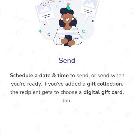
Send
Schedule a date & time
to send, or send when
you're ready. If you’ve added a
gift collection
,
the recipient gets to choose a
digital gift card
,
too.