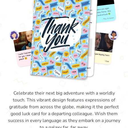
Celebrate their next big adventure with a worldly
touch. This vibrant design features expressions of
gratitude from across the globe, making it the perfect
good luck card for a departing colleague. Wish them
success in every language as they embark on a journey
to a galaxy far, far away.