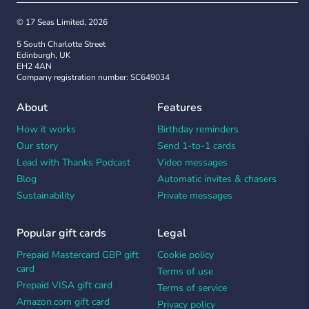
© 17 Seas Limited, 2026
5 South Charlotte Street
Edinburgh, UK
EH2 4AN
Company registration number: SC649034
About
Features
How it works
Birthday reminders
Our story
Send 1-to-1 cards
Lead with Thanks Podcast
Video messages
Blog
Automatic invites & chasers
Sustainability
Private messages
Popular gift cards
Legal
Prepaid Mastercard GBP gift
Cookie policy
card
Terms of use
Prepaid VISA gift card
Terms of service
Amazon.com gift card
Privacy policy