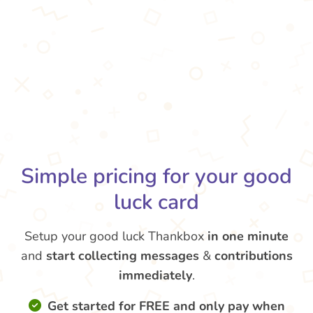
Simple pricing for your good
luck card
Setup your good luck Thankbox
in one minute
and
start collecting messages
&
contributions
immediately
.
Get started for FREE and only pay when