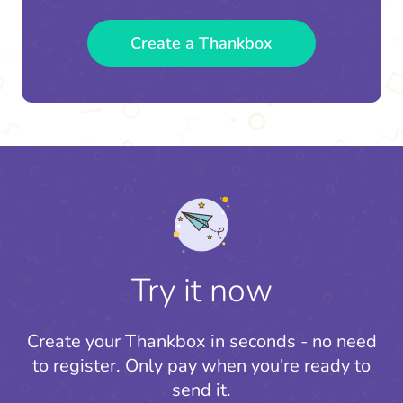
Create a Thankbox
Try it now
Create your Thankbox in seconds - no need
to register.
Only pay when you're ready to
send it.