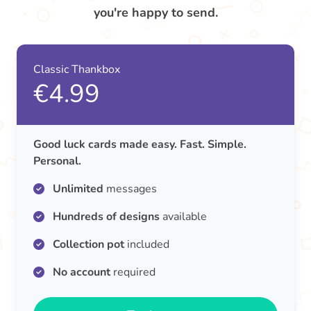
you're happy to send.
Classic Thankbox
€4.99
Good luck cards made easy. Fast. Simple.
Personal.
Unlimited
messages
Hundreds of designs
available
Collection pot
included
No account
required