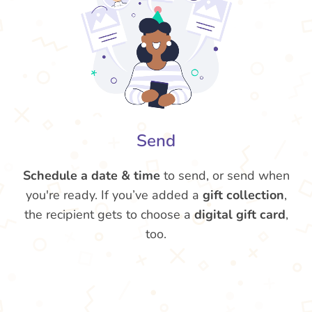
Send
Schedule a date & time
to send, or send when
you're ready. If you’ve added a
gift collection
,
the recipient gets to choose a
digital gift card
,
too.