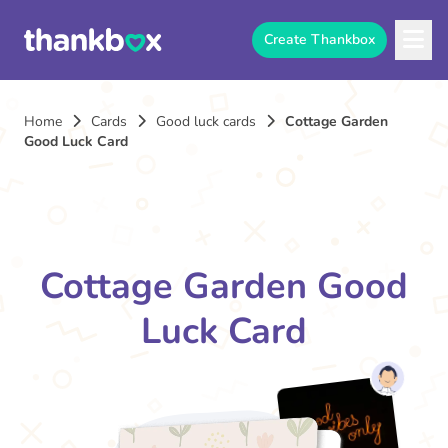
Create Thankbox
Home
Cards
Good luck cards
Cottage Garden
Good Luck Card
Cottage Garden Good
Luck Card