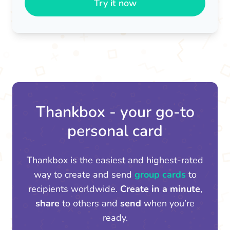
Try it now
Thankbox - your go-to
personal card
Thankbox is the easiest and highest-rated
way to create and send
group cards
to
recipients worldwide.
Create in a minute
,
share
to others and
send
when you’re
ready.