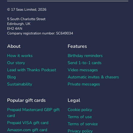
© 17 Seas Limited, 2026
5 South Charlotte Street
Edinburgh, UK
EH2 4AN
Company registration number: SC649034
About
Features
How it works
Birthday reminders
Our story
Send 1-to-1 cards
Lead with Thanks Podcast
Video messages
Blog
Automatic invites & chasers
Sustainability
Private messages
Popular gift cards
Legal
Prepaid Mastercard GBP gift
Cookie policy
card
Terms of use
Prepaid VISA gift card
Terms of service
Amazon.com gift card
Privacy policy