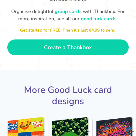
Organise delightful
group cards
with Thankbox. For
more inspiration, see all our
good luck cards
.
I wish I had more fingers to cross
proud!
Th
for you. I know you'll do yourself
th
Get started for FREE!
Then it’s just
€4.99
to send.
🤗
- Ronni
Create a Thankbox
More Good Luck card
designs