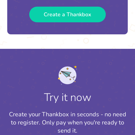
Create a Thankbox
Try it now
Create your Thankbox in seconds - no need
to register.
Only pay when you're ready to
send it.