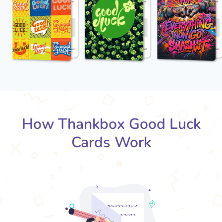
How Thankbox Good Luck
Cards Work