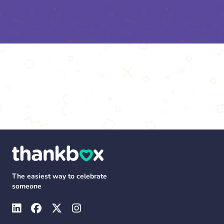
The easiest way to celebrate
someone