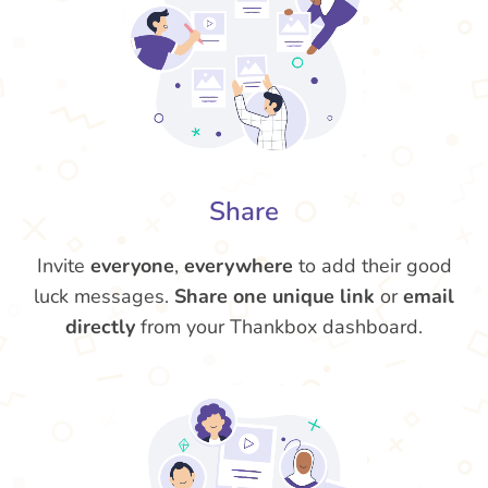
Share
Invite
everyone
,
everywhere
to add their good
luck messages.
Share one unique link
or
email
directly
from your Thankbox dashboard.