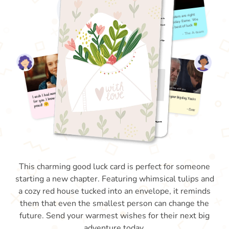
This charming good luck card is perfect for someone
starting a new chapter. Featuring whimsical tulips and
a cozy red house tucked into an envelope, it reminds
them that even the smallest person can change the
future. Send your warmest wishes for their next big
adventure today.