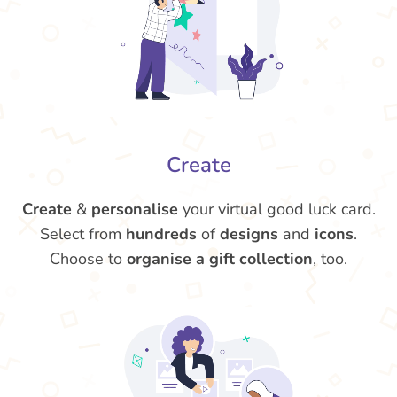
Create
Create
&
personalise
your virtual good luck card.
Select from
hundreds
of
designs
and
icons
.
Choose to
organise a gift collection
, too.