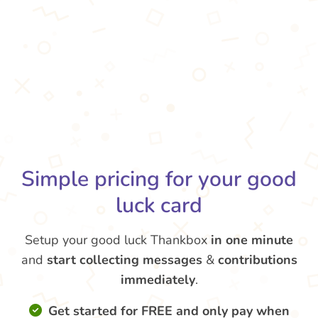
Simple pricing for your good
luck card
Setup your good luck Thankbox
in one minute
and
start collecting messages
&
contributions
immediately
.
Get started for FREE and only pay when