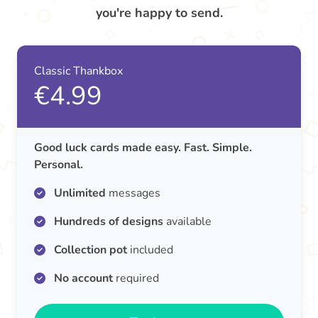
you're happy to send.
Classic Thankbox
€4.99
Good luck cards made easy. Fast. Simple.
Personal.
Unlimited
messages
Hundreds of designs
available
Collection pot
included
No account
required