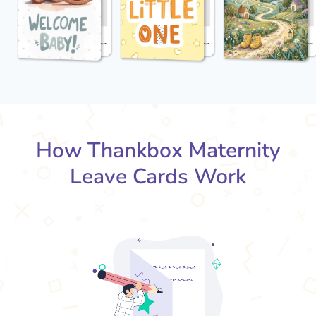
How Thankbox Maternity
Leave Cards Work