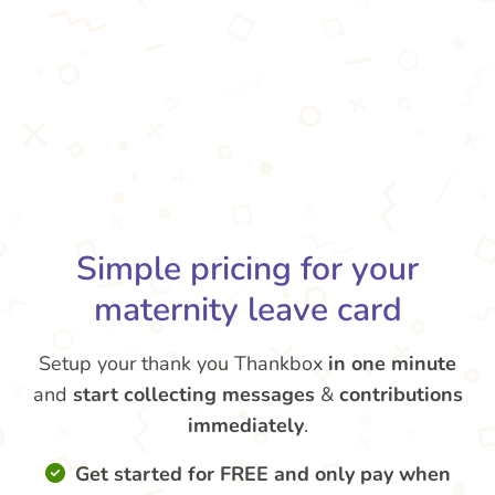
Simple pricing for your
maternity leave card
Setup your thank you Thankbox
in one minute
and
start collecting messages
&
contributions
immediately
.
Get started for FREE and only pay when