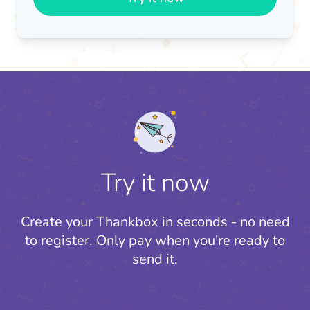
Try it now
Create your Thankbox in seconds - no need
to register.
Only pay when you're ready to
send it.