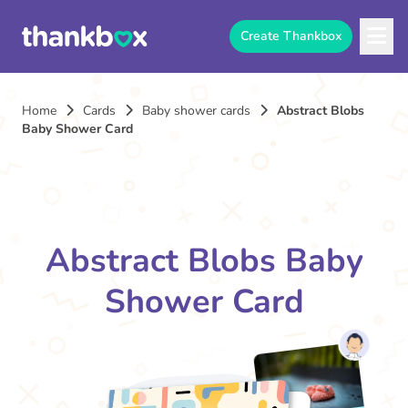
Create Thankbox
Home
Cards
Baby shower cards
Abstract Blobs
Baby Shower Card
Abstract Blobs Baby
Shower Card