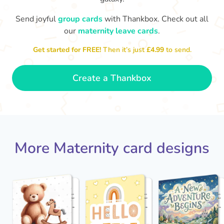
Send joyful
group cards
with Thankbox. Check out all
our
maternity leave cards
.
Wo
Congratulations to you all, what
a wonderful Christmas present.
little 
Enjoy your new life together xxx
Get started for FREE!
Then it’s just
£4.99
to send.
- Magda
Create a Thankbox
More Maternity card designs