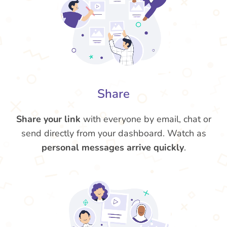
Share
Share your link
with everyone by email, chat or
send directly from your dashboard. Watch as
personal messages arrive quickly
.