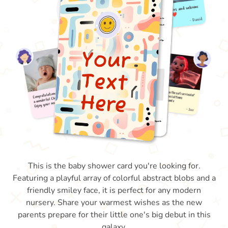
This is the baby shower card you're looking for.
Featuring a playful array of colorful abstract blobs and a
friendly smiley face, it is perfect for any modern
nursery. Share your warmest wishes as the new
parents prepare for their little one's big debut in this
galaxy.