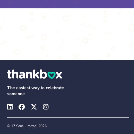
The easiest way to celebrate
someone
© 17 Seas Limited, 2026