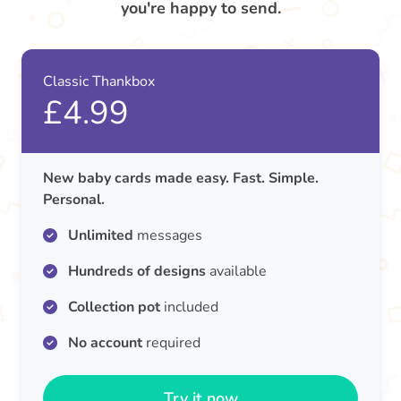
you're happy to send.
Classic Thankbox
£4.99
New baby cards made easy. Fast. Simple.
Personal.
Unlimited
messages
Hundreds of designs
available
Collection pot
included
No account
required
Try it now