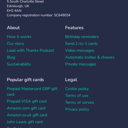
5 South Charlotte Street
Edinburgh, UK
EH2 4AN
Company registration number: SC649034
About
Features
How it works
Birthday reminders
Our story
Send 1-to-1 cards
Lead with Thanks Podcast
Video messages
Blog
Automatic invites & chasers
Sustainability
Private messages
Popular gift cards
Legal
Prepaid Mastercard GBP gift
Cookie policy
card
Terms of use
Prepaid VISA gift card
Terms of service
Amazon.com gift card
Privacy policy
Amazon.co.uk gift card
John Lewis gift card