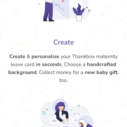
Create
Create
&
personalise
your Thankbox maternity
leave card
in seconds
. Choose a
handcrafted
background
. Collect money for a
new baby gift
,
too.