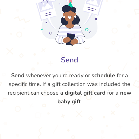
Send
Send
whenever you're ready or
schedule
for a
specific time. If a gift collection was included the
recipient can choose a
digital gift card
for a
new
baby gift
.