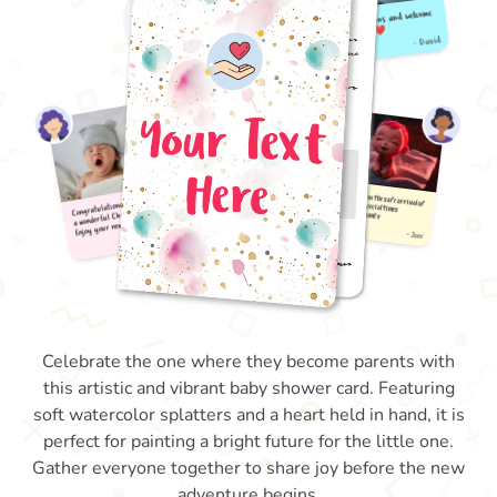
Celebrate the one where they become parents with
this artistic and vibrant baby shower card. Featuring
soft watercolor splatters and a heart held in hand, it is
perfect for painting a bright future for the little one.
Gather everyone together to share joy before the new
adventure begins.