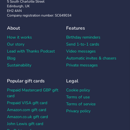
5 South Charlotte Street
Edinburgh, UK
EH2 4AN
Company registration number: SC649034
About
Features
How it works
Birthday reminders
Our story
Send 1-to-1 cards
Lead with Thanks Podcast
Video messages
Blog
Automatic invites & chasers
Sustainability
Private messages
Popular gift cards
Legal
Prepaid Mastercard GBP gift
Cookie policy
card
Terms of use
Prepaid VISA gift card
Terms of service
Amazon.com gift card
Privacy policy
Amazon.co.uk gift card
John Lewis gift card