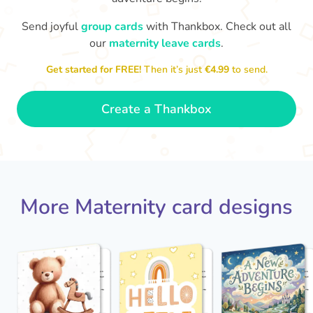
Send joyful
group cards
with Thankbox. Check out all
W
our
maternity leave cards
.
Congratulations to you all, what
little
a wonderful Christmas present.
Enjoy your new life together xxx
Get started for FREE!
Then it’s just
€4.99
to send.
- Magda
Create a Thankbox
More Maternity card designs