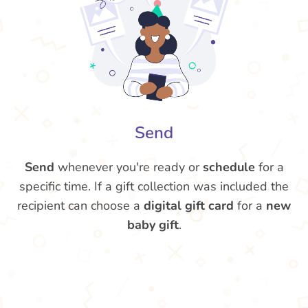
Send
Send
whenever you're ready or
schedule
for a
specific time. If a gift collection was included the
recipient can choose a
digital gift card
for a
new
baby gift
.