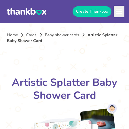
Create Thankbox
Home
Cards
Baby shower cards
Artistic Splatter
Baby Shower Card
Artistic Splatter Baby
Shower Card