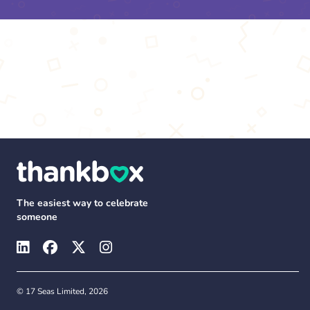
The easiest way to celebrate
someone
© 17 Seas Limited, 2026