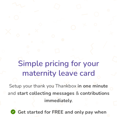
Simple pricing for your
maternity leave card
Setup your thank you Thankbox
in one minute
and
start collecting messages
&
contributions
immediately
.
Get started for FREE and only pay when