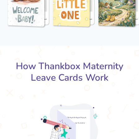
How Thankbox Maternity
Leave Cards Work