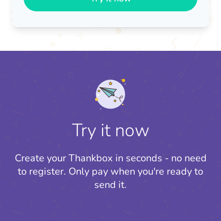
Try it now
Create your Thankbox in seconds - no need
to register.
Only pay when you're ready to
send it.