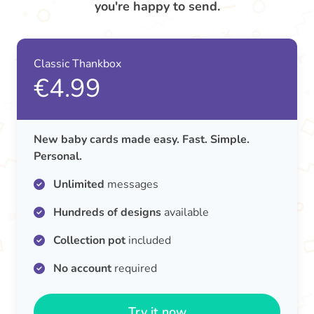
you're happy to send.
Classic Thankbox
€4.99
New baby cards made easy. Fast. Simple.
Personal.
Unlimited
messages
Hundreds of designs
available
Collection pot
included
No account
required
Try it now