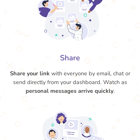
Share
Share your link
with everyone by email, chat or
send directly from your dashboard. Watch as
personal messages arrive quickly
.