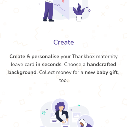
Create
Create
&
personalise
your Thankbox maternity
leave card
in seconds
. Choose a
handcrafted
background
. Collect money for a
new baby gift
,
too.