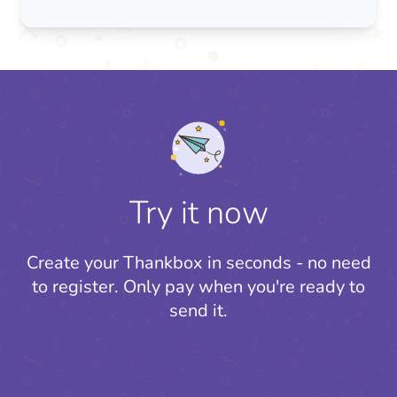
Try it now
Create your Thankbox in seconds - no need
to register.
Only pay when you're ready to
send it.