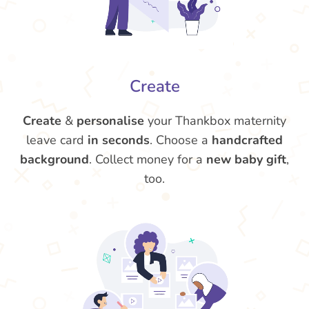
Create
Create
&
personalise
your Thankbox maternity
leave card
in seconds
. Choose a
handcrafted
background
. Collect money for a
new baby gift
,
too.