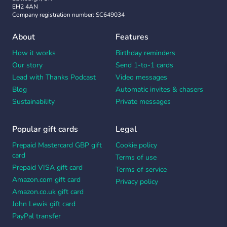
EH2 4AN
Company registration number: SC649034
About
Features
How it works
Birthday reminders
Our story
Send 1-to-1 cards
Lead with Thanks Podcast
Video messages
Blog
Automatic invites & chasers
Sustainability
Private messages
Popular gift cards
Legal
Prepaid Mastercard GBP gift
Cookie policy
card
Terms of use
Prepaid VISA gift card
Terms of service
Amazon.com gift card
Privacy policy
Amazon.co.uk gift card
John Lewis gift card
PayPal transfer