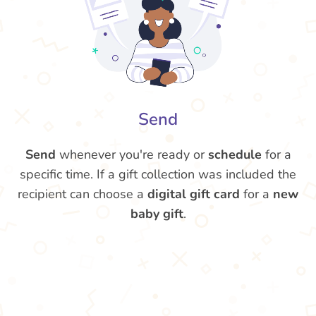
Send
Send
whenever you're ready or
schedule
for a
specific time. If a gift collection was included the
recipient can choose a
digital gift card
for a
new
baby gift
.