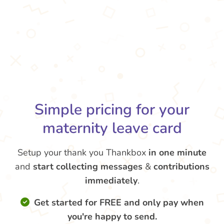
Simple pricing for your
maternity leave card
Setup your thank you Thankbox
in one minute
and
start collecting messages
&
contributions
immediately
.
Get started for FREE and only pay when
you're happy to send.