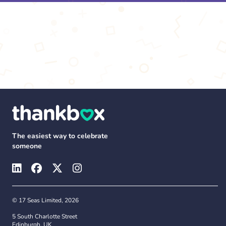
The easiest way to celebrate
someone
© 17 Seas Limited, 2026
5 South Charlotte Street
Edinburgh, UK