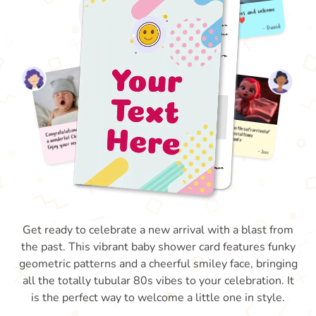
Get ready to celebrate a new arrival with a blast from
the past. This vibrant baby shower card features funky
geometric patterns and a cheerful smiley face, bringing
all the totally tubular 80s vibes to your celebration. It
is the perfect way to welcome a little one in style.