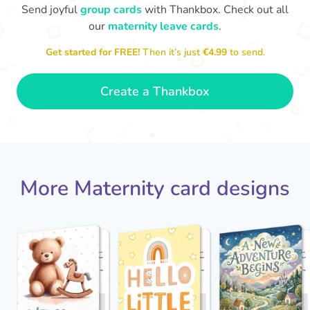
Send joyful
group cards
with Thankbox. Check out all
our
maternity leave cards
.
Wo
Congratulations to you all, what
Get started for FREE!
Then it’s just
€4.99
to send.
a wonderful Christmas present.
little 
Enjoy your new life together xxx
- Magda
Create a Thankbox
More Maternity card designs