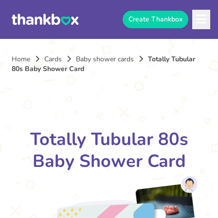
Create Thankbox
Home
Cards
Baby shower cards
Totally Tubular
80s Baby Shower Card
Totally Tubular 80s
Baby Shower Card