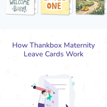
How Thankbox Maternity
Leave Cards Work