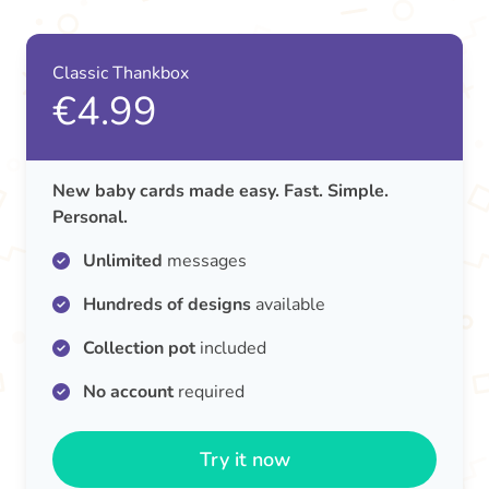
Classic Thankbox
€4.99
New baby cards made easy. Fast. Simple.
Personal.
Unlimited
messages
Hundreds of designs
available
Collection pot
included
No account
required
Try it now