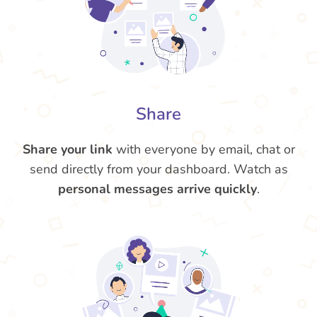
Share
Share your link
with everyone by email, chat or
send directly from your dashboard. Watch as
personal messages arrive quickly
.