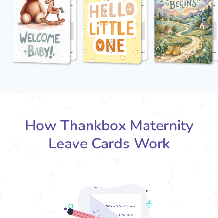
How Thankbox Maternity
Leave Cards Work