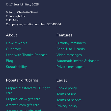
© 17 Seas Limited, 2026
5 South Charlotte Street
Edinburgh, UK
EH2 4AN
Company registration number: SC649034
About
Features
How it works
Birthday reminders
Our story
Send 1-to-1 cards
Lead with Thanks Podcast
Video messages
Blog
Automatic invites & chasers
Sustainability
Private messages
Popular gift cards
Legal
Prepaid Mastercard GBP gift
Cookie policy
card
Terms of use
Prepaid VISA gift card
Terms of service
Amazon.com gift card
Privacy policy
Amazon.co.uk gift card