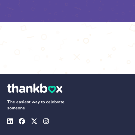
The easiest way to celebrate
someone