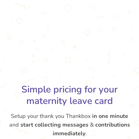
Simple pricing for your
maternity leave card
Setup your thank you Thankbox
in one minute
and
start collecting messages
&
contributions
immediately
.