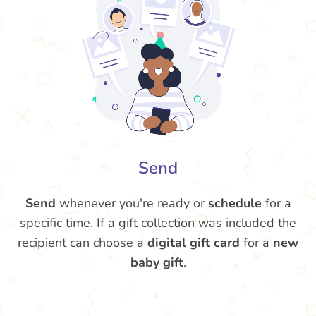
Send
Send
whenever you're ready or
schedule
for a
specific time. If a gift collection was included the
recipient can choose a
digital gift card
for a
new
baby gift
.