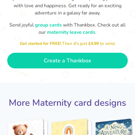
with love and happiness. Get ready for an exciting
adventure in a galaxy far away.
Send joyful
group cards
with Thankbox. Check out all
our
maternity leave cards
.
Wo
Congratulations to you all, what
Get started for FREE!
Then it’s just
£4.99
to send.
a wonderful Christmas present.
little 
Enjoy your new life together xxx
- Magda
Create a Thankbox
More Maternity card designs