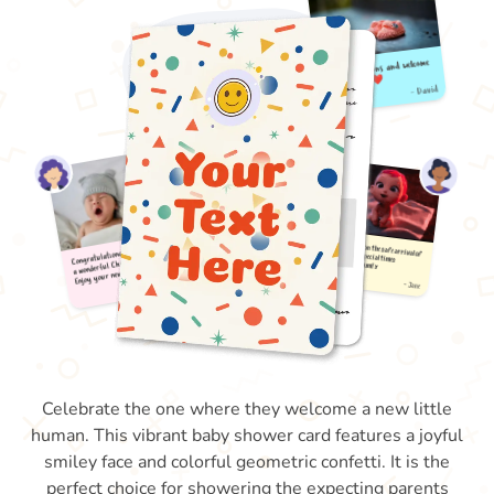
Celebrate the one where they welcome a new little
human. This vibrant baby shower card features a joyful
smiley face and colorful geometric confetti. It is the
perfect choice for showering the expecting parents