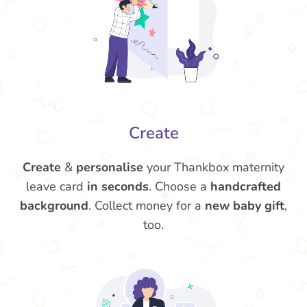
Create
Create
&
personalise
your Thankbox maternity
leave card
in seconds
. Choose a
handcrafted
background
. Collect money for a
new baby gift
,
too.