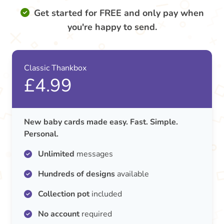
Get started for FREE and only pay when
you're happy to send.
Classic Thankbox
£4.99
New baby cards made easy. Fast. Simple.
Personal.
Unlimited
messages
Hundreds of designs
available
Collection pot
included
No account
required