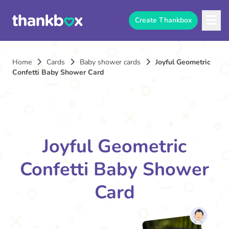
Create Thankbox
Home
Cards
Baby shower cards
Joyful Geometric
Confetti Baby Shower Card
Joyful Geometric
Confetti Baby Shower
Card