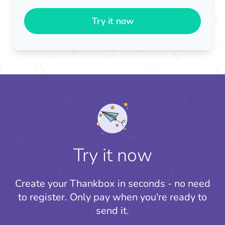
Try it now
Try it now
Create your Thankbox in seconds - no need
to register.
Only pay when you're ready to
send it.