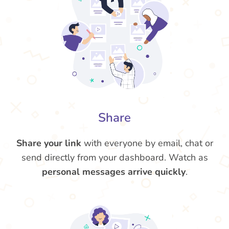
Share
Share your link
with everyone by email, chat or
send directly from your dashboard. Watch as
personal messages arrive quickly
.