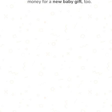
money for a
new baby gift
, too.