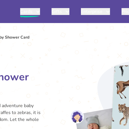
Cards
Gifts
Enterprise
Pri
by Shower Card
Shower
d adventure baby
ffes to zebras, it is
gdom. Let the whole