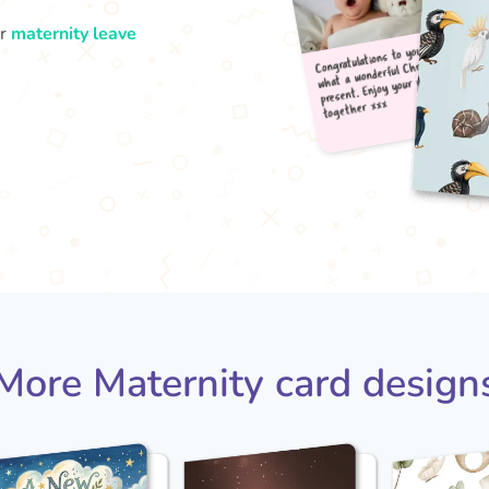
ur
maternity leave
Congr
what
pres
tog
More Maternity card design