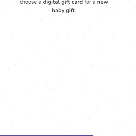
choose a
digital gift card
for a
new
baby gift
.