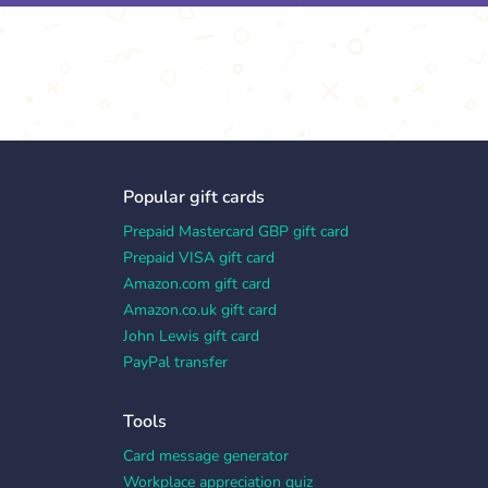
Popular gift cards
Prepaid Mastercard GBP gift card
Prepaid VISA gift card
Amazon.com gift card
Amazon.co.uk gift card
John Lewis gift card
PayPal transfer
Tools
Card message generator
Workplace appreciation quiz