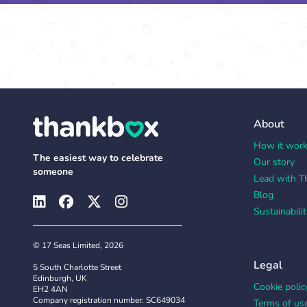
About
How it wor
The easiest way to celebrate
Our story
someone
Lead with T
Blog
Sustainabilit
© 17 Seas Limited, 2026
Legal
5 South Charlotte Street
Edinburgh, UK
Cookie polic
EH2 4AN
Company registration number: SC649034
Terms of us