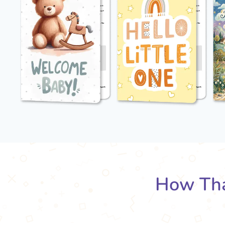
How Tha