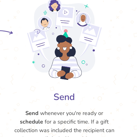
Send
Send
whenever you're ready or
schedule
for a specific time. If a gift
collection was included the recipient can