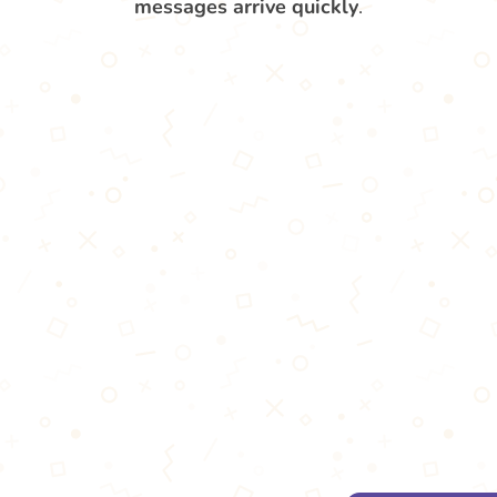
messages arrive quickly
.