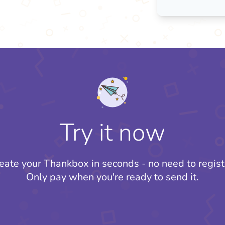
Try it now
eate your Thankbox in seconds - no need to regist
Only pay when you're ready to send it.