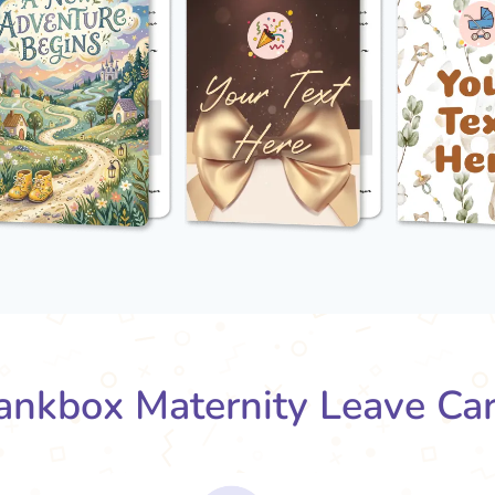
nkbox Maternity Leave Ca