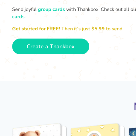
Send joyful
group cards
with Thankbox. Check out all o
cards
.
Get started for FREE!
Then it’s just
$5.99
to send.
Create a Thankbox