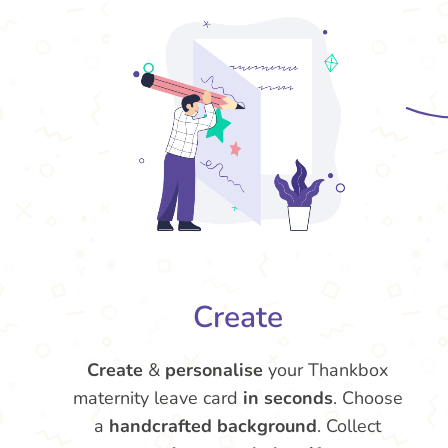
Create
Create
&
personalise
your Thankbox
maternity leave card
in seconds
. Choose
a
handcrafted background
. Collect