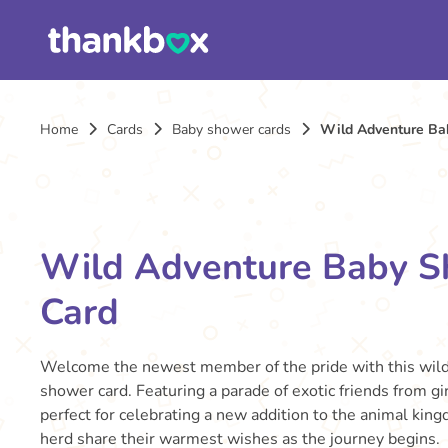
Home
Cards
Baby shower cards
Wild Adventure Ba
Wild Adventure Baby 
Card
Welcome the newest member of the pride with this wil
shower card. Featuring a parade of exotic friends from gira
perfect for celebrating a new addition to the animal kin
herd share their warmest wishes as the journey begins.