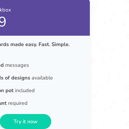
nkbox
9
rds made easy. Fast. Simple.
ed
messages
s of designs
available
on pot
included
unt
required
Try it now