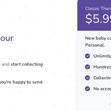
Classic Tha
$5.9
your
New baby ca
Personal.
Unlimit
e
and
start collecting
Hundred
Collecti
you're happy to send.
No acco