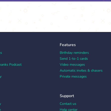
Features
ks
Birthday reminders
Send 1-to-1 cards
hanks Podcast
Video messages
Automatic invites & chasers
y
Private messages
Support
y
Contact us
e
Help center