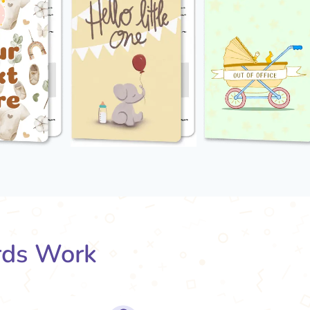
rds Work