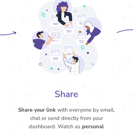
Share
Share your link
with everyone by email,
chat or send directly from your
dashboard. Watch as
personal