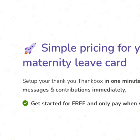
Simple pricing for 
maternity leave card
Setup your thank you Thankbox
in one minut
messages
&
contributions
immediately
.
Get started for FREE and only pay when 