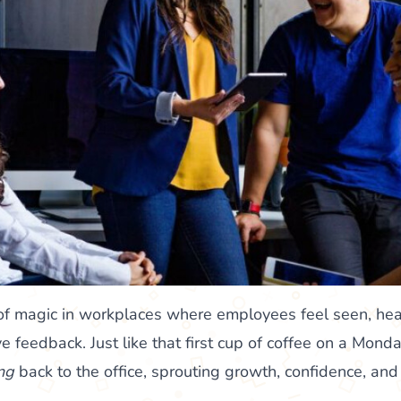
d of magic in workplaces where employees feel seen, he
ive feedback. Just like that first cup of coffee on a Mond
ng
back to the office, sprouting growth, confidence, and