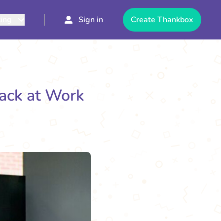
cing
Sign in
Create Thankbox
back at Work