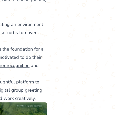
eating an environment
lso curbs turnover
s the foundation for a
otivated to do their
eer recognition
and
ughtful platform to
igital group greeting
 work creatively.