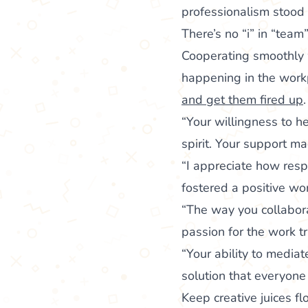
professionalism stood o
There’s no “i” in “team
Cooperating smoothly w
happening in the workp
and get them fired up
.
“Your willingness to 
spirit. Your support ma
“I appreciate how resp
fostered a positive w
“The way you collabora
passion for the work tr
“Your ability to media
solution that everyone
Keep creative juices f