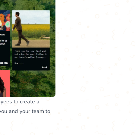
oyees to create a
 you and your team to