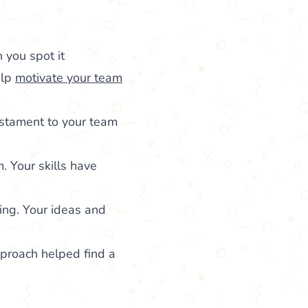
 you spot it
elp
motivate your team
estament to your team
. Your skills have
ing. Your ideas and
pproach helped find a