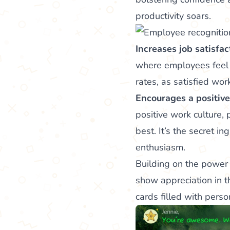
productivity soars.
Increases job satisfac
where employees feel
rates, as satisfied wor
Encourages a positive
positive work culture,
best. It’s the secret i
enthusiasm.
Building on the power 
show appreciation in t
cards filled with pers