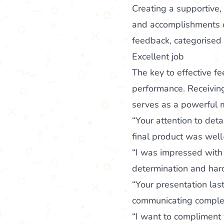
Creating a supportive,
and accomplishments of
feedback, categorised 
Excellent job
The key to effective 
performance. Receiving 
serves as a powerful m
“Your attention to det
final product was well
“I was impressed with 
determination and hard
“Your presentation las
communicating complex
“I want to compliment y