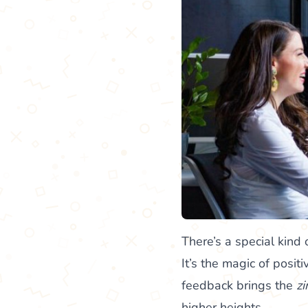
There’s a special kin
It’s the magic of posit
feedback brings the
zi
higher heights.