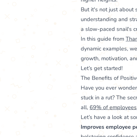
But it's not just about 
understanding and stra
a slow-paced snail's 
In this guide from
Tha
dynamic examples, we’l
growth, motivation, a
Let’s get started!
The Benefits of Posit
Have you ever wonder
stuck in a rut? The sec
all,
69% of employees
Let’s have a look at so
Improves employee p
bolstering confidence 