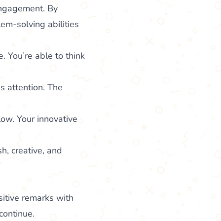
engagement. By
em-solving abilities
. You’re able to think
s attention. The
low. Your innovative
h, creative, and
itive remarks with
continue.