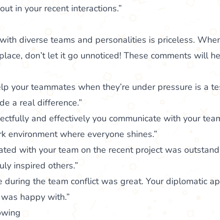
ut in your recent interactions.”
”
ith diverse teams and personalities is priceless. When
lace, don’t let it go unnoticed! These comments will h
help your teammates when they’re under pressure is a t
de a real difference.”
ectfully and effectively you communicate with your team
ork environment where everyone shines.”
ted with your team on the recent project was outstand
uly inspired others.”
te during the team conflict was great. Your diplomatic a
 was happy with.”
lowing