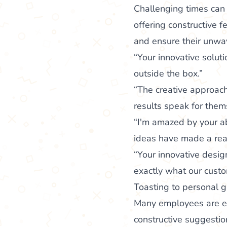
Challenging times can
offering constructive 
and ensure their unwav
“Your innovative solut
outside the box.”
“The creative approach
results speak for them
“I'm amazed by your ab
ideas have made a real
“Your innovative design
exactly what our custo
Toasting to personal 
Many employees are eag
constructive suggestio