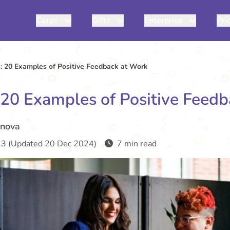
Cards
Gifts
Enterprise
Pri
: 20 Examples of Positive Feedback at Work
 20 Examples of Positive Feed
inova
3 (Updated 20 Dec 2024)
7 min read