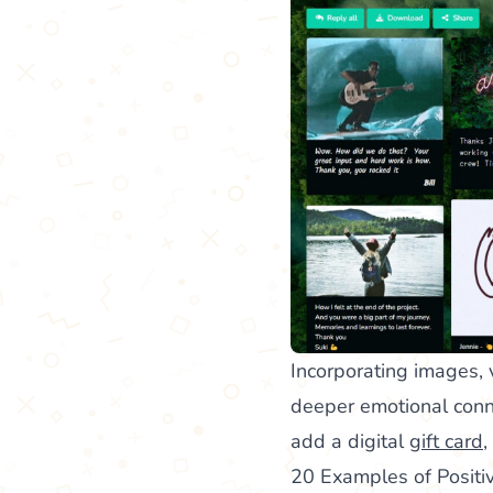
Incorporating images, 
deeper emotional conne
add a digital
gift card
,
20 Examples of Posit