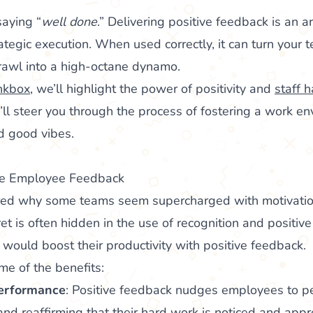
saying “
well done
.” Delivering positive feedback is an ar
tegic execution. When used correctly, it can turn your t
crawl into a high-octane dynamo.
nkbox
, we’ll highlight the power of positivity and
staff 
l steer you through the process of fostering a work env
nd good vibes.
ive Employee Feedback
ed why some teams seem supercharged with motivatio
ret is often hidden in the use of recognition and positiv
would boost their productivity with positive feedback.
me of the benefits:
erformance
: Positive feedback nudges employees to pe
and reaffirming that their hard work is noticed and app