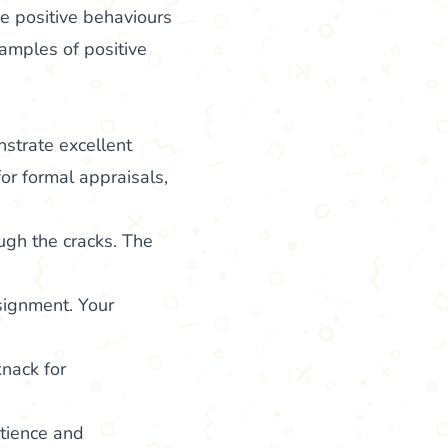
he positive behaviours
xamples of positive
strate excellent
for formal appraisals,
ough the cracks. The
ssignment. Your
nack for
atience and