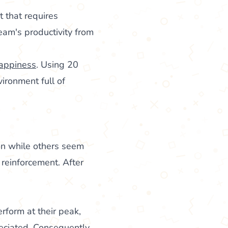
t that requires
eam's productivity from
happiness
. Using 20
ironment full of
n while others seem
e reinforcement. After
rform at their peak,
reciated. Consequently,