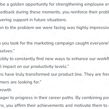
 be a golden opportunity for strengthening employee 
feedback during these moments, you reinforce their probl
ering support in future situations.
ion to the problem we were facing was highly impressive
 you took for the marketing campaign caught everyone'
selves.”
ility to constantly find new ways to enhance our workf
 impact on our productivity levels.”
s have truly transformed our product line. They are fres
mers are looking for.”
growth
er to progress in their career paths. By combining pos
ns, you affirm their achievements and motivate them to 