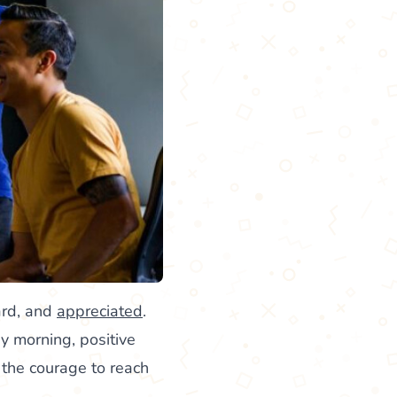
ard, and
appreciated
.
ay morning, positive
 the courage to reach