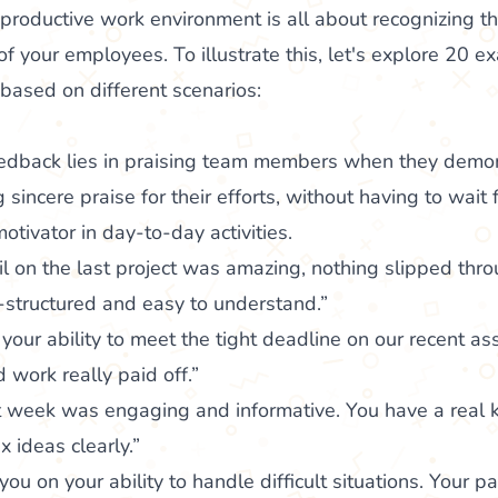
 productive work environment is all about recognizing t
 your employees. To illustrate this, let's explore 20 e
based on different scenarios:
feedback lies in praising team members when they demon
sincere praise for their efforts, without having to wait 
otivator in day-to-day activities.
ail on the last project was amazing, nothing slipped thr
-structured and easy to understand.”
your ability to meet the tight deadline on our recent a
 work really paid off.”
t week was engaging and informative. You have a real k
 ideas clearly.”
ou on your ability to handle difficult situations. Your p