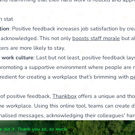
tion
: Positive feedback increases job satisfaction by cr
 acknowledged. This not only
boosts staff morale
but a
kers are more likely to stay.
 work culture
: Last but not least, positive feedback lay
 promoting a supportive environment where people are m
ngredient for creating a workplace that’s brimming with
p
of positive feedback,
Thankbox
offers a unique and tho
he workplace. Using this online tool, teams can create d
onalised messages, acknowledging their colleagues' hard