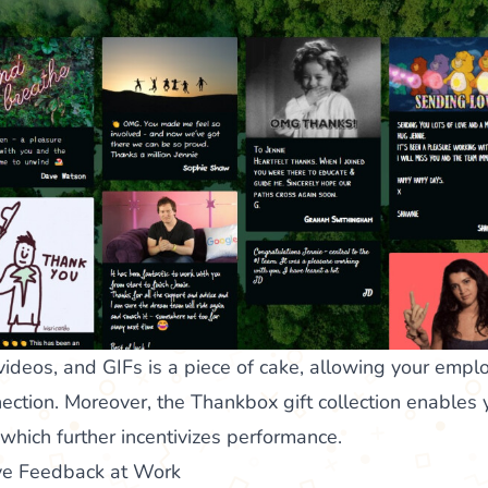
videos, and GIFs is a piece of cake, allowing your empl
ction. Moreover, the Thankbox gift collection enables
 which further incentivizes performance.
ive Feedback at Work