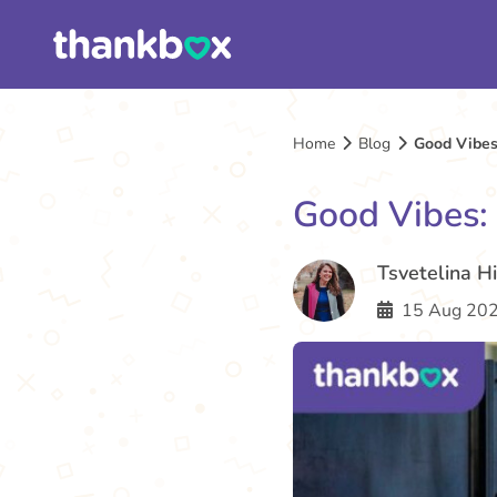
Home
Blog
Good Vibes
Good Vibes:
Tsvetelina H
15 Aug 202