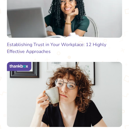
Establishing Trust in Your Workplace: 12 Highly
Effective Approaches