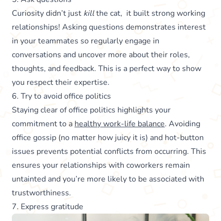
Curiosity didn’t just
kill
the cat, it built strong working
relationships! Asking questions demonstrates interest
in your teammates so regularly engage in
conversations and uncover more about their roles,
thoughts, and feedback. This is a perfect way to show
you respect their expertise.
6. Try to avoid office politics
Staying clear of office politics highlights your
commitment to a
healthy work-life balance
. Avoiding
office gossip (no matter how juicy it is) and hot-button
issues prevents potential conflicts from occurring. This
ensures your relationships with coworkers remain
untainted and you’re more likely to be associated with
trustworthiness.
7. Express gratitude