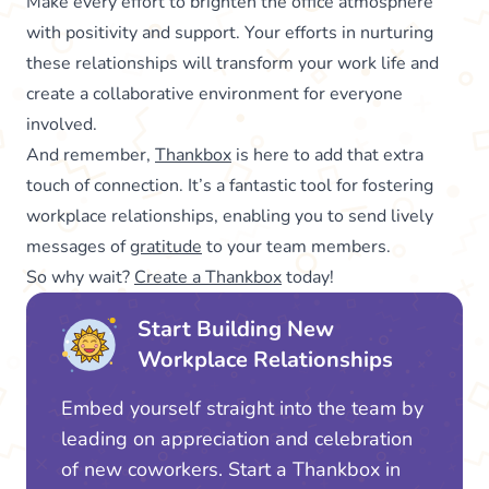
Make every effort to brighten the office atmosphere
with positivity and support. Your efforts in nurturing
these relationships will transform your work life and
create a collaborative environment for everyone
involved.
And remember,
Thankbox
is here to add that extra
touch of connection. It’s a fantastic tool for fostering
workplace relationships, enabling you to send lively
messages of
gratitude
to your team members.
So why wait?
Create a Thankbox
today!
Start Building New
Workplace Relationships
Embed yourself straight into the team by
leading on appreciation and celebration
of new coworkers. Start a Thankbox in