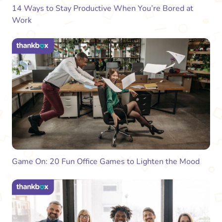
14 Ways to Stay Productive When You’re Bored at
Work
Game On: 20 Fun Office Games to Lighten the Mood