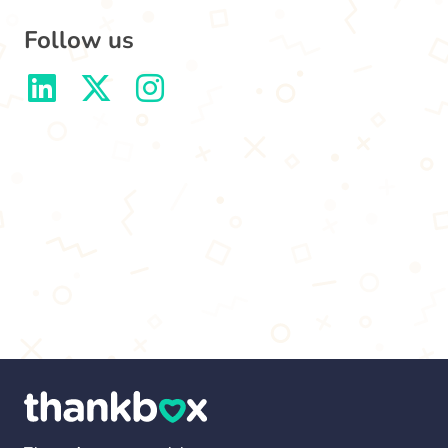
Follow us