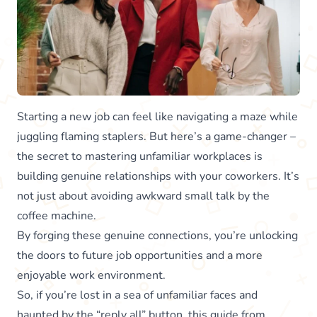
Starting a new job can feel like navigating a maze while
juggling flaming staplers. But here’s a game-changer –
the secret to mastering unfamiliar workplaces is
building genuine relationships with your coworkers. It’s
not just about avoiding awkward small talk by the
coffee machine.
By forging these genuine connections, you’re unlocking
the doors to future job opportunities and a more
enjoyable work environment.
So, if you’re lost in a sea of unfamiliar faces and
haunted by the “reply all” button, this guide from