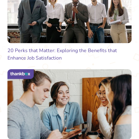
20 Perks that Matter: Exploring the Benefits that
Enhance Job Satisfaction