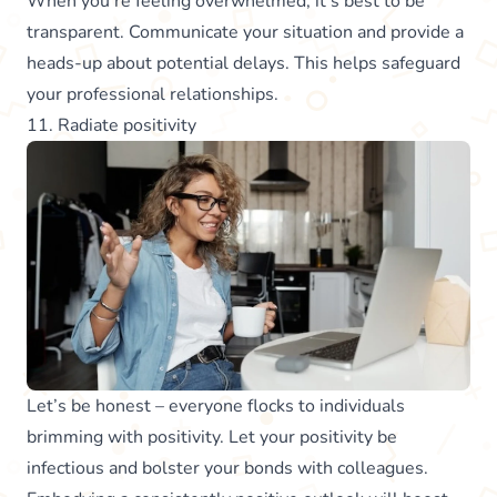
When you’re feeling overwhelmed, it’s best to be
transparent. Communicate your situation and provide a
heads-up about potential delays. This helps safeguard
your professional relationships.
11. Radiate positivity
Let’s be honest – everyone flocks to individuals
brimming with positivity. Let your positivity be
infectious and bolster your bonds with colleagues.