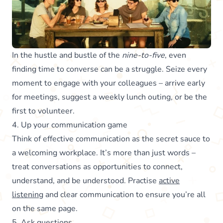
In the hustle and bustle of the
nine-to-five
, even
finding time to converse can be a struggle. Seize every
moment to engage with your colleagues – arrive early
for meetings, suggest a weekly lunch outing, or be the
first to volunteer.
4. Up your communication game
Think of effective communication as the secret sauce to
a welcoming workplace. It’s more than just words –
treat conversations as opportunities to connect,
understand, and be understood. Practise
active
listening
and clear communication to ensure you’re all
on the same page.
5. Ask questions