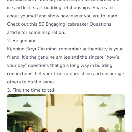
ice and kick-start budding relationships. Share a bit
about yourself and show how eager you are to learn.
Check out this
50 Engaging Icebreaker Questions
article for some inspiration.
2. Be genuine
Keeping
Step 1
in mind, remember authenticity is your
friend. It’s the genuine smiles and the sincere “how’s
your day” questions that go a long way in building
connections. Let your true colours shine and encourage
others to do the same.
3. Find the time to talk