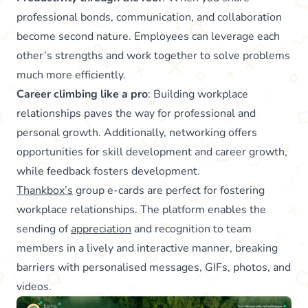
professional bonds, communication, and collaboration
become second nature. Employees can leverage each
other’s strengths and work together to solve problems
much more efficiently.
Career climbing like a pro
: Building workplace
relationships paves the way for professional and
personal growth. Additionally, networking offers
opportunities for skill development and career growth,
while feedback fosters development.
Thankbox’s
group e-cards are perfect for fostering
workplace relationships. The platform enables the
sending of
appreciation
and recognition to team
members in a lively and interactive manner, breaking
barriers with personalised messages, GIFs, photos, and
videos.