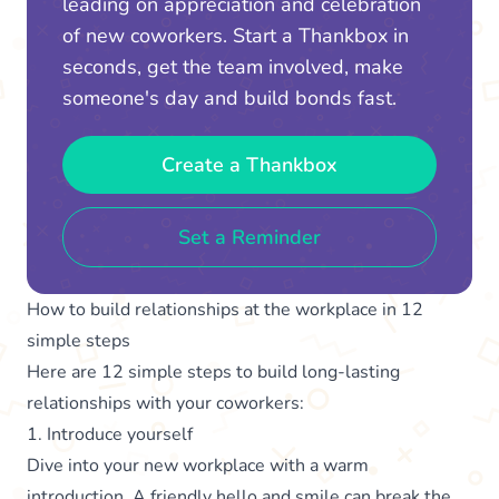
leading on appreciation and celebration
of new coworkers. Start a Thankbox in
seconds, get the team involved, make
someone's day and build bonds fast.
Create a Thankbox
Set a Reminder
How to build relationships at the workplace in 12
simple steps
Here are 12 simple steps to build long-lasting
relationships with your coworkers:
1. Introduce yourself
Dive into your new workplace with a warm
introduction. A friendly hello and smile can break the