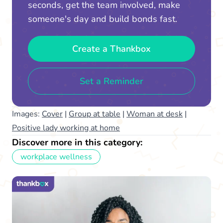
seconds, get the team involved, make
someone's day and build bonds fast.
Create a Thankbox
Set a Reminder
Images:
Cover
|
Group at table
|
Woman at desk
|
Positive lady working at home
Discover more in this category:
workplace wellness