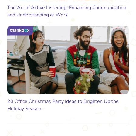
The Art of Active Listening: Enhancing Communication
and Understanding at Work
20 Office Christmas Party Ideas to Brighten Up the
Holiday Season