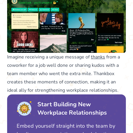
Imagine receiving a unique message of
thanks
from a
coworker for a job well done or sharing kudos with a
team member who went the extra mile. Thankbox
creates these moments of connection, making it an
ideal ally for strengthening workplace relationships.
Start Building New
Workplace Relationships
Embed yourself straight into the team by