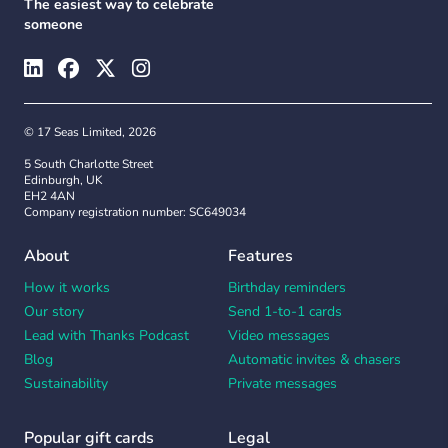
The easiest way to celebrate
someone
© 17 Seas Limited, 2026
5 South Charlotte Street
Edinburgh, UK
EH2 4AN
Company registration number: SC649034
About
Features
How it works
Birthday reminders
Our story
Send 1-to-1 cards
Lead with Thanks Podcast
Video messages
Blog
Automatic invites & chasers
Sustainability
Private messages
Popular gift cards
Legal