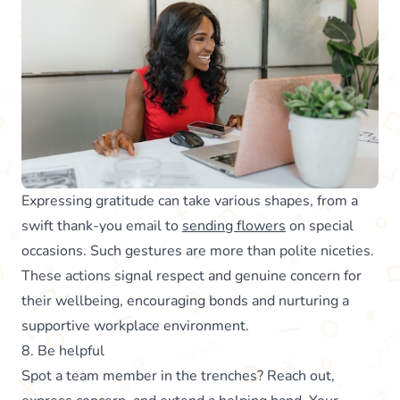
Expressing gratitude can take various shapes, from a
swift thank-you email to
sending flowers
on special
occasions. Such gestures are more than polite niceties.
These actions signal respect and genuine concern for
their wellbeing, encouraging bonds and nurturing a
supportive workplace environment.
8. Be helpful
Spot a team member in the trenches? Reach out,