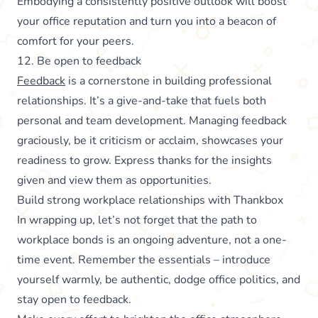
Embodying a consistently positive outlook will boost
your office reputation and turn you into a beacon of
comfort for your peers.
12. Be open to feedback
Feedback
is a cornerstone in building professional
relationships. It’s a give-and-take that fuels both
personal and team development. Managing feedback
graciously, be it criticism or acclaim, showcases your
readiness to grow. Express thanks for the insights
given and view them as opportunities.
Build strong workplace relationships with Thankbox
In wrapping up, let’s not forget that the path to
workplace bonds is an ongoing adventure, not a one-
time event. Remember the essentials – introduce
yourself warmly, be authentic, dodge office politics, and
stay open to feedback.