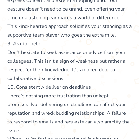
express concern, and extend a helping hand. Your
gesture doesn’t need to be grand. Even offering your
time or a listening ear makes a world of difference.
This kind-hearted approach solidifies your standing as a
supportive team player who goes the extra mile.
9. Ask for help
Don’t hesitate to seek assistance or advice from your
colleagues. This isn’t a sign of weakness but rather a
respect for their knowledge. It’s an open door to
collaborative discussions.
10. Consistently deliver on deadlines
There’s nothing more frustrating than unkept
promises. Not delivering on deadlines can affect your
reputation and wreck budding relationships. A failure
to respond to emails and requests can also amplify the
issue.