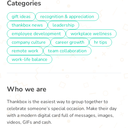
Categories
gift ideas
recognition & appreciation
thankbox news
leadership
employee development
workplace wellness
company culture
career growth
hr tips
remote work
team collaboration
work-life balance
Who we are
Thankbox is the easiest way to group together to
celebrate someone’s special occasion. Make their day
with a modern digital card full of messages, images,
videos, GIFs and cash.