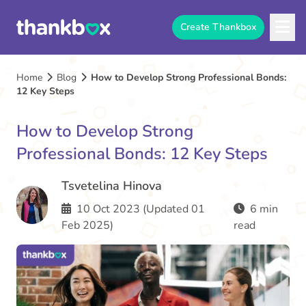
Create Thankbox
Home
Blog
How to Develop Strong Professional Bonds:
12 Key Steps
How to Develop Strong
Professional Bonds: 12 Key Steps
Tsvetelina Hinova
10 Oct 2023 (Updated 01
6 min
Feb 2025)
read