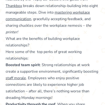
Thankbox
breaks down relationship-building into eight
manageable steps. Dive into
mastering workplace
communication
, gracefully accepting feedback, and
sharing chuckles over the workplace nemesis –
the
printer!
What are the benefits of building workplace
relationships?
Here some of the top perks of great working
relationships:
Boosted team spirit
: Strong relationships at work
create a supportive environment, significantly boosting
staff morale
. Employees who enjoy positive
connections are likely to experience higher job
satisfaction – after all, there’s nothing worse than
dreading Monday mornings!
Productivity through the roof
: When you share