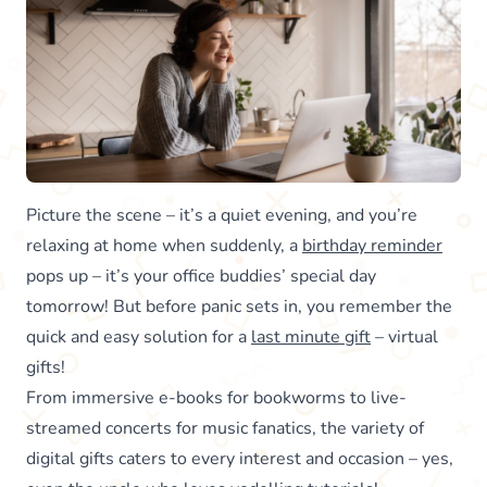
Picture the scene – it’s a quiet evening, and you’re
relaxing at home when suddenly, a
birthday reminder
pops up – it’s your office buddies’ special day
tomorrow! But before panic sets in, you remember the
quick and easy solution for a
last minute gift
– virtual
gifts!
From immersive e-books for bookworms to live-
streamed concerts for music fanatics, the variety of
digital gifts caters to every interest and occasion – yes,