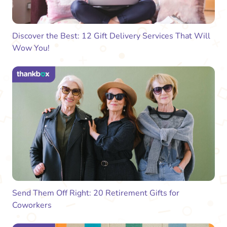
Discover the Best: 12 Gift Delivery Services That Will
Wow You!
Send Them Off Right: 20 Retirement Gifts for
Coworkers