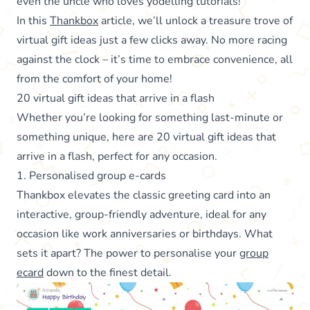
even the uncle who loves yodelling tutorials!
In this
Thankbox
article, we’ll unlock a treasure trove of
virtual gift ideas just a few clicks away. No more racing
against the clock – it’s time to embrace convenience, all
from the comfort of your home!
20 virtual gift ideas that arrive in a flash
Whether you’re looking for something last-minute or
something unique, here are 20 virtual gift ideas that
arrive in a flash, perfect for any occasion.
1. Personalised group e-cards
Thankbox elevates the classic greeting card into an
interactive, group-friendly adventure, ideal for any
occasion like work anniversaries or birthdays. What
sets it apart? The power to personalise your
group
ecard
down to the finest detail.