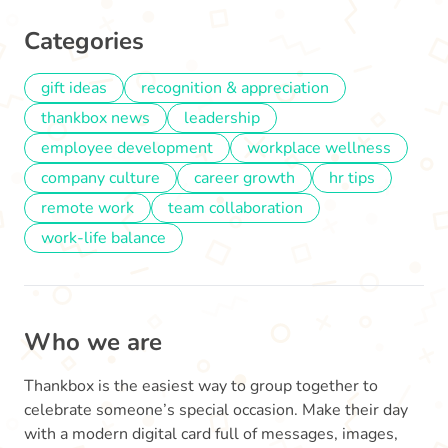
Categories
gift ideas
recognition & appreciation
thankbox news
leadership
employee development
workplace wellness
company culture
career growth
hr tips
remote work
team collaboration
work-life balance
Who we are
Thankbox is the easiest way to group together to
celebrate someone’s special occasion. Make their day
with a modern digital card full of messages, images,