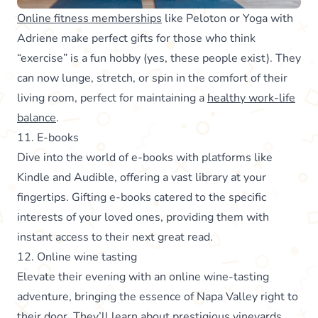
Online fitness memberships
like Peloton or Yoga with
Adriene make perfect gifts for those who think
“exercise” is a fun hobby (yes, these people exist). They
can now lunge, stretch, or spin in the comfort of their
living room, perfect for maintaining a
healthy work-life
balance
.
11. E-books
Dive into the world of e-books with platforms like
Kindle and Audible, offering a vast library at your
fingertips. Gifting e-books catered to the specific
interests of your loved ones, providing them with
instant access to their next great read.
12. Online wine tasting
Elevate their evening with an online wine-tasting
adventure, bringing the essence of Napa Valley right to
their door. They’ll learn about prestigious vineyards,