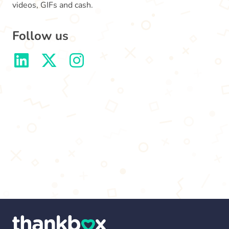
videos, GIFs and cash.
Follow us