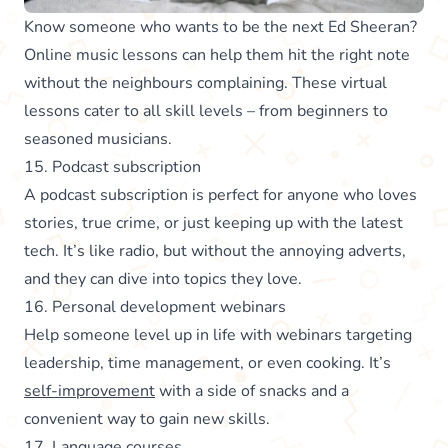
Know someone who wants to be the next Ed Sheeran?
Online music lessons can help them hit the right note
without the neighbours complaining. These virtual
lessons cater to all skill levels – from beginners to
seasoned musicians.
15. Podcast subscription
A podcast subscription is perfect for anyone who loves
stories, true crime, or just keeping up with the latest
tech. It’s like radio, but without the annoying adverts,
and they can dive into topics they love.
16. Personal development webinars
Help someone level up in life with webinars targeting
leadership, time management, or even cooking. It’s
self-improvement
with a side of snacks and a
convenient way to gain new skills.
17. Language courses