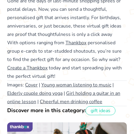
Gone are the days of last-minute shopping sprees or
postal delays. Now, you can send a thoughtful,
personalised gift that arrives instantly. For birthdays,
anniversaries, or just because, these virtual gift ideas
are proof that thoughtfulness is only a click away
With options ranging from
Thankbox
personalised
group e-cards to star-studded shoutouts, you’re sure
to find the perfect gift for any occasion. So why wait?
Create a Thankbox
today and start spreading joy with
the perfect virtual gift!
Images:
Cover
|
Young woman listening to music
|
Elderly couple doing yoga
|
Girl holding a guitar in an
online lesson
|
Cheerful men drinking coffee
Discover more in this category:
gift ideas