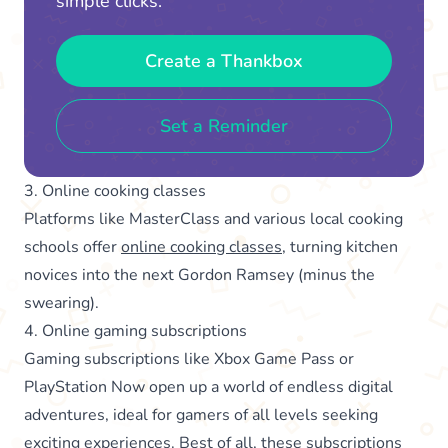
simple clicks.
Create a Thankbox
Set a Reminder
3. Online cooking classes
Platforms like MasterClass and various local cooking
schools offer
online cooking classes
, turning kitchen
novices into the next Gordon Ramsey (minus the
swearing).
4. Online gaming subscriptions
Gaming subscriptions like Xbox Game Pass or
PlayStation Now open up a world of endless digital
adventures, ideal for gamers of all levels seeking
exciting experiences. Best of all, these subscriptions