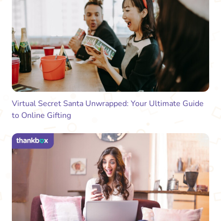
Virtual Secret Santa Unwrapped: Your Ultimate Guide
to Online Gifting