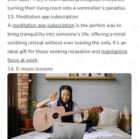
turning their living room into a sommelier’s paradise.
13. Meditation app subscription
A
meditation app subscription
is the perfect way to
bring tranquillity into someone’s life, offering a mind-
soothing retreat without ever leaving the sofa. It’s an
ideal gift for those seeking relaxation and
maintaining
focus at work
.
14. E-music lessons