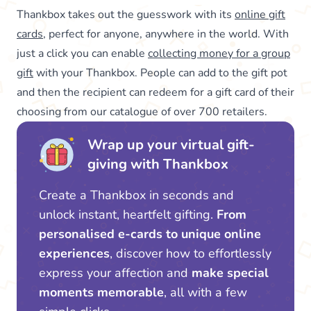
Thankbox takes out the guesswork with its
online gift
cards
, perfect for anyone, anywhere in the world. With
just a click you can enable
collecting money for a group
gift
with your Thankbox. People can add to the gift pot
and then the recipient can redeem for a gift card of their
choosing from our catalogue of over 700 retailers.
Wrap up your virtual gift-
giving with Thankbox
Create a Thankbox in seconds and
unlock instant, heartfelt gifting.
From
personalised e-cards to unique online
experiences
, discover how to effortlessly
express your affection and
make special
moments memorable
, all with a few