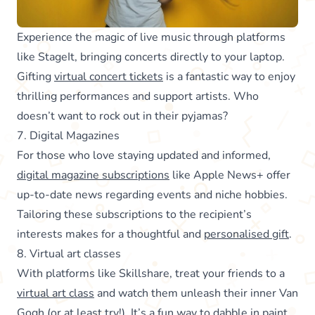
Experience the magic of live music through platforms
like StageIt, bringing concerts directly to your laptop.
Gifting
virtual concert tickets
is a fantastic way to enjoy
thrilling performances and support artists. Who
doesn’t want to rock out in their pyjamas?
7. Digital Magazines
For those who love staying updated and informed,
digital magazine subscriptions
like Apple News+ offer
up-to-date news regarding events and niche hobbies.
Tailoring these subscriptions to the recipient’s
interests makes for a thoughtful and
personalised gift
.
8. Virtual art classes
With platforms like Skillshare, treat your friends to a
virtual art class
and watch them unleash their inner Van
Gogh (or at least try!). It’s a fun way to dabble in paint,