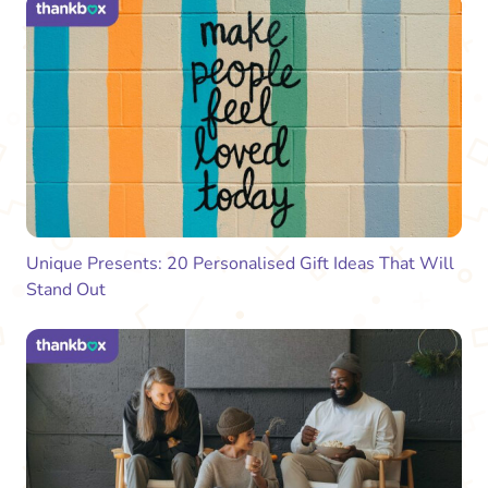
Unique Presents: 20 Personalised Gift Ideas That Will
Stand Out