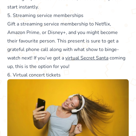
start instantly.
5. Streaming service memberships
Gift a streaming service membership to Netflix,
Amazon Prime, or Disney+, and you might become
their favourite person. This present is sure to get a
grateful phone call along with what show to binge-
watch next! If you’ve got a
virtual Secret Santa
coming
up, this is the option for you!
6. Virtual concert tickets