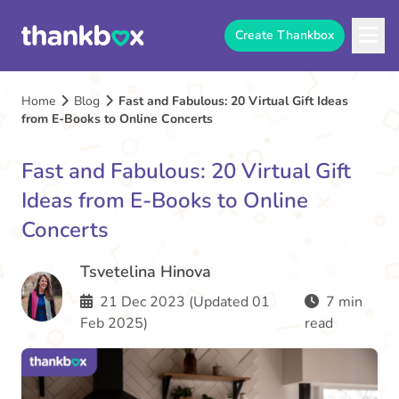
Create Thankbox
Home
Blog
Fast and Fabulous: 20 Virtual Gift Ideas
from E-Books to Online Concerts
Fast and Fabulous: 20 Virtual Gift
Ideas from E-Books to Online
Concerts
Tsvetelina Hinova
21 Dec 2023 (Updated 01
7 min
Feb 2025)
read