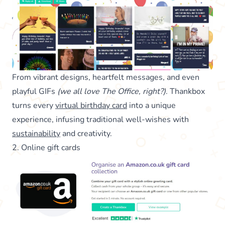
From vibrant designs, heartfelt messages, and even
playful GIFs
(we all love The Office, right?)
. Thankbox
turns every
virtual birthday card
into a unique
experience, infusing traditional well-wishes with
sustainability
and creativity.
2. Online gift cards