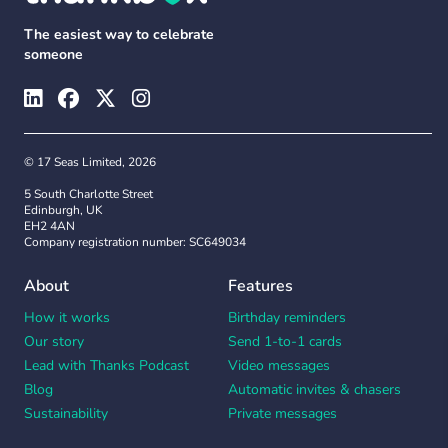
The easiest way to celebrate
someone
© 17 Seas Limited, 2026
5 South Charlotte Street
Edinburgh, UK
EH2 4AN
Company registration number: SC649034
About
Features
How it works
Birthday reminders
Our story
Send 1-to-1 cards
Lead with Thanks Podcast
Video messages
Blog
Automatic invites & chasers
Sustainability
Private messages