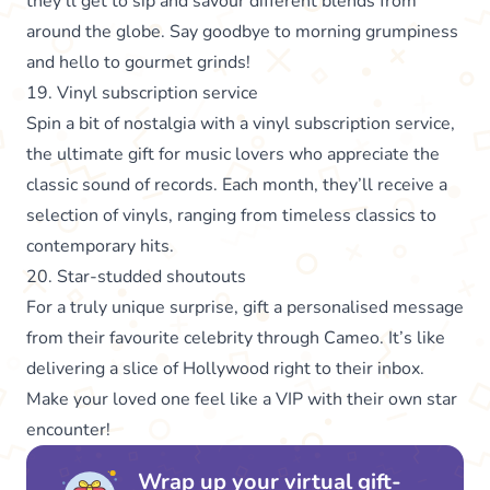
they’ll get to sip and savour different blends from
around the globe. Say goodbye to morning grumpiness
and hello to gourmet grinds!
19. Vinyl subscription service
Spin a bit of nostalgia with a vinyl subscription service,
the ultimate gift for music lovers who appreciate the
classic sound of records. Each month, they’ll receive a
selection of vinyls, ranging from timeless classics to
contemporary hits.
20. Star-studded shoutouts
For a truly unique surprise, gift a personalised message
from their favourite celebrity through Cameo. It’s like
delivering a slice of Hollywood right to their inbox.
Make your loved one feel like a VIP with their own star
encounter!
Wrap up your virtual gift-