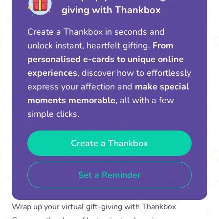
giving with Thankbox
Create a Thankbox in seconds and
unlock instant, heartfelt gifting.
From
personalised e-cards to unique online
experiences
, discover how to effortlessly
express your affection and
make special
moments memorable
, all with a few
simple clicks.
Create a Thankbox
Set a Reminder
Wrap up your virtual gift-giving with Thankbox