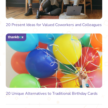
20 Present Ideas for Valued Coworkers and Colleagues
20 Unique Alternatives to Traditional Birthday Cards