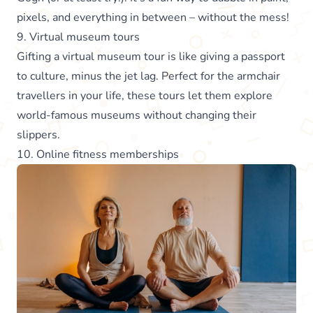
pixels, and everything in between – without the mess!
9. Virtual museum tours
Gifting a virtual museum tour is like giving a passport
to culture, minus the jet lag. Perfect for the armchair
travellers in your life, these tours let them explore
world-famous museums without changing their
slippers.
10. Online fitness memberships