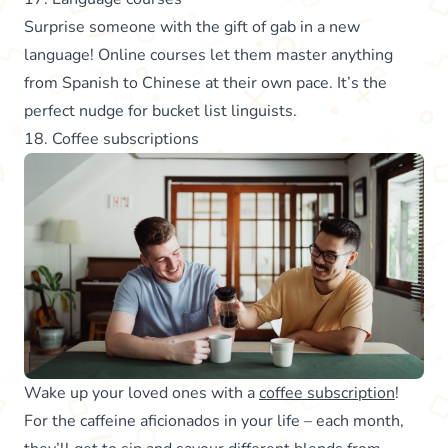
Surprise someone with the gift of gab in a new
language! Online courses let them master anything
from Spanish to Chinese at their own pace. It’s the
perfect nudge for bucket list linguists.
18. Coffee subscriptions
Wake up your loved ones with a
coffee subscription
!
For the caffeine aficionados in your life – each month,