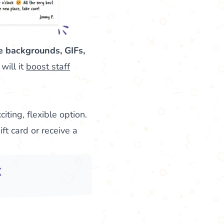
e backgrounds, GIFs,
will it
boost staff
iting, flexible option.
ift card or receive a