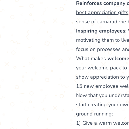
Reinforces company c
best appreciation gifts
sense of camaraderi
Inspiring employees
:
motivating them to liv
focus on processes a
What makes
welcome p
your welcome pack to f
show
appreciation to
15 new employee welc
Now that you underst
start creating your own
ground running:
1) Give a warm welco