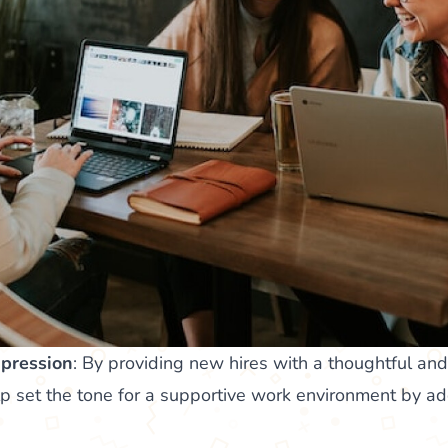
mpression
: By providing new hires with a thoughtful an
p set the tone for a supportive work environment by ad