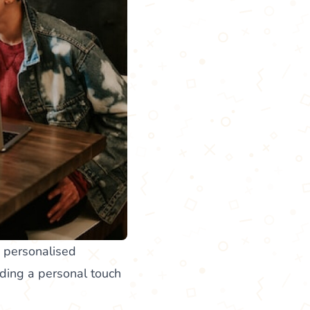
d personalised
ding a personal touch