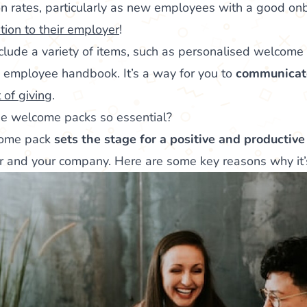
on rates, particularly as new employees with a good o
ion to their employer
!
lude a variety of items, such as personalised welcome
employee handbook. It’s a way for you to
communicat
t of giving
.
 welcome packs so essential?
come pack
sets the stage for a positive and productive
 and your company. Here are some key reasons why it