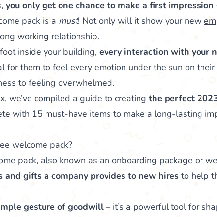
s,
you only get one chance to make a first impression
come pack is a
must
! Not only will it show your new
emp
rong working relationship.
foot inside your building,
every interaction with your 
ral for them to feel every emotion under the sun on their 
ness to feeling overwhelmed.
x
, we’ve compiled a guide to creating
the perfect 202
ete with 15 must-have items to make a long-lasting imp
yee welcome pack?
e pack, also known as an onboarding package or welc
ls and gifts a company provides to new hires
to help 
imple gesture of goodwill
– it’s a powerful tool for s