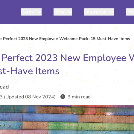
Cards
Gifts
Enterprise
Pri
he Perfect 2023 New Employee Welcome Pack: 15 Must-Have Items
e Perfect 2023 New Employee
st-Have Items
read
3 (Updated 08 Nov 2024)
9 min read