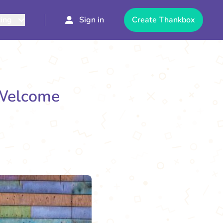
cing
Sign in
Create Thankbox
 Welcome