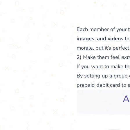
Each member of your 
images, and videos
to
morale
, but it’s perfe
2) Make them feel
ext
If you want to make th
By setting up a group g
prepaid debit card to 