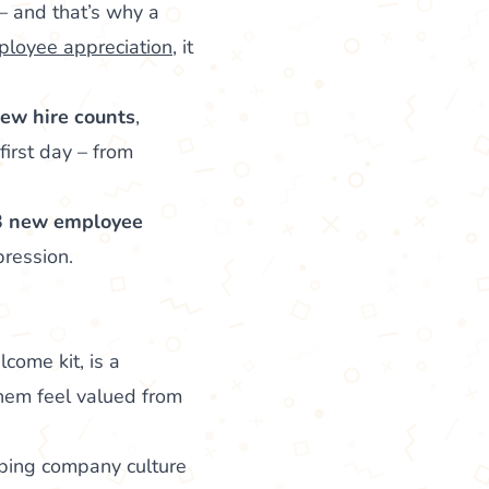
– and that’s why a
loyee appreciation
, it
new hire counts
,
first day – from
3 new employee
ression.
ome kit, is a
them feel valued from
haping company culture