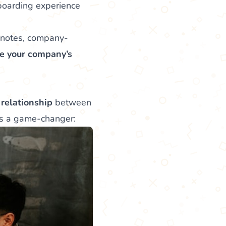
nboarding experience
 notes, company-
e your company’s
 relationship
between
’s a game-changer: