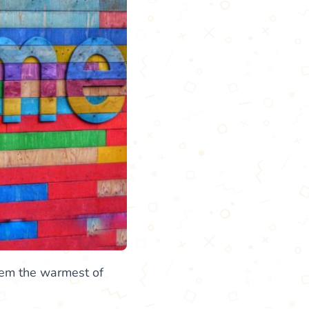
them the warmest of