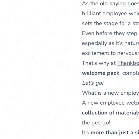
As the old saying goe
brilliant employee wel
sets the stage for a st
Even before they step 
especially as it’s natu
excitement to nervous
That’s why at
Thankbo
welcome pack
, compl
Let’s go!
What is a new emplo
A new employee welcom
collection of materia
the get-go!
It’s
more than just a s