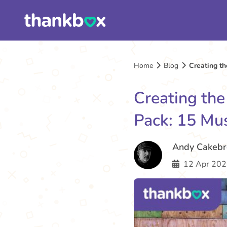
Home
Blog
Creating t
Creating th
Pack: 15 Mu
Andy Cakeb
12 Apr 202