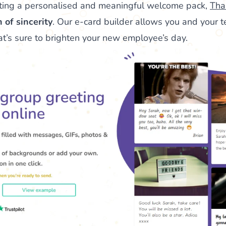
ting a personalised and meaningful welcome pack,
Tha
 of sincerity
. Our e-card builder allows you and your 
hat’s sure to brighten your new employee’s day.