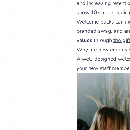
and increasing retenti
show
18x more dedicat
Welcome packs can inc
branded swag, and an 
values
through
the gif
Why are new employee
A well-designed wel
your new staff member