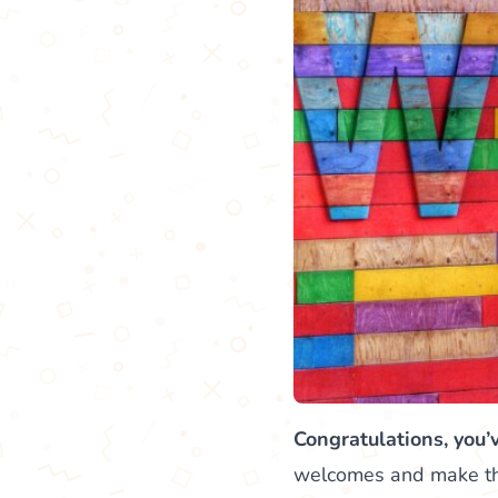
Congratulations, you’
welcomes and make them