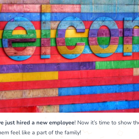
ve just hired a new employee
! Now it’s time to show 
 feel like a part of the family!