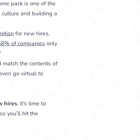
ome pack is one of the
 culture and building a
nition
for new hires,
58% of companies
only
d match the contents of
ven go virtual to
w hires
, it’s time to
o you’ll hit the