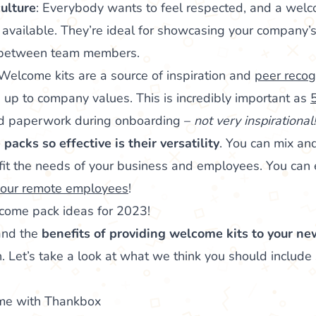
ulture
: Everybody wants to feel respected, and a welc
available. They’re ideal for showcasing your company’s
e between team members.
 Welcome kits are a source of inspiration and
peer recog
e up to company values. This is incredibly important as
nd paperwork during onboarding –
not very inspirational!
acks so effective is their versatility
. You can mix an
it the needs of your business and employees. You can e
 your remote employees
!
ome pack ideas for 2023!
and the
benefits of providing welcome kits to your ne
. Let’s take a look at what we think you should include s
me with Thankbox