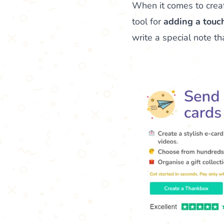
When it comes to crea
tool for
adding a touch
write a special note t