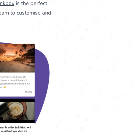
nkbox
is the perfect
team to customise and