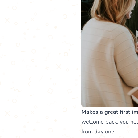
Makes a great first i
welcome pack, you hel
from day one.