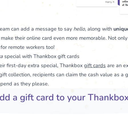
team can add a message to say
hello
, along with
uniqu
 make their online card even more memorable. Not only 
ct for remote workers too!
ra
special with Thankbox gift cards
eir first-day extra special, Thankbox
gift cards
are an exc
ift collection, recipients can claim the cash value as a g
spend as they please.