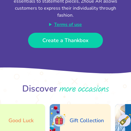
essentials to statement pieces, Zhoue AR allows
customers to express their individuality through
fashion.
Terms of use
Create a Thankbox
more occasions
Discover
Good Luck
Gift Collection