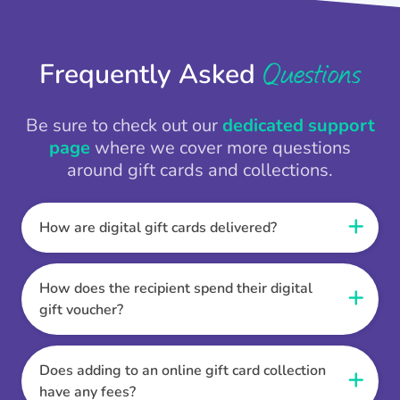
Questions
Frequently Asked
Be sure to check out our
dedicated support
page
where we cover more questions
around gift cards and collections.
How are digital gift cards delivered?
When the Thankbox is sent the recipient
receives a unique and secure link to redeem
How does the recipient spend their digital
their gift. They choose their currency, retailer
gift voucher?
online gift card of choice or prepaid Visa,
Once the recipient has chosen their currency,
Mastercard or PayPal or Bank transfer option,
retailer online gift card of choice or prepaid Visa,
Does adding to an online gift card collection
and are then sent the virtual digital gift card,
Mastercard or PayPal or Bank transfer option
have any fees?
individual e-voucher or transfer instructions to