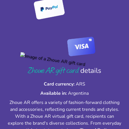
Zhoue AR gift card
details
Card currency:
ARS
Available in:
Argentina
Zhoue AR offers a variety of fashion-forward clothing
and accessories, reflecting current trends and styles.
With a Zhoue AR virtual gift card, recipients can
explore the brand's diverse collections. From everyday