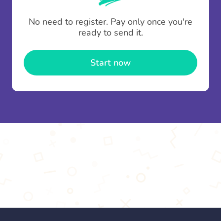
To minimise fees when making multiple
No need to register. Pay only once you're
contributions you can top up your
gifting wallet
ready to send it.
once and use it for multiple Thankboxes.
Start now