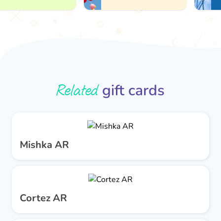
Related
gift cards
Mishka AR
Cortez AR