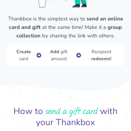
Thankbox is the simplest way to
send an online
card and gift
at the same time! Make it a
group
collection
by sharing the link with others.
Create
Add
gift
Recipient
card
amount
redeems!
send a gift card
How to
with
your Thankbox