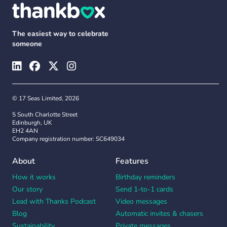
The easiest way to celebrate
someone
© 17 Seas Limited, 2026
5 South Charlotte Street
Edinburgh, UK
EH2 4AN
Company registration number: SC649034
About
Features
How it works
Birthday reminders
Our story
Send 1-to-1 cards
Lead with Thanks Podcast
Video messages
Blog
Automatic invites & chasers
Sustainability
Private messages