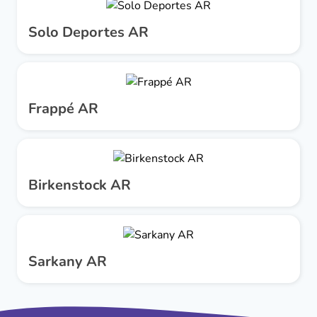
Solo Deportes AR
Frappé AR
Birkenstock AR
Sarkany AR