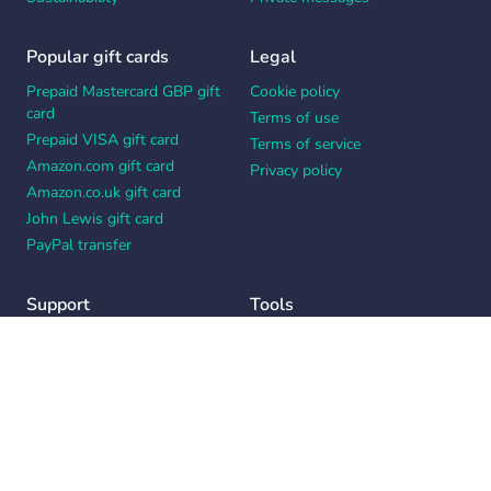
Popular gift cards
Legal
Prepaid Mastercard GBP gift
Cookie policy
card
Terms of use
Prepaid VISA gift card
Terms of service
Amazon.com gift card
Privacy policy
Amazon.co.uk gift card
John Lewis gift card
PayPal transfer
Support
Tools
Contact us
Card message generator
Help center
Workplace appreciation quiz
Your Privacy Choices
Notice at collection