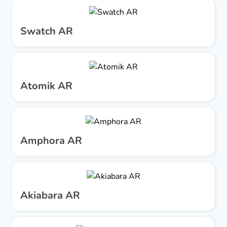
Swatch AR
Atomik AR
Amphora AR
Akiabara AR