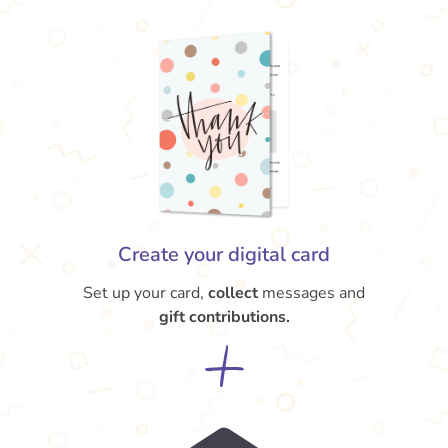
Create your digital card
Set up your card,
collect
messages and
gift contributions.