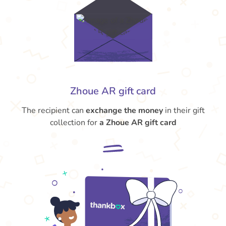
Zhoue AR gift card
The recipient can
exchange the money
in their gift
collection for
a Zhoue AR gift card