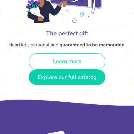
The perfect gift
Heartfelt, personal and
guaranteed to be memorable
.
Learn more
Explore our full catalog