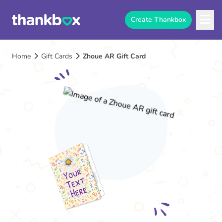
Create Thankbox
Home
Gift Cards
Zhoue AR Gift Card