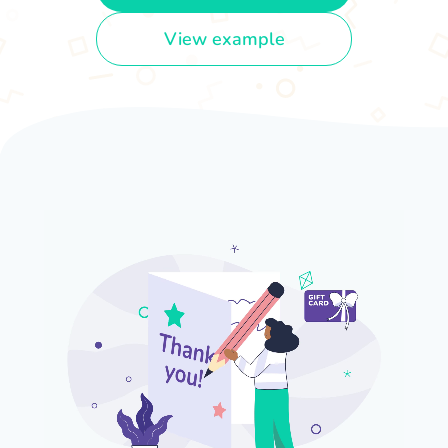
View example