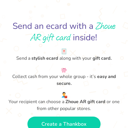
Zhoue
Send an ecard with a
AR gift card
inside!
Send a
stylish ecard
along with your
gift card.
Collect cash from your whole group - it’s
easy and
secure.
Your recipient can choose a
Zhoue AR gift card
or one
from other popular stores.
Create a Thankbox