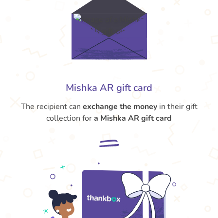
Mishka AR gift card
The recipient can
exchange the money
in their gift
collection for
a Mishka AR gift card