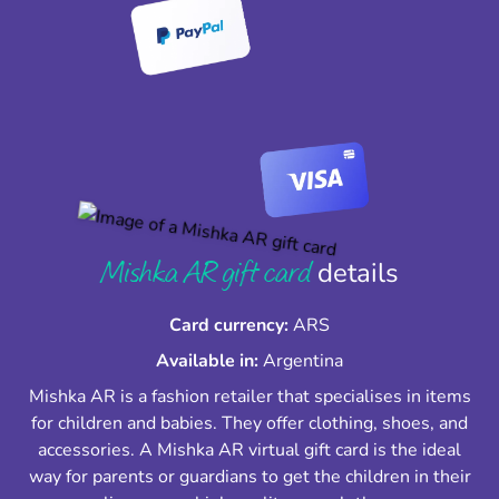
Mishka AR gift card
details
Card currency:
ARS
Available in:
Argentina
Mishka AR is a fashion retailer that specialises in items
for children and babies. They offer clothing, shoes, and
accessories. A Mishka AR virtual gift card is the ideal
way for parents or guardians to get the children in their