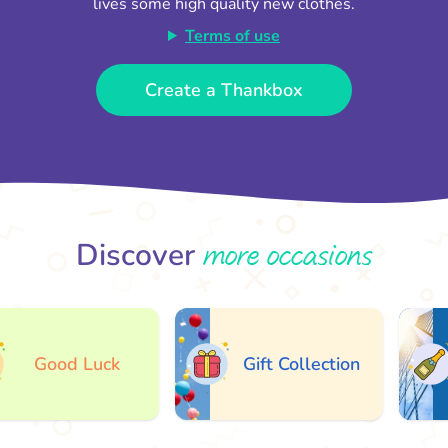
lives some high quality new clothes.
Terms of use
Create a Thankbox
more occasions
Discover
Good Luck
Gift Collection