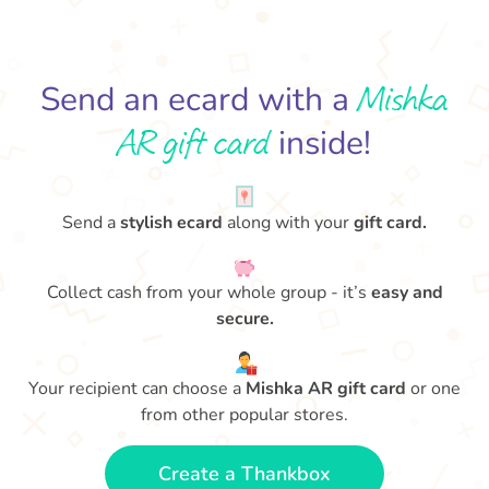
Mishka
Send an ecard with a
AR gift card
inside!
Send a
stylish ecard
along with your
gift card.
Collect cash from your whole group - it’s
easy and
secure.
Your recipient can choose a
Mishka AR gift card
or one
from other popular stores.
Create a Thankbox