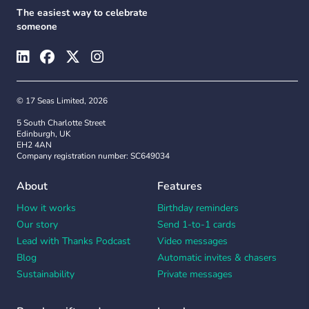
The easiest way to celebrate
someone
© 17 Seas Limited, 2026
5 South Charlotte Street
Edinburgh, UK
EH2 4AN
Company registration number: SC649034
About
Features
How it works
Birthday reminders
Our story
Send 1-to-1 cards
Lead with Thanks Podcast
Video messages
Blog
Automatic invites & chasers
Sustainability
Private messages