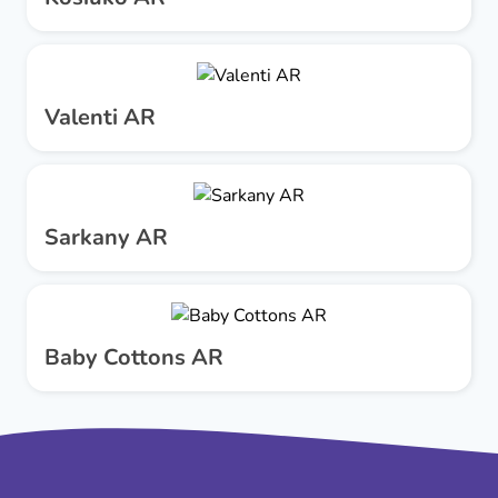
Valenti AR
Sarkany AR
Baby Cottons AR