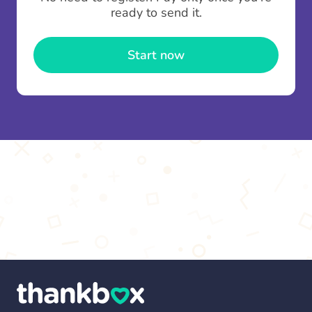
contributions you can top up your
gifting wallet
ready to send it.
once and use it for multiple Thankboxes.
Start now