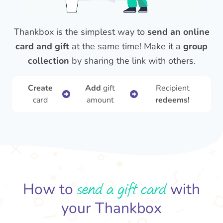
Thankbox is the simplest way to
send an online
card and gift
at the same time! Make it a
group
collection
by sharing the link with others.
Create
Add
gift
Recipient
card
amount
redeems!
send a gift card
How to
with
your Thankbox