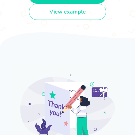
View example