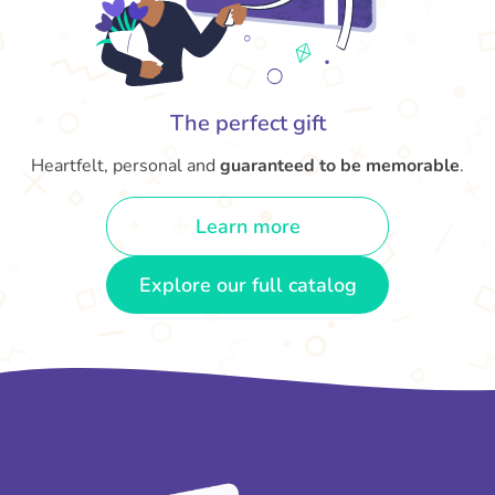
The perfect gift
Heartfelt, personal and
guaranteed to be memorable
.
Learn more
Explore our full catalog