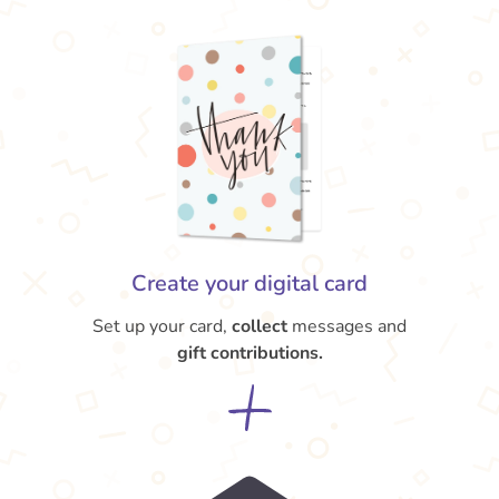
Create your digital card
Set up your card,
collect
messages and
gift contributions.