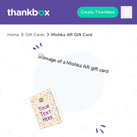
Create Thankbox
Home
Gift Cards
Mishka AR Gift Card