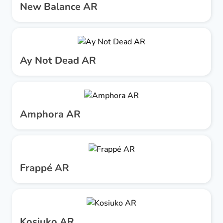
New Balance AR
Ay Not Dead AR
Amphora AR
Frappé AR
Kosiuko AR