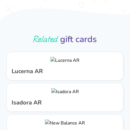
Related
gift cards
Lucerna AR
Isadora AR