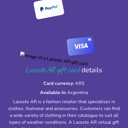
Lacoste AR gift card
details
Card currency:
ARS
Available in:
Argentina
Lacoste AR is a fashion retailer that specialises in
clothes, footwear and accessories. Customers can find
a wide variety of clothing in their catalogue to suit all
types of weather conditions. A Lacoste AR virtual gift