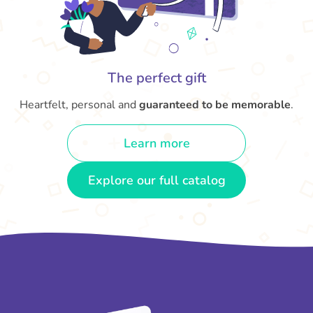
The perfect gift
Heartfelt, personal and
guaranteed to be memorable
.
Learn more
Explore our full catalog