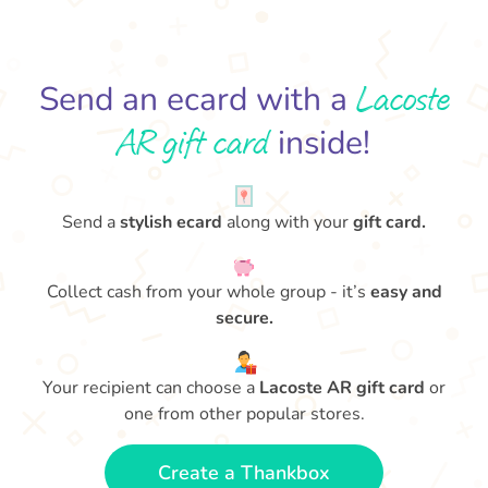
Lacoste
Send an ecard with a
AR gift card
inside!
Send a
stylish ecard
along with your
gift card.
Collect cash from your whole group - it’s
easy and
secure.
Your recipient can choose a
Lacoste AR gift card
or
one from other popular stores.
Create a Thankbox