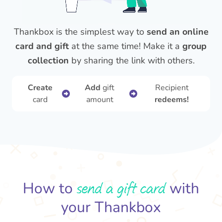
Thankbox is the simplest way to
send an online
card and gift
at the same time! Make it a
group
collection
by sharing the link with others.
Create
Add
gift
Recipient
card
amount
redeems!
send a gift card
How to
with
your Thankbox