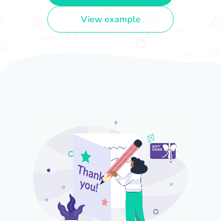
View example