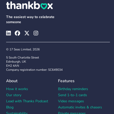
The easiest way to celebrate
someone
© 17 Seas Limited, 2026
5 South Charlotte Street
Edinburgh, UK
EH2 4AN
Company registration number: SC649034
About
Features
How it works
Birthday reminders
Our story
Send 1-to-1 cards
Lead with Thanks Podcast
Video messages
Blog
Automatic invites & chasers
Sustainability
Private messages