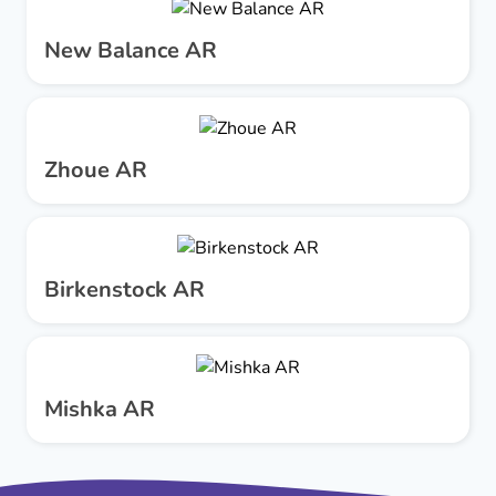
New Balance AR
Zhoue AR
Birkenstock AR
Mishka AR