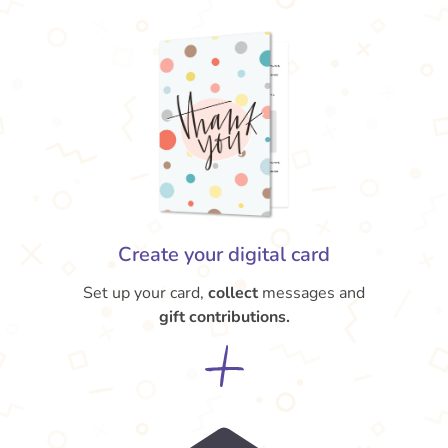
Create your digital card
Set up your card,
collect
messages and
gift contributions.