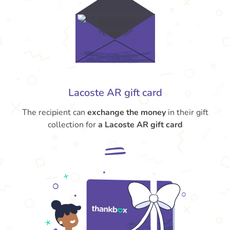
Lacoste AR gift card
The recipient can
exchange the money
in their gift
collection for
a Lacoste AR gift card