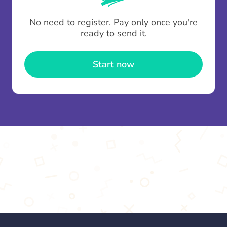
To minimise fees when making multiple
No need to register. Pay only once you're
contributions you can top up your
gifting wallet
ready to send it.
once and use it for multiple Thankboxes.
Start now