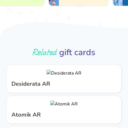
Related
gift cards
Desiderata AR
Atomik AR