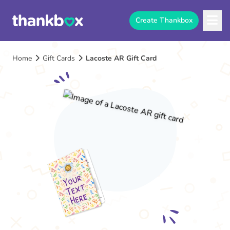
Create Thankbox
Home
Gift Cards
Lacoste AR Gift Card