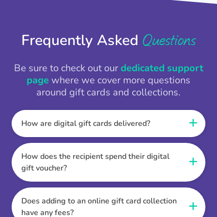
Questions
Frequently Asked
Be sure to check out our
dedicated support
page
where we cover more questions
around gift cards and collections.
How are digital gift cards delivered?
When the Thankbox is sent the recipient
receives a unique and secure link to redeem
How does the recipient spend their digital
their gift. They choose their currency, retailer
gift voucher?
online gift card of choice or prepaid Visa,
Once the recipient has chosen their currency,
Mastercard or PayPal or Bank transfer option,
retailer online gift card of choice or prepaid Visa,
Does adding to an online gift card collection
and are then sent the virtual digital gift card,
Mastercard or PayPal or Bank transfer option
have any fees?
individual e-voucher or transfer instructions to