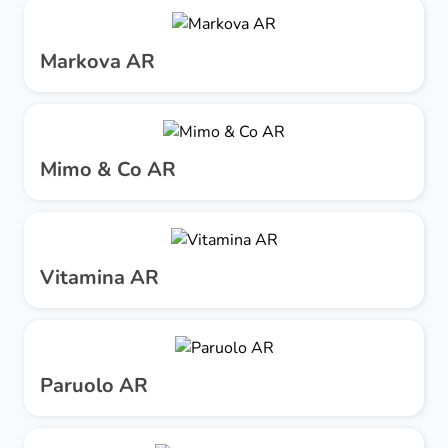
Markova AR
Mimo & Co AR
Vitamina AR
Paruolo AR