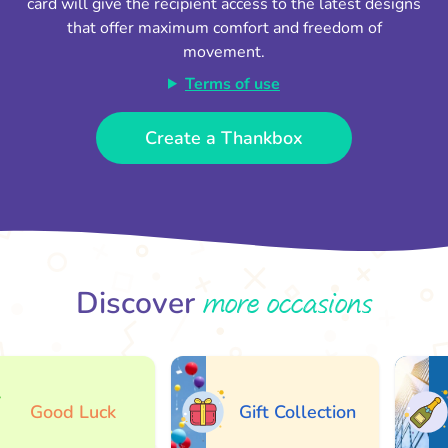
card will give the recipient access to the latest designs
that offer maximum comfort and freedom of
movement.
Terms of use
Create a Thankbox
more occasions
Discover
Good Luck
Gift Collection