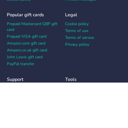
Popular gift cards
Legal
Prepaid Mastercard GBP gift
Cookie policy
card
Terms of use
Prepaid VISA gift card
Terms of service
Amazon.com gift card
Privacy policy
Amazon.co.uk gift card
John Lewis gift card
PayPal transfer
Support
Tools
Contact us
Card message generator
Help center
Workplace appreciation quiz
Your Privacy Choices
Notice at collection