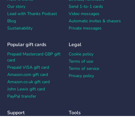
Our story
Send 1-to-1 cards
Lead with Thanks Podcast
Video messages
Blog
Automatic invites & chasers
Sustainability
Private messages
Popular gift cards
Legal
Prepaid Mastercard GBP gift
Cookie policy
card
Terms of use
Prepaid VISA gift card
Terms of service
Amazon.com gift card
Privacy policy
Amazon.co.uk gift card
John Lewis gift card
PayPal transfer
Support
Tools
Contact us
Card message generator
Help center
Workplace appreciation quiz