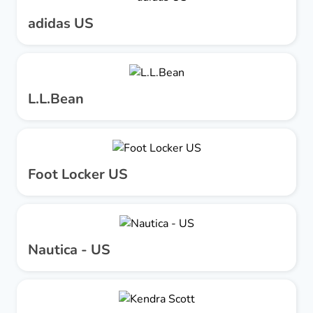
adidas US
L.L.Bean
Foot Locker US
Nautica - US