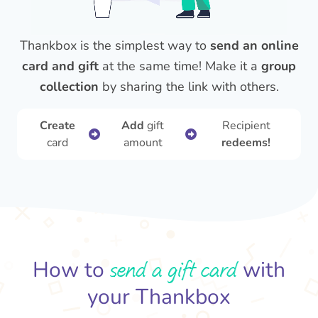
Thankbox is the simplest way to
send an online
card and gift
at the same time! Make it a
group
collection
by sharing the link with others.
Create
Add
gift
Recipient
card
amount
redeems!
send a gift card
How to
with
your Thankbox