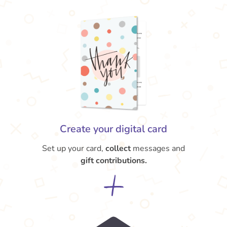
Create your digital card
Set up your card,
collect
messages and
gift contributions.