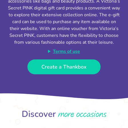
accessories like bags and beauty products. A Victoria’s
Secret PINK digital gift card provides a convenient way
to explore their extensive collection online. The e-gift
card can be used to purchase any item available on
their website. With an online voucher from Victoria’s
Secret PINK, customers have the flexibility to choose
from various fashionable options at their leisure.
Terms of use
Create a Thankbox
more occasions
Discover