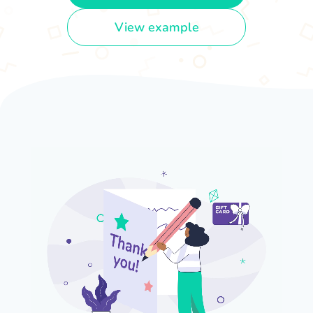
View example