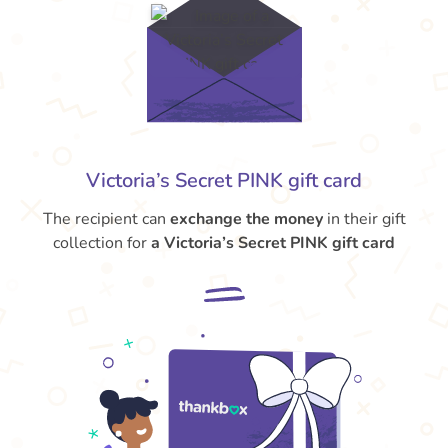
Victoria’s Secret PINK gift card
The recipient can
exchange the money
in their gift
collection for
a Victoria’s Secret PINK gift card