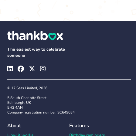
The easiest way to celebrate
someone
© 17 Seas Limited, 2026
5 South Charlotte Street
Edinburgh, UK
EH2 4AN
Company registration number: SC649034
About
Features
How it works
Birthday reminders