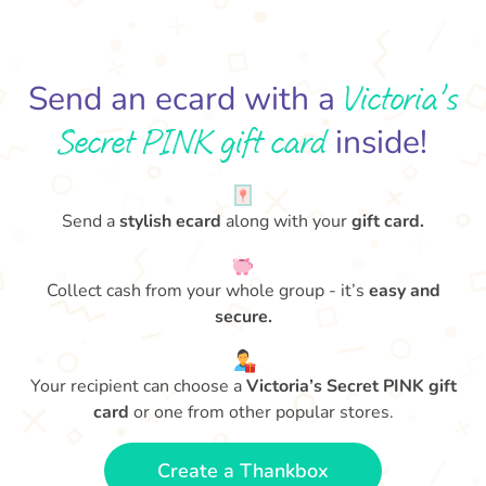
Victoria’s
Send an ecard with a
Secret PINK gift card
inside!
Send a
stylish ecard
along with your
gift card.
Collect cash from your whole group - it’s
easy and
secure.
Your recipient can choose a
Victoria’s Secret PINK gift
card
or one from other popular stores.
Create a Thankbox