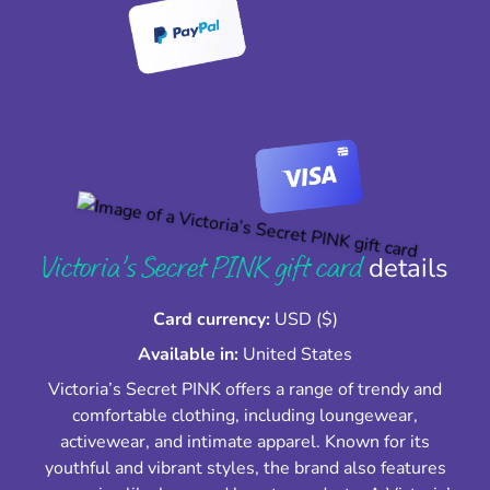
Victoria’s Secret PINK gift card
details
Card currency:
USD ($)
Available in:
United States
Victoria’s Secret PINK offers a range of trendy and
comfortable clothing, including loungewear,
activewear, and intimate apparel. Known for its
youthful and vibrant styles, the brand also features