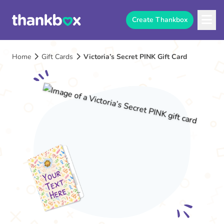
Create Thankbox
Home
Gift Cards
Victoria’s Secret PINK Gift Card