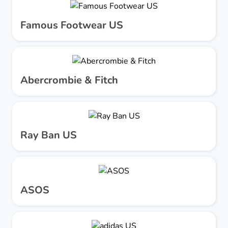
Famous Footwear US
Abercrombie & Fitch
Ray Ban US
ASOS