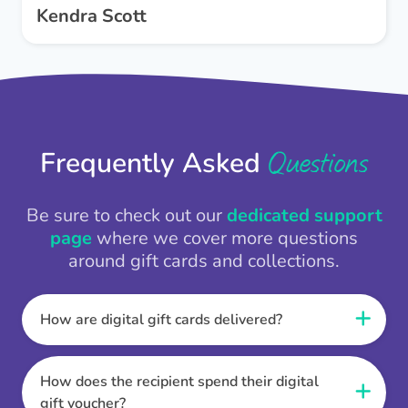
Kendra Scott
Questions
Frequently Asked
Be sure to check out our
dedicated support
page
where we cover more questions
around gift cards and collections.
How are digital gift cards delivered?
When the Thankbox is sent the recipient
receives a unique and secure link to redeem
How does the recipient spend their digital
their gift. They choose their currency, retailer
gift voucher?