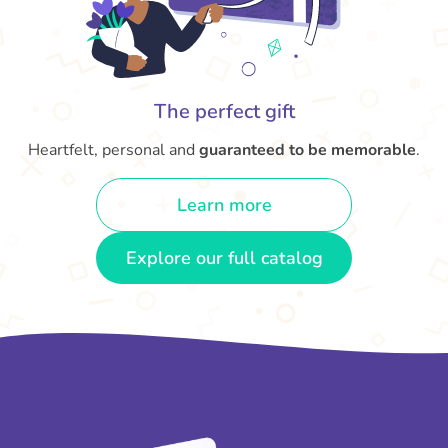
The perfect gift
Heartfelt, personal and
guaranteed to be memorable
.
Learn more
Explore our full catalog