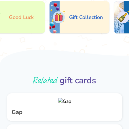
Good Luck
Gift Collection
Related
gift cards
Gap