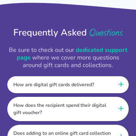
Questions
Frequently Asked
Be sure to check out our
dedicated support
page
where we cover more questions
around gift cards and collections.
How are digital gift cards delivered?
When the Thankbox is sent the recipient
receives a unique and secure link to redeem
How does the recipient spend their digital
their gift. They choose their currency, retailer
gift voucher?
online gift card of choice or prepaid Visa,
Once the recipient has chosen their currency,
Mastercard or PayPal or Bank transfer option,
retailer online gift card of choice or prepaid Visa,
Does adding to an online gift card collection
and are then sent the virtual digital gift card,