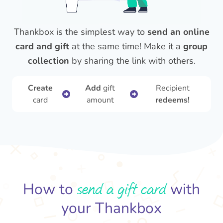
Thankbox is the simplest way to
send an online
card and gift
at the same time! Make it a
group
collection
by sharing the link with others.
Create
Add
gift
Recipient
card
amount
redeems!
send a gift card
How to
with
your Thankbox