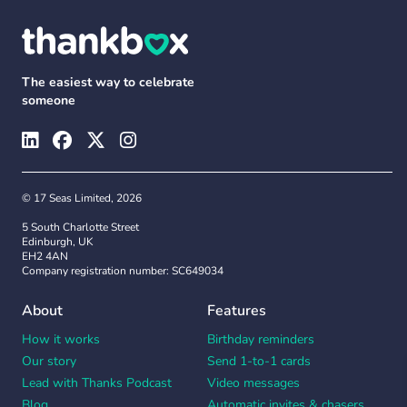
The easiest way to celebrate
someone
© 17 Seas Limited, 2026
5 South Charlotte Street
Edinburgh, UK
EH2 4AN
Company registration number: SC649034
About
Features
How it works
Birthday reminders
Our story
Send 1-to-1 cards
Lead with Thanks Podcast
Video messages
Blog
Automatic invites & chasers