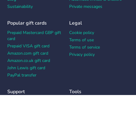
Sustainability
Private messages
Popular gift cards
Legal
Prepaid Mastercard GBP gift
Cookie policy
card
Terms of use
Prepaid VISA gift card
Terms of service
Amazon.com gift card
Privacy policy
Amazon.co.uk gift card
John Lewis gift card
PayPal transfer
Support
Tools
Contact us
Card message generator
Help center
Workplace appreciation quiz
Your Privacy Choices