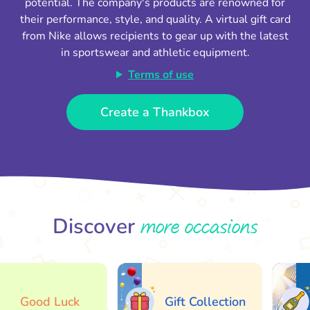
potential. The company's products are renowned for
their performance, style, and quality. A virtual gift card
from Nike allows recipients to gear up with the latest
in sportswear and athletic equipment.
Terms of use
Create a Thankbox
more occasions
Discover
Good Luck
Gift Collection