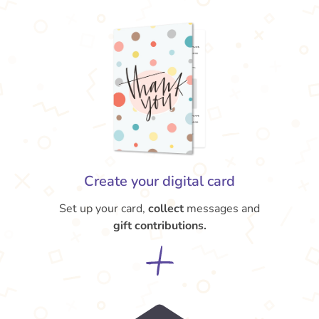
Create your digital card
Set up your card,
collect
messages and
gift contributions.