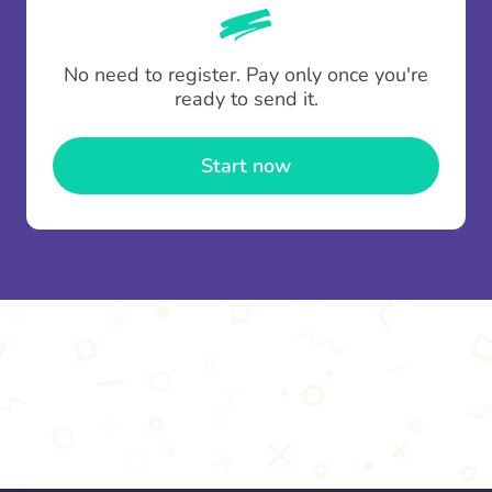
whenever someone leaves a contribution.
To minimise fees when making multiple
No need to register. Pay only once you're
contributions you can top up your
gifting wallet
ready to send it.
once and use it for multiple Thankboxes.
Start now