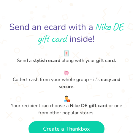
Nike DE
Send an ecard with a
gift card
inside!
Send a
stylish ecard
along with your
gift card.
Collect cash from your whole group - it’s
easy and
secure.
Your recipient can choose a
Nike DE gift card
or one
from other popular stores.
Create a Thankbox