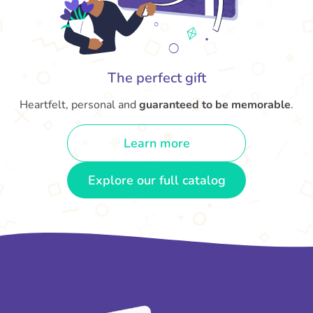
The perfect gift
Heartfelt, personal and
guaranteed to be memorable
.
Learn more
Explore our full catalog