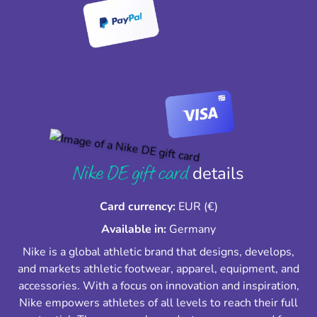
Nike DE gift card
details
Card currency:
EUR (€)
Available in:
Germany
Nike is a global athletic brand that designs, develops,
and markets athletic footwear, apparel, equipment, and
accessories. With a focus on innovation and inspiration,
Nike empowers athletes of all levels to reach their full