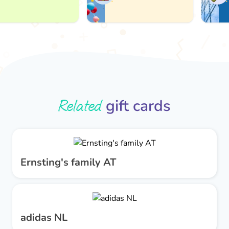
Related
gift cards
Ernsting's family AT
adidas NL