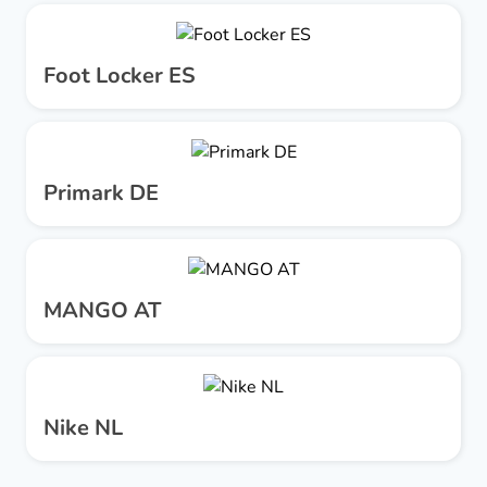
Foot Locker ES
Primark DE
MANGO AT
Nike NL