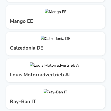
Mango EE
Calzedonia DE
Louis Motorradvertrieb AT
Ray-Ban IT