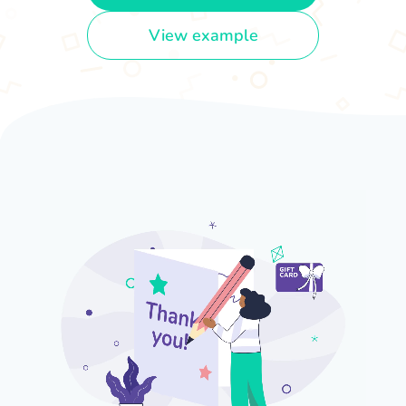
View example