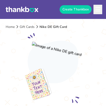
Create Thankbox
Home
Gift Cards
Nike DE Gift Card