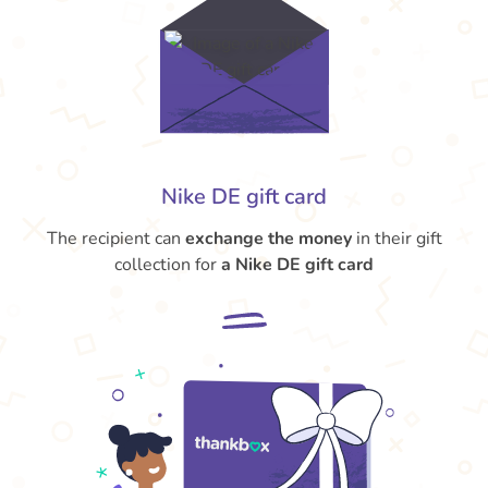
Nike DE gift card
The recipient can
exchange the money
in their gift
collection for
a Nike DE gift card