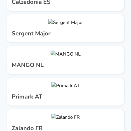
Calzedonia ES
Sergent Major
MANGO NL
Primark AT
Zalando FR