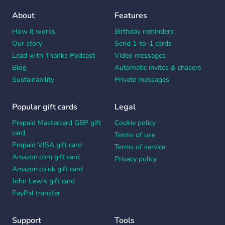
About
Features
How it works
Birthday reminders
Our story
Send 1-to-1 cards
Lead with Thanks Podcast
Video messages
Blog
Automatic invites & chasers
Sustainability
Private messages
Popular gift cards
Legal
Prepaid Mastercard GBP gift
Cookie policy
card
Terms of use
Prepaid VISA gift card
Terms of service
Amazon.com gift card
Privacy policy
Amazon.co.uk gift card
John Lewis gift card
PayPal transfer
Support
Tools