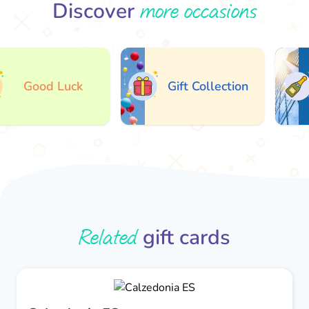
more occasions
Discover
Good Luck
Gift Collection
Related
gift cards