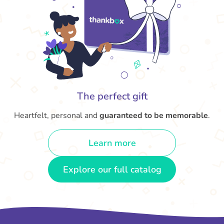
The perfect gift
Heartfelt, personal and
guaranteed to be memorable
.
Learn more
Explore our full catalog