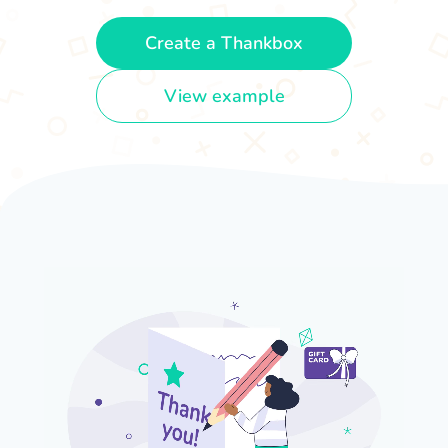
Create a Thankbox
View example