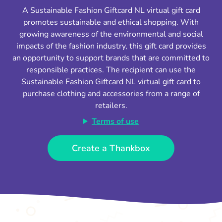
A Sustainable Fashion Giftcard NL virtual gift card
promotes sustainable and ethical shopping. With
growing awareness of the environmental and social
impacts of the fashion industry, this gift card provides
an opportunity to support brands that are committed to
responsible practices. The recipient can use the
Sustainable Fashion Giftcard NL virtual gift card to
purchase clothing and accessories from a range of
retailers.
Terms of use
Create a Thankbox