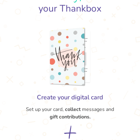
your Thankbox
Create your digital card
Set up your card,
collect
messages and
gift contributions.