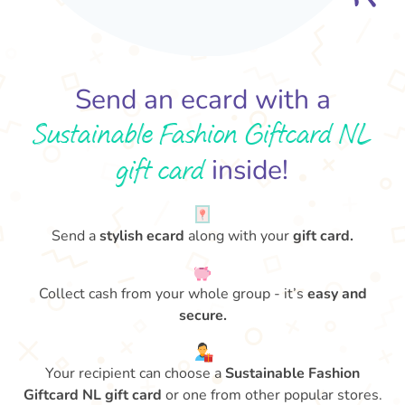
Send an ecard with a
Sustainable Fashion Giftcard NL
gift card
inside!
Send a
stylish ecard
along with your
gift card.
Collect cash from your whole group - it’s
easy and
secure.
Your recipient can choose a
Sustainable Fashion
Giftcard NL gift card
or one from other popular stores.