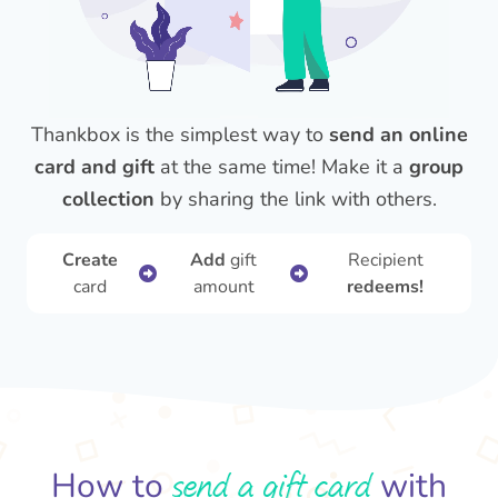
Thankbox is the simplest way to
send an online
card and gift
at the same time! Make it a
group
collection
by sharing the link with others.
Create
Add
gift
Recipient
card
amount
redeems!
send a gift card
How to
with