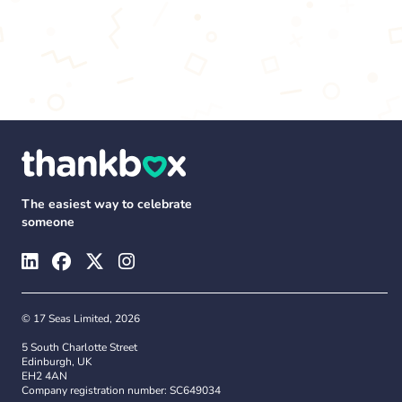
The easiest way to celebrate
someone
© 17 Seas Limited, 2026
5 South Charlotte Street
Edinburgh, UK
EH2 4AN
Company registration number: SC649034