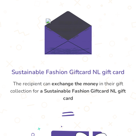
Sustainable Fashion Giftcard NL gift card
The recipient can
exchange the money
in their gift
collection for
a Sustainable Fashion Giftcard NL gift
card