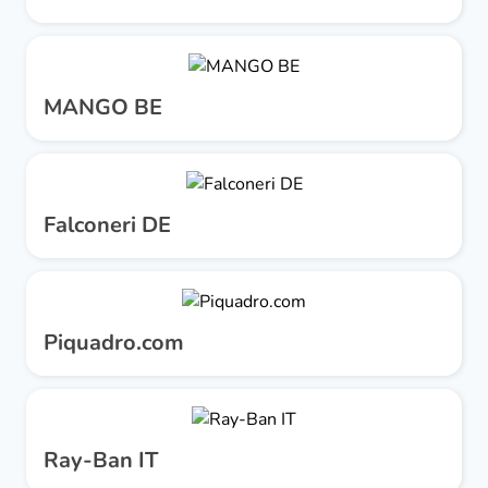
MANGO BE
Falconeri DE
Piquadro.com
Ray-Ban IT