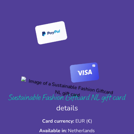
Sustainable Fashion Giftcard NL gift card
details
Card currency:
EUR (€)
Available in:
Netherlands