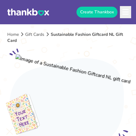
Create Thankbox
Home
Gift Cards
Sustainable Fashion Giftcard NL Gift
Card