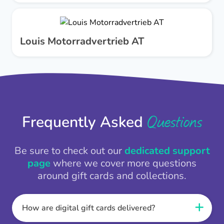
Louis Motorradvertrieb AT
Questions
Frequently Asked
Be sure to check out our
dedicated support
page
where we cover more questions
around gift cards and collections.
How are digital gift cards delivered?