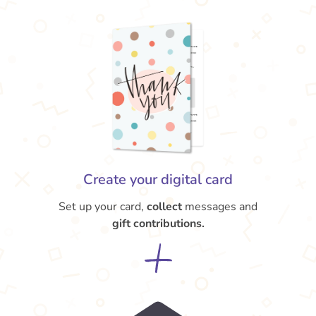
Create your digital card
Set up your card,
collect
messages and
gift contributions.