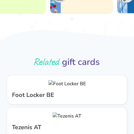
A
Related
gift cards
Foot Locker BE
Tezenis AT