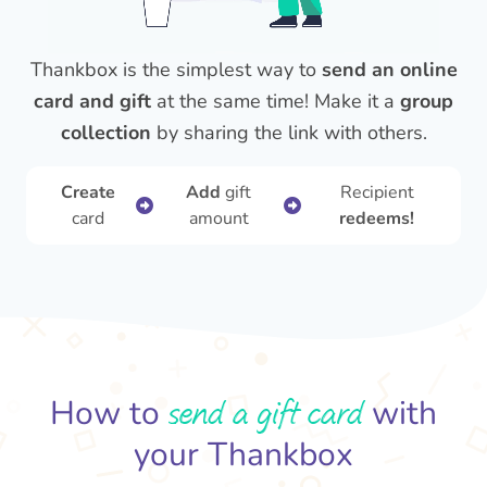
Thankbox is the simplest way to
send an online
card and gift
at the same time! Make it a
group
collection
by sharing the link with others.
Create
Add
gift
Recipient
card
amount
redeems!
send a gift card
How to
with
your Thankbox