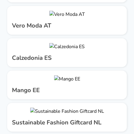
Vero Moda AT
Calzedonia ES
Mango EE
Sustainable Fashion Giftcard NL