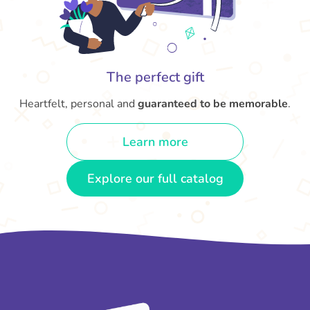
The perfect gift
Heartfelt, personal and
guaranteed to be memorable
.
Learn more
Explore our full catalog