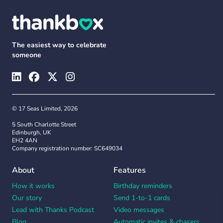
The easiest way to celebrate
someone
© 17 Seas Limited, 2026
5 South Charlotte Street
Edinburgh, UK
EH2 4AN
Company registration number: SC649034
About
Features
How it works
Birthday reminders
Our story
Send 1-to-1 cards
Lead with Thanks Podcast
Video messages
Blog
Automatic invites & chasers