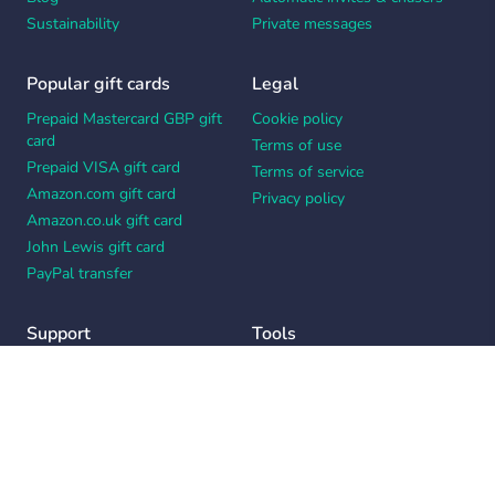
Sustainability
Private messages
Popular gift cards
Legal
Prepaid Mastercard GBP gift
Cookie policy
card
Terms of use
Prepaid VISA gift card
Terms of service
Amazon.com gift card
Privacy policy
Amazon.co.uk gift card
John Lewis gift card
PayPal transfer
Support
Tools
Contact us
Card message generator
Help center
Workplace appreciation quiz
Your Privacy Choices