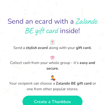
Zalando
Send an ecard with a
BE gift card
inside!
Send a
stylish ecard
along with your
gift card.
Collect cash from your whole group - it’s
easy and
secure.
Your recipient can choose a
Zalando BE gift card
or
one from other popular stores.
Create a Thankbox