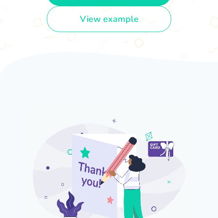
View example