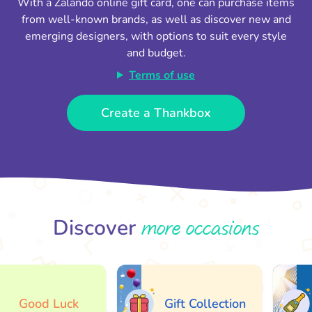
With a Zalando online gift card, one can purchase items
from well-known brands, as well as discover new and
emerging designers, with options to suit every style
and budget.
Terms of use
Create a Thankbox
more occasions
Discover
Good Luck
Gift Collection