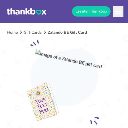
Create Thankbox
Home
Gift Cards
Zalando BE Gift Card