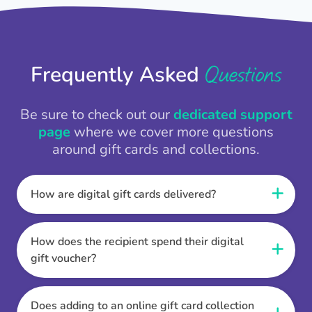
Questions
Frequently Asked
Be sure to check out our
dedicated support
page
where we cover more questions
around gift cards and collections.
How are digital gift cards delivered?
When the Thankbox is sent the recipient
receives a unique and secure link to redeem
How does the recipient spend their digital
their gift. They choose their currency, retailer
gift voucher?
online gift card of choice or prepaid Visa,
Once the recipient has chosen their currency,
Mastercard or PayPal or Bank transfer option,
retailer online gift card of choice or prepaid Visa,
Does adding to an online gift card collection
and are then sent the virtual digital gift card,