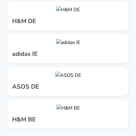
H&M DE
adidas IE
ASOS DE
H&M BE