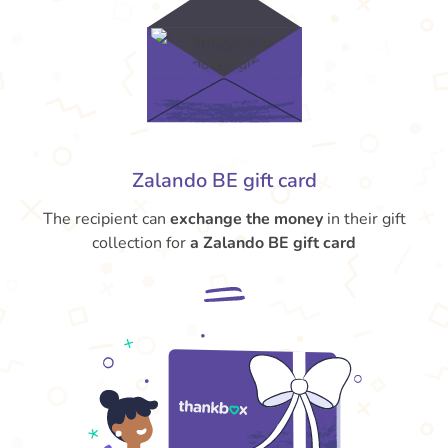
Zalando BE gift card
The recipient can
exchange the money
in their gift
collection for
a Zalando BE gift card