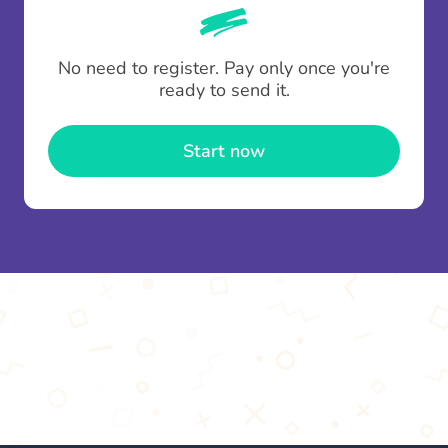
whenever someone leaves a contribution.
To minimise fees when making multiple
No need to register. Pay only once you're
contributions you can top up your
gifting wallet
ready to send it.
once and use it for multiple Thankboxes.
Start now