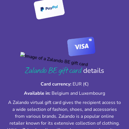
Zalando BE gift card
details
Card currency:
EUR (€)
Available in:
Belgium and Luxembourg
A Zalando virtual gift card gives the recipient access to
a wide selection of fashion, shoes, and accessories
from various brands. Zalando is a popular online
retailer known for its extensive collection of clothing.