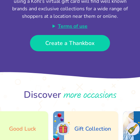
using a Kohl's virtual gift card will find well known
brands and exclusive collections for a wide range of
shoppers at a location near them or online.
Terms of use
Create a Thankbox
more occasions
Discover
Good Luck
Gift Collection