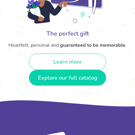
The perfect gift
Heartfelt, personal and
guaranteed to be memorable
.
Learn more
Explore our full catalog