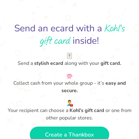
Kohl's
Send an ecard with a
gift card
inside!
Send a
stylish ecard
along with your
gift card.
Collect cash from your whole group - it’s
easy and
secure.
Your recipient can choose a
Kohl's gift card
or one from
other popular stores.
Create a Thankbox