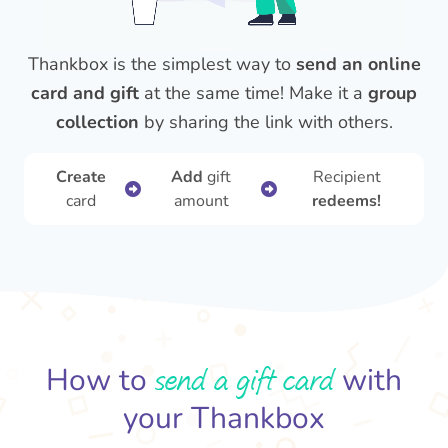
Thankbox is the simplest way to
send an online
card and gift
at the same time! Make it a
group
collection
by sharing the link with others.
Create
Add
gift
Recipient
card
amount
redeems!
send a gift card
How to
with
your Thankbox