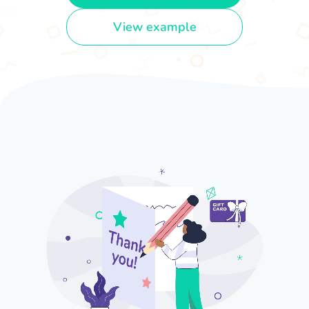
View example