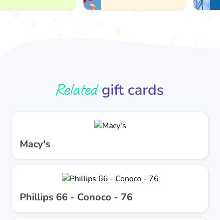
Related
gift cards
Macy's
Phillips 66 - Conoco - 76