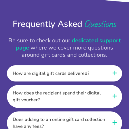
Questions
Frequently Asked
Be sure to check out our
dedicated support
page
where we cover more questions
around gift cards and collections.
How are digital gift cards delivered?
When the Thankbox is sent the recipient
receives a unique and secure link to redeem
How does the recipient spend their digital
their gift. They choose their currency, retailer
gift voucher?
online gift card of choice or prepaid Visa,
Once the recipient has chosen their currency,
Mastercard or PayPal or Bank transfer option,
retailer online gift card of choice or prepaid Visa,
Does adding to an online gift card collection
and are then sent the virtual digital gift card,
Mastercard or PayPal or Bank transfer option
have any fees?
individual e-voucher or transfer instructions to