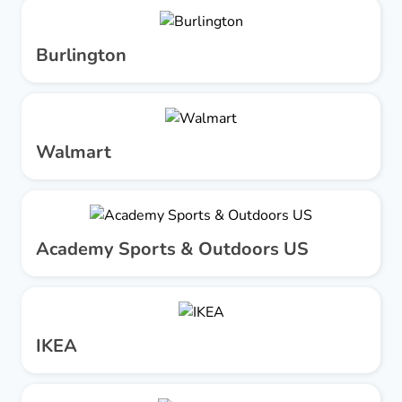
Burlington
Walmart
Academy Sports & Outdoors US
IKEA