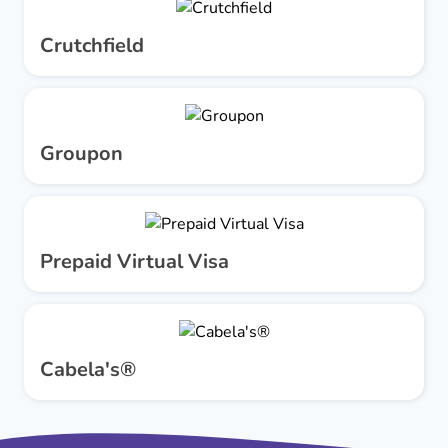
Crutchfield
Groupon
Prepaid Virtual Visa
Cabela's®