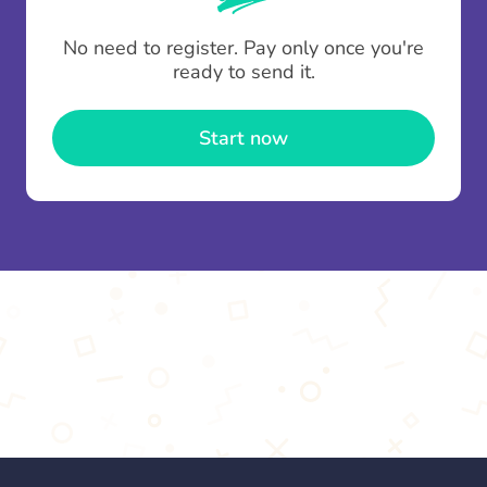
To minimise fees when making multiple
No need to register. Pay only once you're
contributions you can top up your
gifting wallet
ready to send it.
once and use it for multiple Thankboxes.
Start now