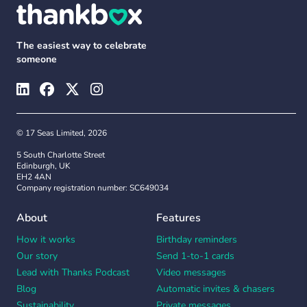
The easiest way to celebrate
someone
© 17 Seas Limited, 2026
5 South Charlotte Street
Edinburgh, UK
EH2 4AN
Company registration number: SC649034
About
Features
How it works
Birthday reminders
Our story
Send 1-to-1 cards
Lead with Thanks Podcast
Video messages
Blog
Automatic invites & chasers
Sustainability
Private messages