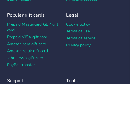
Popular gift cards
Legal
Prepaid Mastercard GBP gift
Cookie policy
card
Terms of use
Prepaid VISA gift card
Terms of service
Amazon.com gift card
Privacy policy
Amazon.co.uk gift card
John Lewis gift card
PayPal transfer
Support
Tools
Contact us
Card message generator
Help center
Workplace appreciation quiz
Your Privacy Choices
Notice at collection