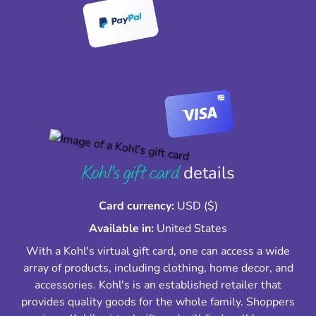
Kohl's gift card
details
Card currency:
USD ($)
Available in:
United States
With a Kohl's virtual gift card, one can access a wide
array of products, including clothing, home decor, and
accessories. Kohl's is an established retailer that
provides quality goods for the whole family. Shoppers