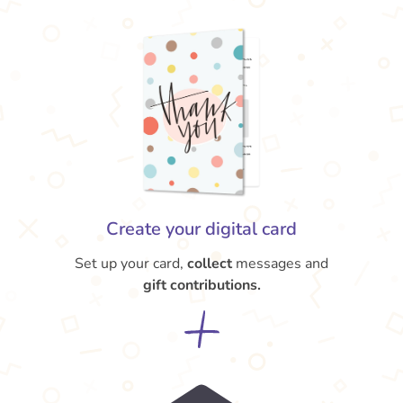
Create your digital card
Set up your card,
collect
messages and
gift contributions.