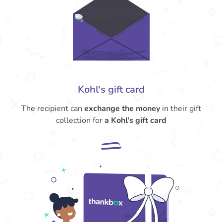
Kohl's gift card
The recipient can
exchange the money
in their gift
collection for
a Kohl's gift card