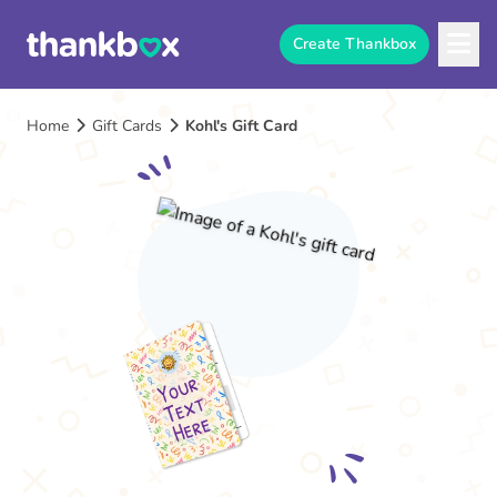
Create Thankbox
Home
Gift Cards
Kohl's Gift Card