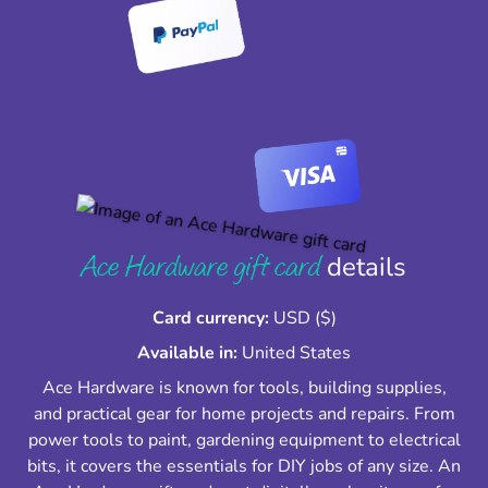
Ace Hardware gift card
details
Card currency:
USD ($)
Available in:
United States
Ace Hardware is known for tools, building supplies,
and practical gear for home projects and repairs. From
power tools to paint, gardening equipment to electrical
bits, it covers the essentials for DIY jobs of any size. An