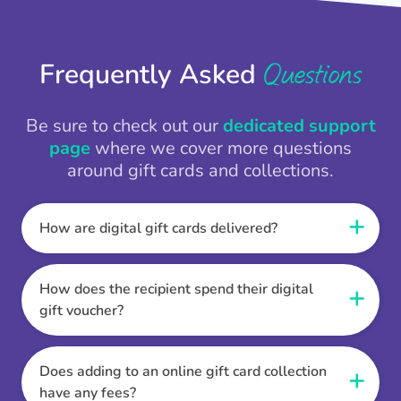
Questions
Frequently Asked
Be sure to check out our
dedicated support
page
where we cover more questions
around gift cards and collections.
How are digital gift cards delivered?
When the Thankbox is sent the recipient
receives a unique and secure link to redeem
How does the recipient spend their digital
their gift. They choose their currency, retailer
gift voucher?
online gift card of choice or prepaid Visa,
Once the recipient has chosen their currency,
Mastercard or PayPal or Bank transfer option,
retailer online gift card of choice or prepaid Visa,
Does adding to an online gift card collection
and are then sent the virtual digital gift card,
Mastercard or PayPal or Bank transfer option
have any fees?
individual e-voucher or transfer instructions to