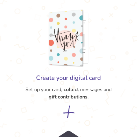
Create your digital card
Set up your card,
collect
messages and
gift contributions.