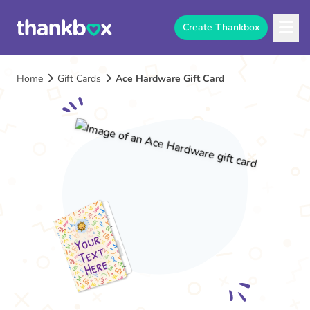
Create Thankbox
Home
Gift Cards
Ace Hardware Gift Card