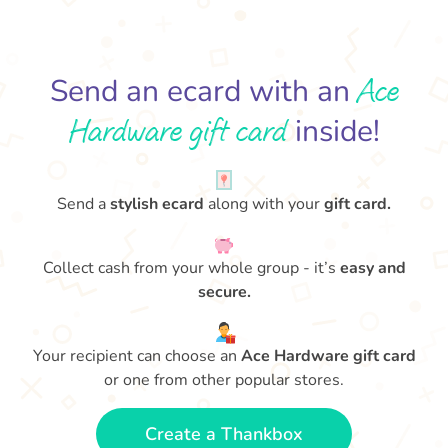
Ace
Send an ecard with an
Hardware gift card
inside!
Send a
stylish ecard
along with your
gift card.
Collect cash from your whole group - it’s
easy and
secure.
Your recipient can choose an
Ace Hardware gift card
or one from other popular stores.
Create a Thankbox