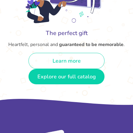
The perfect gift
Heartfelt, personal and
guaranteed to be memorable
.
Learn more
Explore our full catalog