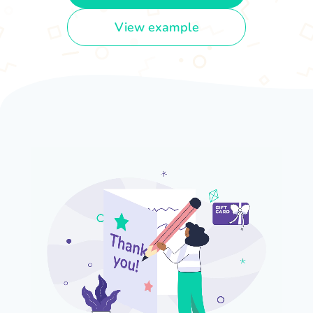
View example