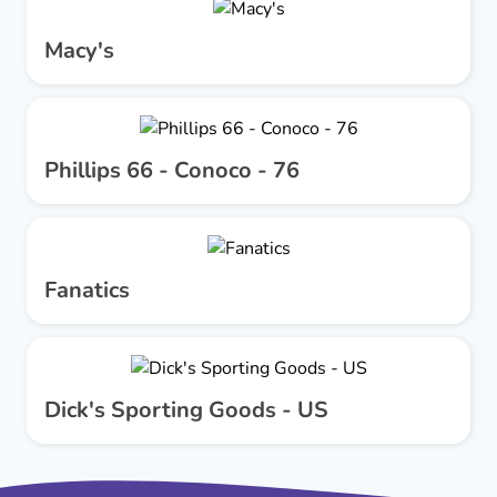
Macy's
Phillips 66 - Conoco - 76
Fanatics
Dick's Sporting Goods - US