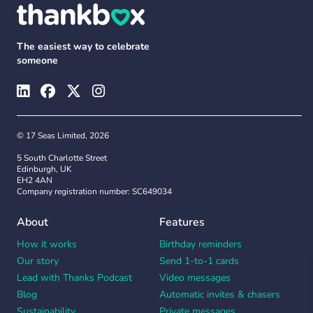
The easiest way to celebrate
someone
© 17 Seas Limited, 2026
5 South Charlotte Street
Edinburgh, UK
EH2 4AN
Company registration number: SC649034
About
Features
How it works
Birthday reminders
Our story
Send 1-to-1 cards
Lead with Thanks Podcast
Video messages
Blog
Automatic invites & chasers
Sustainability
Private messages