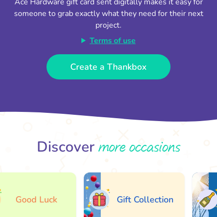
Ace Hardware gift card sent digitally makes it easy for
someone to grab exactly what they need for their next
project.
Terms of use
Create a Thankbox
more occasions
Discover
Good Luck
Gift Collection