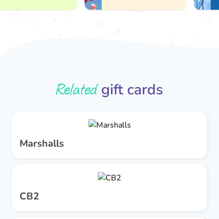
Related
gift cards
Marshalls
CB2