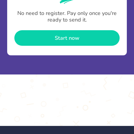
To minimise fees when making multiple
No need to register. Pay only once you're
contributions you can top up your
gifting wallet
ready to send it.
once and use it for multiple Thankboxes.
Start now