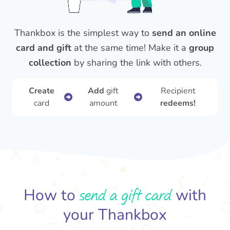
Thankbox is the simplest way to
send an online
card and gift
at the same time! Make it a
group
collection
by sharing the link with others.
Create
Add
gift
Recipient
card
amount
redeems!
send a gift card
How to
with
your Thankbox