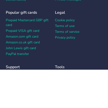
Popular gift cards
Legal
Prepaid Mastercard GBP gift
Cookie policy
card
Terms of use
Prepaid VISA gift card
Terms of service
Amazon.com gift card
Privacy policy
Amazon.co.uk gift card
John Lewis gift card
PayPal transfer
Support
Tools
Contact us
Card message generator
Help center
Workplace appreciation quiz
Your Privacy Choices
Notice at collection