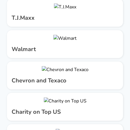
T.J.Maxx
Walmart
Chevron and Texaco
Charity on Top US