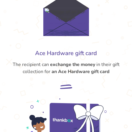
Ace Hardware gift card
The recipient can
exchange the money
in their gift
collection for
an Ace Hardware gift card