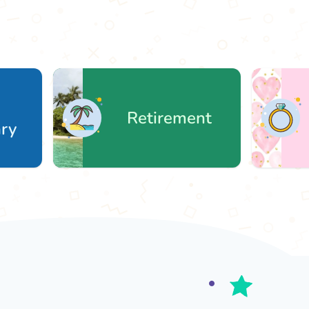
Retirement
We