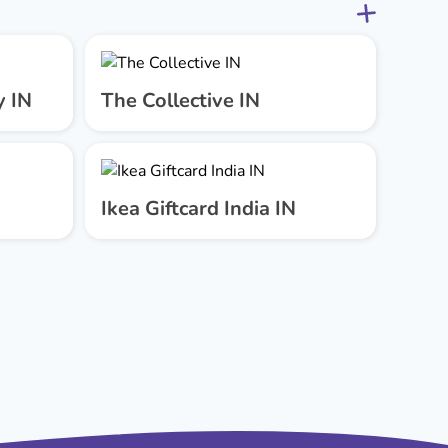
y IN
The Collective IN
Ikea Giftcard India IN