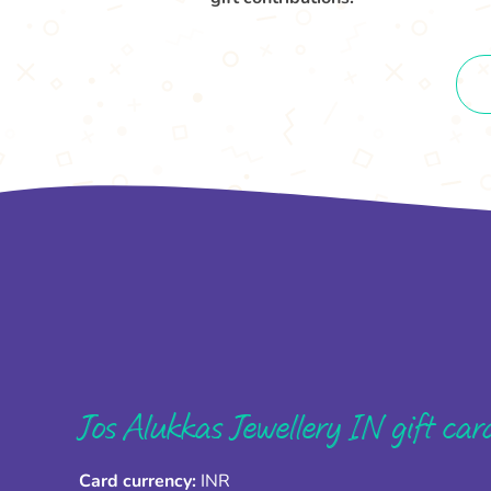
Jos Alukkas Jewellery IN gift car
Card currency:
INR