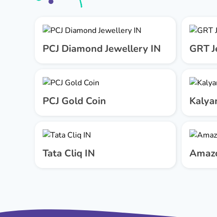
PCJ Diamond Jewellery IN
GRT J
PCJ Gold Coin
Kalya
Tata Cliq IN
Amazo