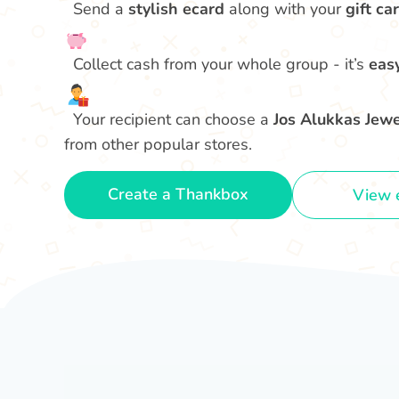
Send a
stylish ecard
along with your
gift car
Collect cash from your whole group - it’s
eas
Your recipient can choose a
Jos Alukkas Jewel
from other popular stores.
Create a Thankbox
View 