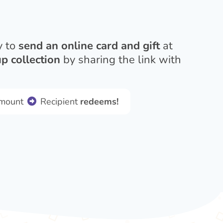
y to
send an online card and gift
at
p collection
by sharing the link with
amount
Recipient
redeems!