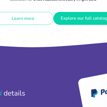
Explore our full catalo
Learn more
d
details