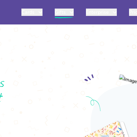
Cards
Gifts
Enterprise
Pri
s
t