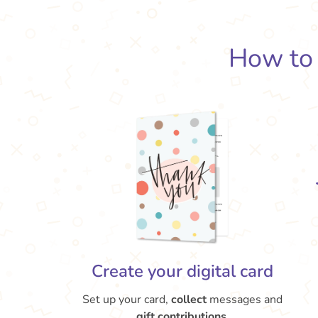
How t
Create your digital card
Set up your card,
collect
messages and
gift contributions.