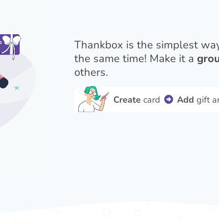
Thankbox is the simplest wa
the same time! Make it a
grou
others.
Create
card
Add
gift 