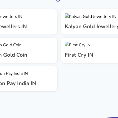
ewellers IN
Kalyan Gold Jeweller
n Gold Coin
First Cry IN
n Pay India IN