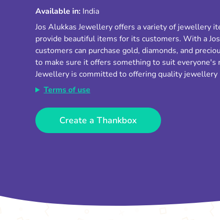
Available in:
India
Jos Alukkas Jewellery offers a variety of jewellery 
provide beautiful items for its customers. With a Jos
customers can purchase gold, diamonds, and preciou
to make sure it offers something to suit everyone's
Jewellery is committed to offering quality jewellery
Terms of use
Create a Thankbox