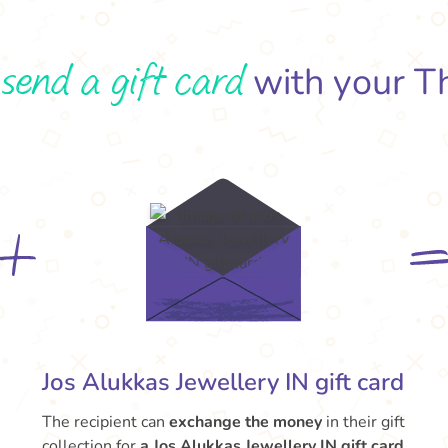
send a gift card
o
with your T
Jos Alukkas Jewellery IN gift card
The recipient can
exchange the money
in their gift
collection for
a Jos Alukkas Jewellery IN gift card