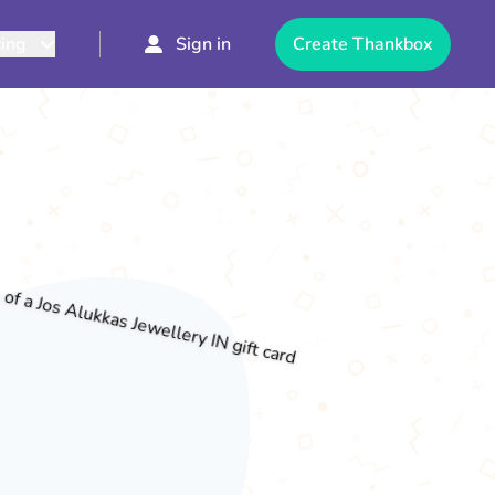
cing
Sign in
Create Thankbox