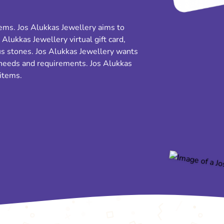
items. Jos Alukkas Jewellery aims to
 Alukkas Jewellery virtual gift card,
s stones. Jos Alukkas Jewellery wants
 needs and requirements. Jos Alukkas
 items.