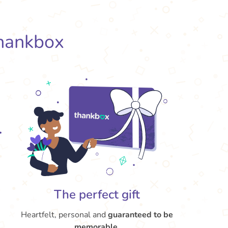
hankbox
The perfect gift
Heartfelt, personal and
guaranteed to be
memorable
.