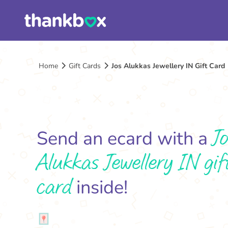
Home
Gift Cards
Jos Alukkas Jewellery IN Gift Card
Jo
Send an ecard with a
Alukkas Jewellery IN gif
card
inside!