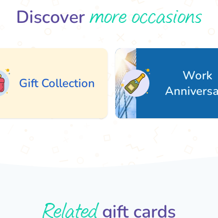
more occasions
Discover
Work
ft Collection
Anniversary
Related
gift cards