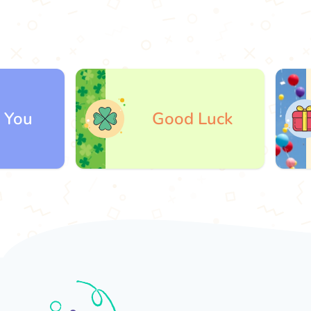
Good Luck
Gi