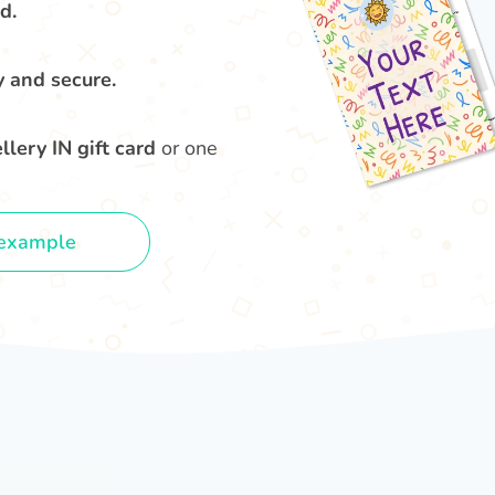
d.
y and secure.
lery IN gift card
or one
example