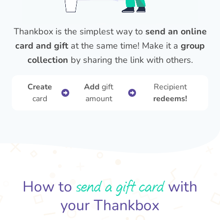
Thankbox is the simplest way to
send an online
card and gift
at the same time! Make it a
group
collection
by sharing the link with others.
Create
Add
gift
Recipient
card
amount
redeems!
send a gift card
How to
with
your Thankbox