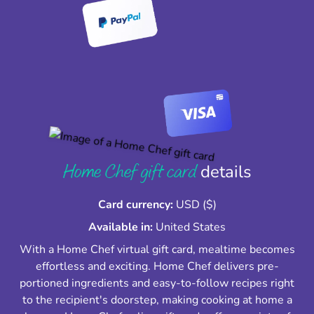
Home Chef gift card
details
Card currency:
USD ($)
Available in:
United States
With a Home Chef virtual gift card, mealtime becomes
effortless and exciting. Home Chef delivers pre-
portioned ingredients and easy-to-follow recipes right
to the recipient's doorstep, making cooking at home a