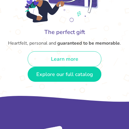
The perfect gift
Heartfelt, personal and
guaranteed to be memorable
.
Learn more
Explore our full catalog