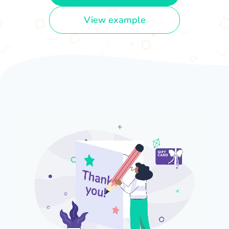
View example