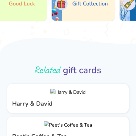
Good Luck
Gift Collection
Related
gift cards
Harry & David