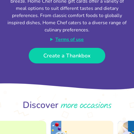
breeze. Home Chef online gift cards offer a variety of
meal options to suit different tastes and dietary
preferences. From classic comfort foods to globally
inspired dishes, Home Chef caters to a diverse range of
culinary preferences.
Terms of use
Create a Thankbox
more occasions
Discover