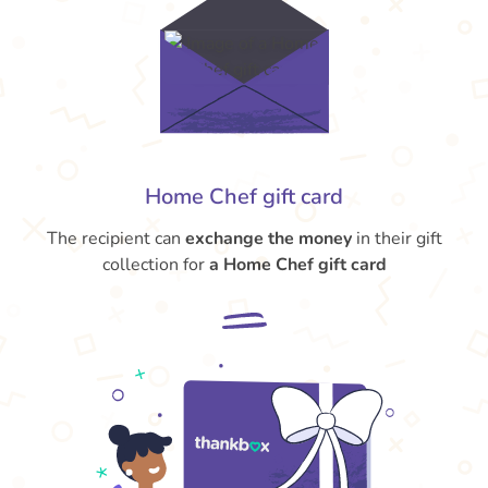
Home Chef gift card
The recipient can
exchange the money
in their gift
collection for
a Home Chef gift card