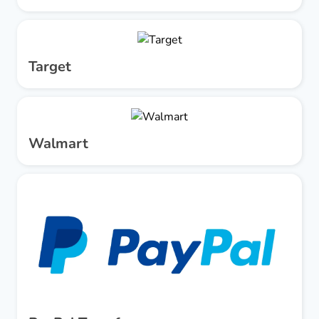
Target
Walmart