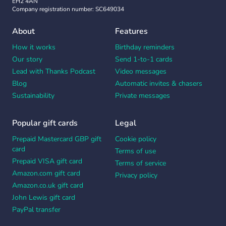
EH2 4AN
Company registration number: SC649034
About
Features
How it works
Birthday reminders
Our story
Send 1-to-1 cards
Lead with Thanks Podcast
Video messages
Blog
Automatic invites & chasers
Sustainability
Private messages
Popular gift cards
Legal
Prepaid Mastercard GBP gift
Cookie policy
card
Terms of use
Prepaid VISA gift card
Terms of service
Amazon.com gift card
Privacy policy
Amazon.co.uk gift card
John Lewis gift card
PayPal transfer