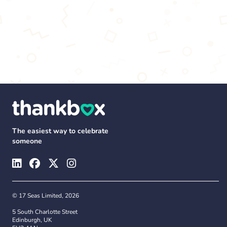
The easiest way to celebrate
someone
© 17 Seas Limited, 2026
5 South Charlotte Street
Edinburgh, UK