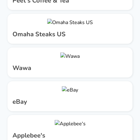
Peet's Coffee & Tea
Omaha Steaks US
Wawa
eBay
Applebee's