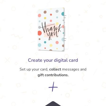
Create your digital card
Set up your card,
collect
messages and
gift contributions.