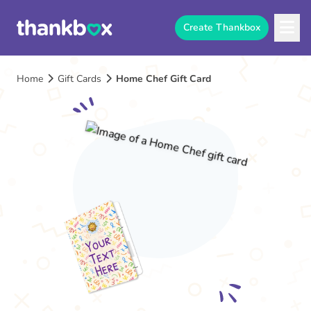
Create Thankbox
Home
Gift Cards
Home Chef Gift Card