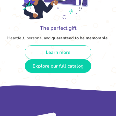
The perfect gift
Heartfelt, personal and
guaranteed to be memorable
.
Learn more
Explore our full catalog