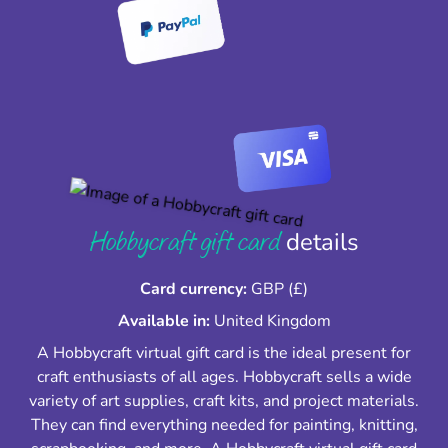
Hobbycraft gift card
details
Card currency:
GBP (£)
Available in:
United Kingdom
A Hobbycraft virtual gift card is the ideal present for
craft enthusiasts of all ages. Hobbycraft sells a wide
variety of art supplies, craft kits, and project materials.
They can find everything needed for painting, knitting,