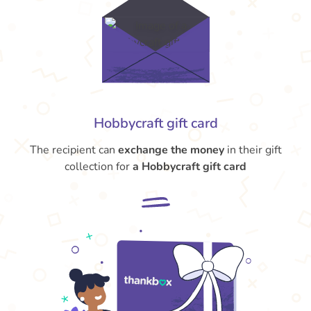
Hobbycraft gift card
The recipient can
exchange the money
in their gift
collection for
a Hobbycraft gift card