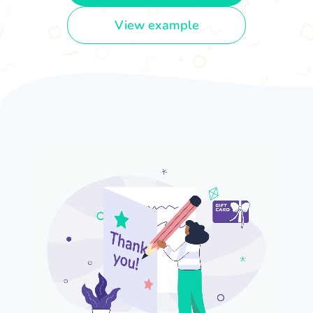
View example