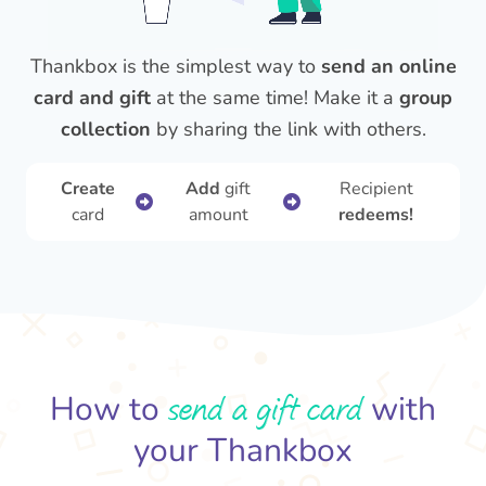
Thankbox is the simplest way to
send an online
card and gift
at the same time! Make it a
group
collection
by sharing the link with others.
Create
Add
gift
Recipient
card
amount
redeems!
send a gift card
How to
with
your Thankbox