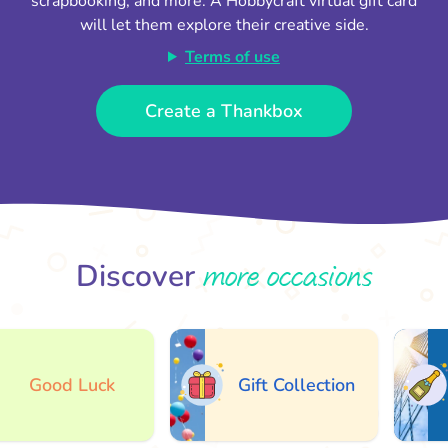
scrapbooking, and more. A Hobbycraft virtual gift card
will let them explore their creative side.
Terms of use
Create a Thankbox
more occasions
Discover
Good Luck
Gift Collection