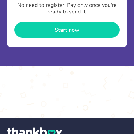
To minimise fees when making multiple
No need to register. Pay only once you're
contributions you can top up your
gifting wallet
ready to send it.
once and use it for multiple Thankboxes.
Start now