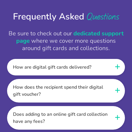
Questions
Frequently Asked
Be sure to check out our
dedicated support
page
where we cover more questions
around gift cards and collections.
How are digital gift cards delivered?
When the Thankbox is sent the recipient
receives a unique and secure link to redeem
How does the recipient spend their digital
their gift. They choose their currency, retailer
gift voucher?
online gift card of choice or prepaid Visa,
Once the recipient has chosen their currency,
Mastercard or PayPal or Bank transfer option,
retailer online gift card of choice or prepaid Visa,
Does adding to an online gift card collection
and are then sent the virtual digital gift card,
Mastercard or PayPal or Bank transfer option
have any fees?
individual e-voucher or transfer instructions to
they can then go shopping. Ensuring to select
their inbox.