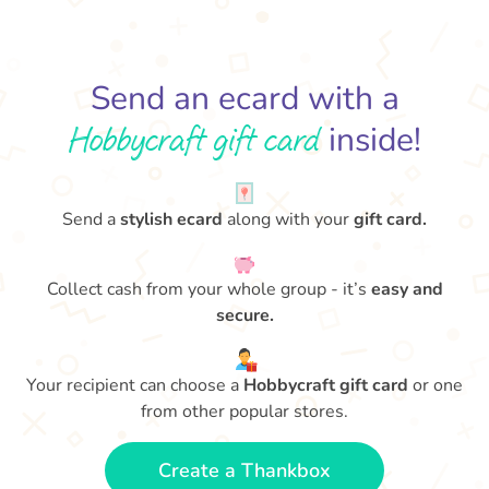
Send an ecard with a
Hobbycraft gift card
inside!
Send a
stylish ecard
along with your
gift card.
Collect cash from your whole group - it’s
easy and
secure.
Your recipient can choose a
Hobbycraft gift card
or one
from other popular stores.
Create a Thankbox