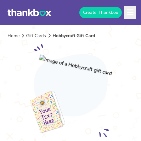
Create Thankbox
Home
Gift Cards
Hobbycraft Gift Card