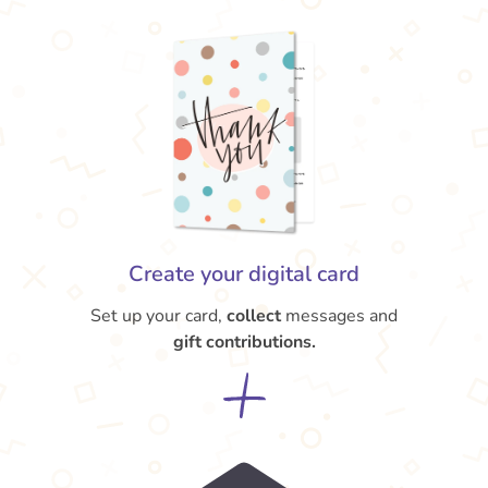
Create your digital card
Set up your card,
collect
messages and
gift contributions.