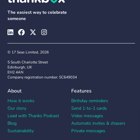
The easiest way to celebrate
someone
© 17 Seas Limited, 2026
5 South Charlotte Street
Edinburgh, UK
EH2 4AN
Company registration number: SC649034
About
Features
How it works
Birthday reminders
Our story
Send 1-to-1 cards
Lead with Thanks Podcast
Video messages
Blog
Automatic invites & chasers
Sustainability
Private messages