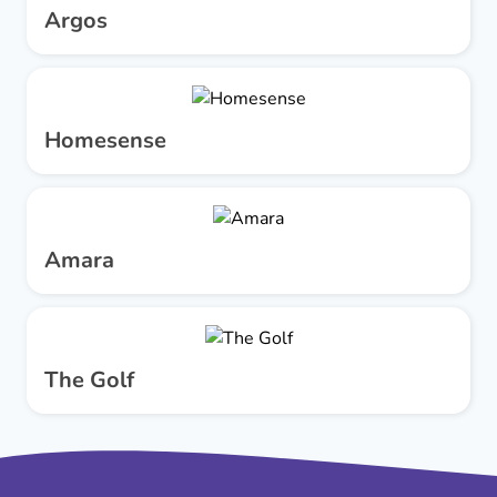
Argos
Homesense
Amara
The Golf