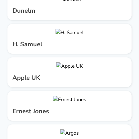
Dunelm
H. Samuel
Apple UK
Ernest Jones