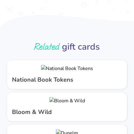
Related
gift cards
National Book Tokens
Bloom & Wild