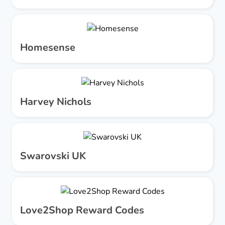
Homesense
Harvey Nichols
Swarovski UK
Love2Shop Reward Codes