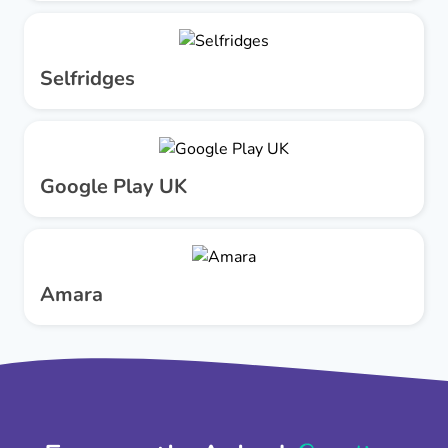
Selfridges
Google Play UK
Amara