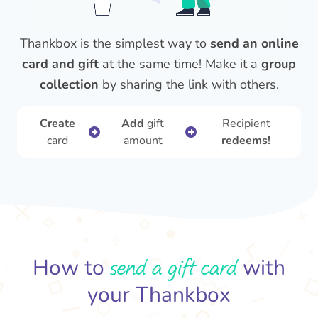
Thankbox is the simplest way to
send an online
card and gift
at the same time! Make it a
group
collection
by sharing the link with others.
Create
Add
gift
Recipient
card
amount
redeems!
send a gift card
How to
with
your Thankbox