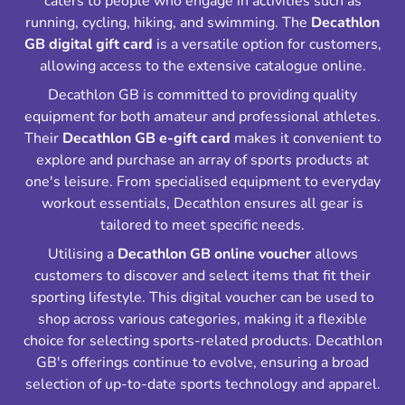
caters to people who engage in activities such as
running, cycling, hiking, and swimming. The
Decathlon
GB digital gift card
is a versatile option for customers,
allowing access to the extensive catalogue online.
Decathlon GB is committed to providing quality
equipment for both amateur and professional athletes.
Their
Decathlon GB e-gift card
makes it convenient to
explore and purchase an array of sports products at
one's leisure. From specialised equipment to everyday
workout essentials, Decathlon ensures all gear is
tailored to meet specific needs.
Utilising a
Decathlon GB online voucher
allows
customers to discover and select items that fit their
sporting lifestyle. This digital voucher can be used to
shop across various categories, making it a flexible
choice for selecting sports-related products. Decathlon
GB's offerings continue to evolve, ensuring a broad
selection of up-to-date sports technology and apparel.