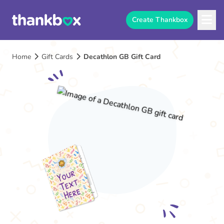
Create Thankbox
Home
Gift Cards
Decathlon GB Gift Card