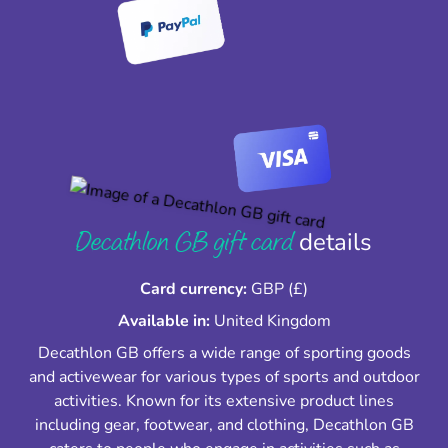
Decathlon GB gift card
details
Card currency:
GBP (£)
Available in:
United Kingdom
Decathlon GB offers a wide range of sporting goods
and activewear for various types of sports and outdoor
activities. Known for its extensive product lines
including gear, footwear, and clothing, Decathlon GB