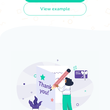
View example