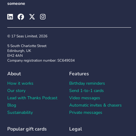
someone
© 17 Seas Limited, 2026
5 South Charlotte Street
Edinburgh, UK
EH2 4AN
Company registration number: SC649034
About
Features
How it works
Birthday reminders
Our story
Send 1-to-1 cards
Lead with Thanks Podcast
Video messages
Blog
Automatic invites & chasers
Sustainability
Private messages
Popular gift cards
Legal