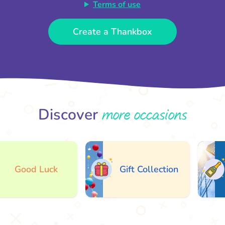
Terms of use
Create a Thankbox
more occasions
Discover
Good Luck
Gift Collection
A