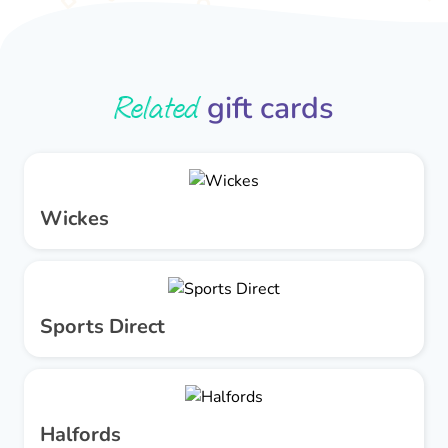
Related
gift cards
Wickes
Sports Direct
Halfords