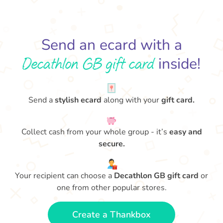
Send an ecard with a
Decathlon GB gift card
inside!
Send a
stylish ecard
along with your
gift card.
Collect cash from your whole group - it’s
easy and
secure.
Your recipient can choose a
Decathlon GB gift card
or
one from other popular stores.
Create a Thankbox