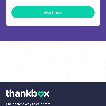
once and use it for multiple Thankboxes.
Start now
The easiest way to celebrate