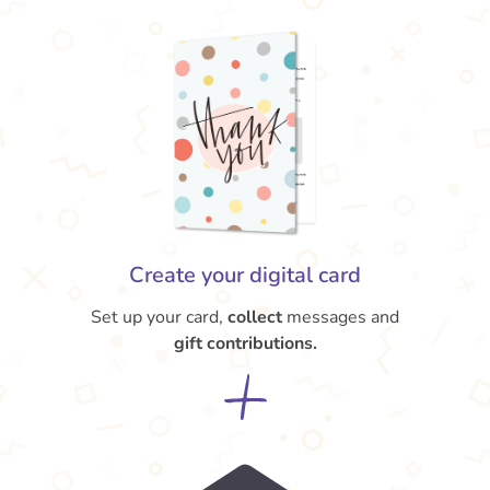
Create your digital card
Set up your card,
collect
messages and
gift contributions.