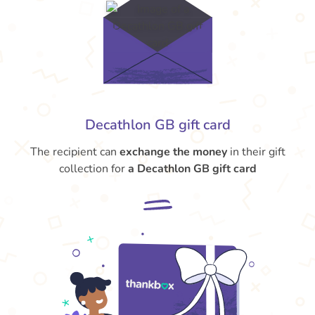
Decathlon GB gift card
The recipient can
exchange the money
in their gift
collection for
a Decathlon GB gift card