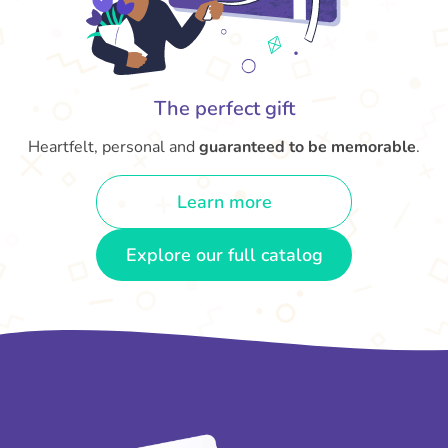
The perfect gift
Heartfelt, personal and
guaranteed to be memorable
.
Learn more
Explore our full catalog