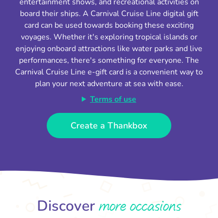
entertainment shows, and recreational activities on
board their ships. A Carnival Cruise Line digital gift
card can be used towards booking these exciting
voyages. Whether it's exploring tropical islands or
enjoying onboard attractions like water parks and live
performances, there's something for everyone. The
Carnival Cruise Line e-gift card is a convenient way to
plan your next adventure at sea with ease.
Terms of use
Create a Thankbox
more occasions
Discover