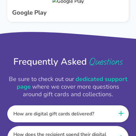
Google Play
Questions
Frequently Asked
Be sure to check out our
dedicated support
page
where we cover more questions
around gift cards and collections.
How are digital gift cards delivered?
When the Thankbox is sent the recipient
receives a unique and secure link to redeem
How does the recipient spend their digital