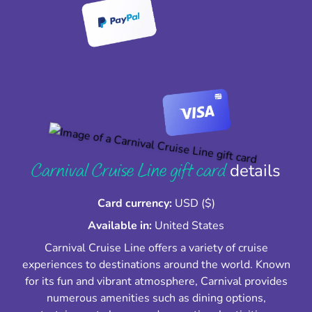
Carnival Cruise Line gift card
details
Card currency:
USD ($)
Available in:
United States
Carnival Cruise Line offers a variety of cruise
experiences to destinations around the world. Known
for its fun and vibrant atmosphere, Carnival provides
numerous amenities such as dining options,