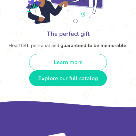
The perfect gift
Heartfelt, personal and
guaranteed to be memorable
.
Learn more
Explore our full catalog