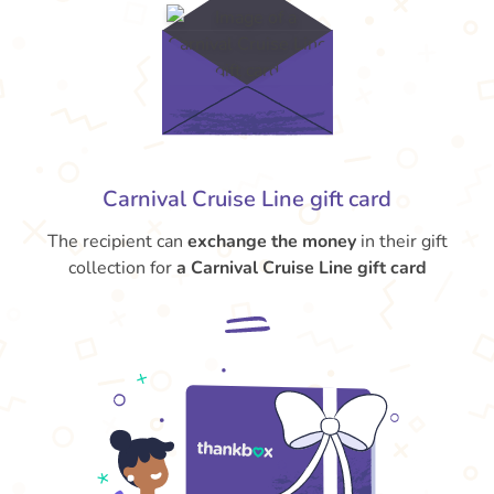
Carnival Cruise Line gift card
The recipient can
exchange the money
in their gift
collection for
a Carnival Cruise Line gift card