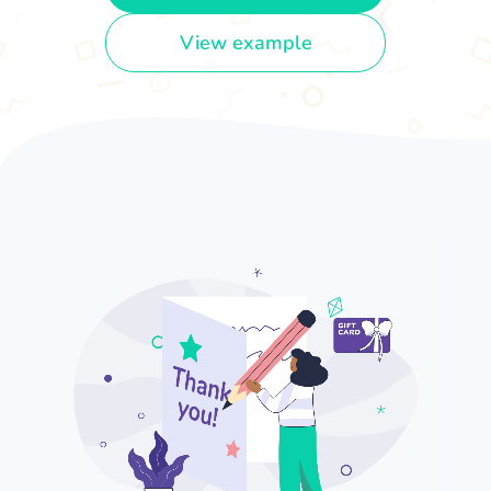
View example