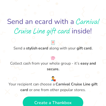
Carnival
Send an ecard with a
Cruise Line gift card
inside!
Send a
stylish ecard
along with your
gift card.
Collect cash from your whole group - it’s
easy and
secure.
Your recipient can choose a
Carnival Cruise Line gift
card
or one from other popular stores.
Create a Thankbox