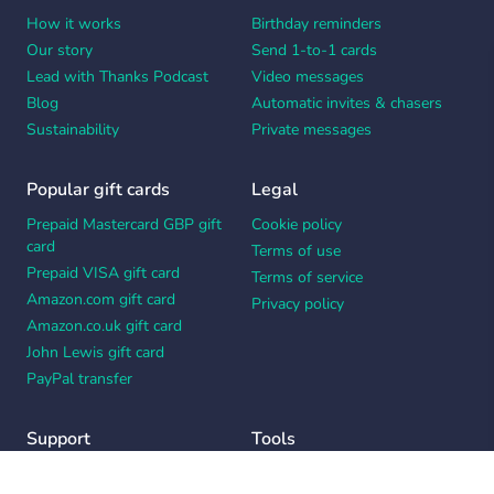
How it works
Birthday reminders
Our story
Send 1-to-1 cards
Lead with Thanks Podcast
Video messages
Blog
Automatic invites & chasers
Sustainability
Private messages
Popular gift cards
Legal
Prepaid Mastercard GBP gift
Cookie policy
card
Terms of use
Prepaid VISA gift card
Terms of service
Amazon.com gift card
Privacy policy
Amazon.co.uk gift card
John Lewis gift card
PayPal transfer
Support
Tools
Contact us
Card message generator