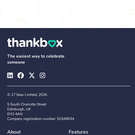
The easiest way to celebrate
someone
© 17 Seas Limited, 2026
5 South Charlotte Street
Edinburgh, UK
EH2 4AN
Company registration number: SC649034
About
Features