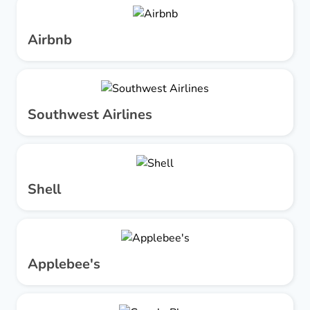
Airbnb
Southwest Airlines
Shell
Applebee's