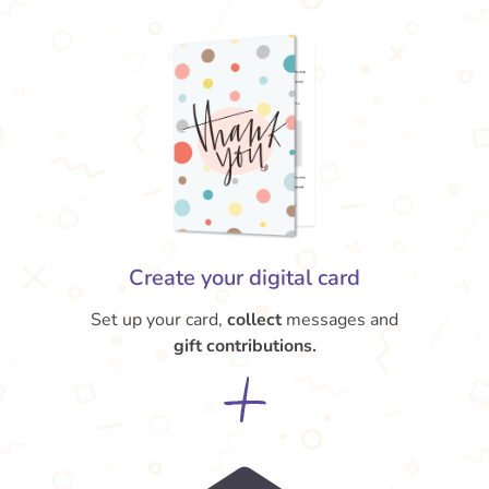
Create your digital card
Set up your card,
collect
messages and
gift contributions.