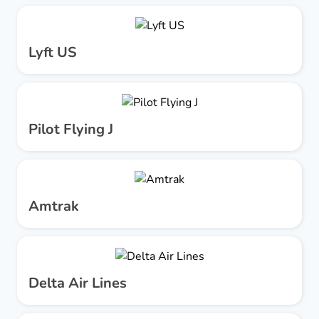
Lyft US
Pilot Flying J
Amtrak
Delta Air Lines