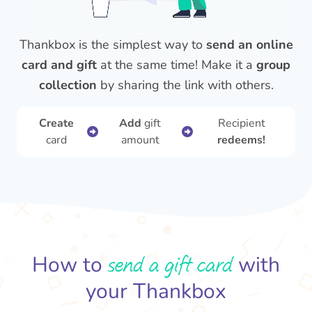
Thankbox is the simplest way to
send an online
card and gift
at the same time! Make it a
group
collection
by sharing the link with others.
Create
Add
gift
Recipient
card
amount
redeems!
send a gift card
How to
with
your Thankbox