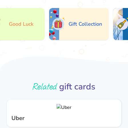
Good Luck
Gift Collection
Related
gift cards
Uber