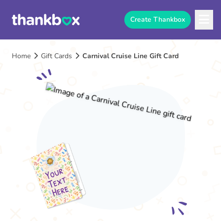
Create Thankbox
Home
Gift Cards
Carnival Cruise Line Gift Card