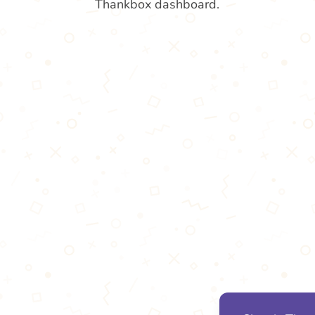
Thankbox dashboard.