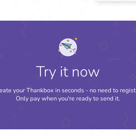
Try it now
eate your Thankbox in seconds - no need to regist
Only pay when you're ready to send it.