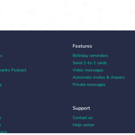
Features
ks
Birthday reminders
Send 1-to-1 cards
hanks Podcast
Video messages
Automatic invites & chasers
y
Private messages
Support
y
Contact us
e
Help center
vice