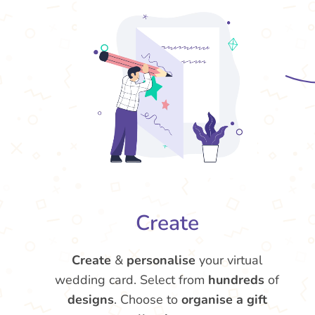
Create
Create
&
personalise
your virtual
wedding card. Select from
hundreds
of
designs
. Choose to
organise a gift