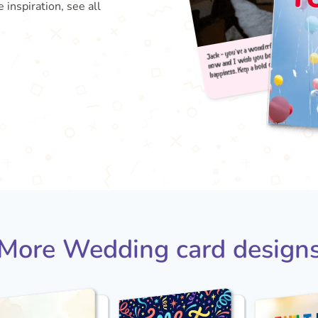
 inspiration, see all
Jack 
happi
now 
More Wedding card design