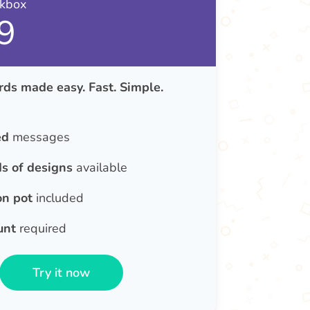
nkbox
9
ds made easy. Fast. Simple.
ed
messages
s of designs
available
on pot
included
unt
required
Try it now