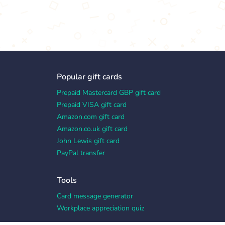
Popular gift cards
Prepaid Mastercard GBP gift card
Prepaid VISA gift card
Amazon.com gift card
Amazon.co.uk gift card
John Lewis gift card
PayPal transfer
Tools
Card message generator
Workplace appreciation quiz