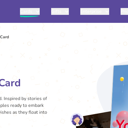
Cards
Gifts
Enterprise
Pri
 Card
Card
. Inspired by stories of
uples ready to embark
ishes as they float into