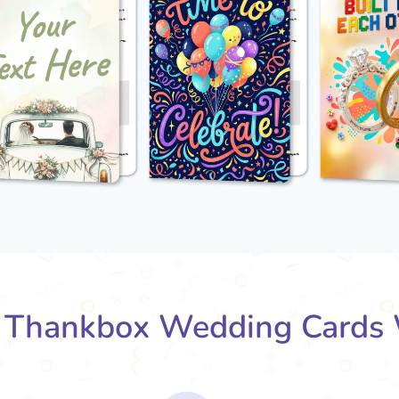
Thankbox Wedding Cards