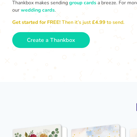
Thankbox makes sending
group cards
a breeze. For more
our
wedding cards
.
Get started for FREE!
Then it’s just
£4.99
to send.
Create a Thankbox