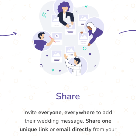
Share
Invite
everyone
,
everywhere
to add
their wedding message.
Share one
unique link
or
email directly
from your