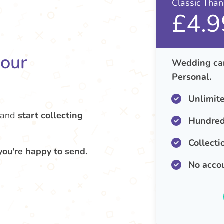
Classic Tha
£4.9
your
Wedding car
Personal.
Unlimit
and
start collecting
Hundred
Collecti
you're happy to send.
No acco