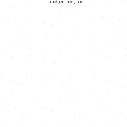
collection
, too.