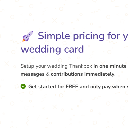
Simple pricing for 
wedding card
Setup your wedding Thankbox
in one minute
messages
&
contributions
immediately
.
Get started for FREE and only pay when 