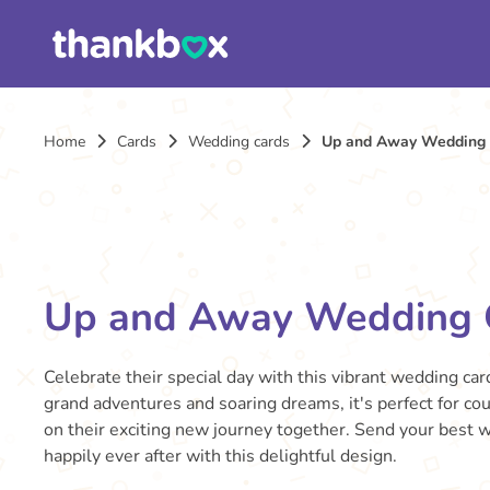
Home
Cards
Wedding cards
Up and Away Wedding
Up and Away Wedding 
Celebrate their special day with this vibrant wedding card
grand adventures and soaring dreams, it's perfect for co
on their exciting new journey together. Send your best w
happily ever after with this delightful design.