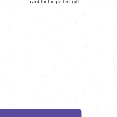
card
for the perfect gift.