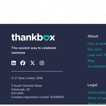
About
How it wor
The easiest way to celebrate
Our story
someone
Lead with T
Blog
Sustainabilit
© 17 Seas Limited, 2026
Legal
5 South Charlotte Street
Edinburgh, UK
Cookie polic
EH2 4AN
Company registration number: SC649034
Terms of us
Terms of ser