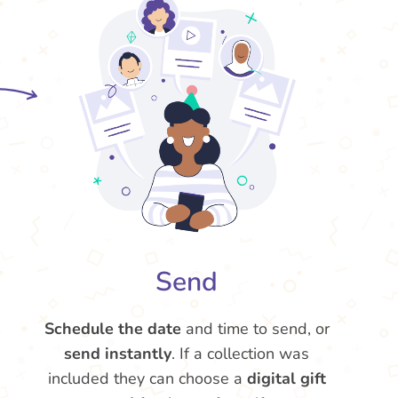
Send
Schedule the date
and time to send, or
send instantly
. If a collection was
included they can choose a
digital gift