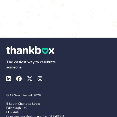
The easiest way to celebrate
someone
© 17 Seas Limited, 2026
5 South Charlotte Street
Edinburgh, UK
EH2 4AN
Company registration number: SC649034