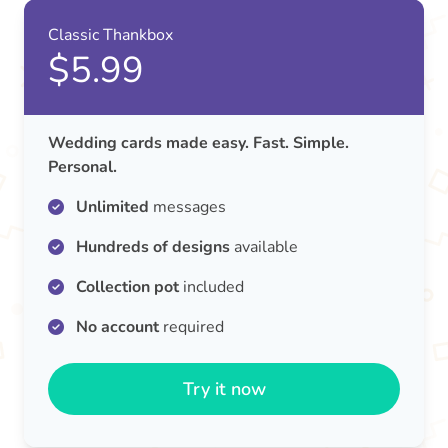
Classic Thankbox
$5.99
Wedding cards made easy. Fast. Simple.
Personal.
Unlimited
messages
Hundreds of designs
available
Collection pot
included
No account
required
Try it now