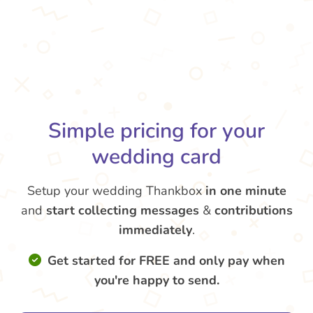
Simple pricing for your
wedding card
Setup your wedding Thankbox
in one minute
and
start collecting messages
&
contributions
immediately
.
Get started for FREE and only pay when
you're happy to send.