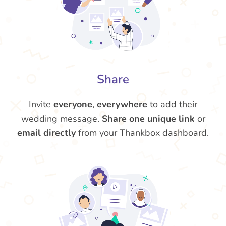
Share
Invite
everyone
,
everywhere
to add their
wedding message.
Share one unique link
or
email directly
from your Thankbox dashboard.