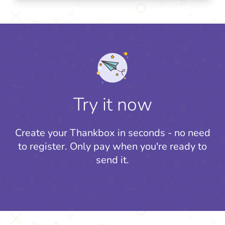
Try it now
Create your Thankbox in seconds - no need
to register.
Only pay when you're ready to
send it.