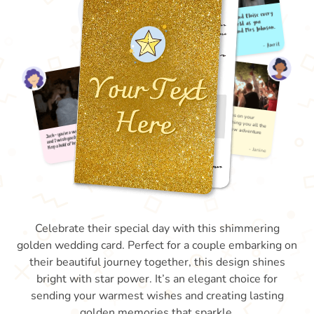
Celebrate their special day with this shimmering
golden wedding card. Perfect for a couple embarking on
their beautiful journey together, this design shines
bright with star power. It’s an elegant choice for
sending your warmest wishes and creating lasting
golden memories that sparkle.