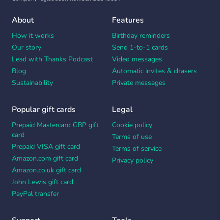
About
Features
How it works
Birthday reminders
Our story
Send 1-to-1 cards
Lead with Thanks Podcast
Video messages
Blog
Automatic invites & chasers
Sustainability
Private messages
Popular gift cards
Legal
Prepaid Mastercard GBP gift
Cookie policy
card
Terms of use
Prepaid VISA gift card
Terms of service
Amazon.com gift card
Privacy policy
Amazon.co.uk gift card
John Lewis gift card
PayPal transfer