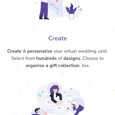
Create
Create
&
personalise
your virtual wedding card.
Select from
hundreds
of
designs
. Choose to
organise a gift collection
, too.