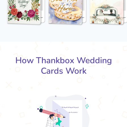
How Thankbox Wedding
Cards Work