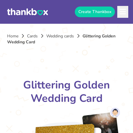
Create Thankbox
Home
Cards
Wedding cards
Glittering Golden
Wedding Card
Glittering Golden
Wedding Card