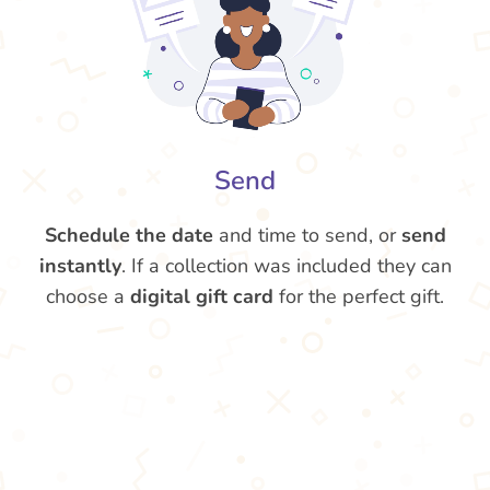
Send
Schedule the date
and time to send, or
send
instantly
. If a collection was included they can
choose a
digital gift card
for the perfect gift.