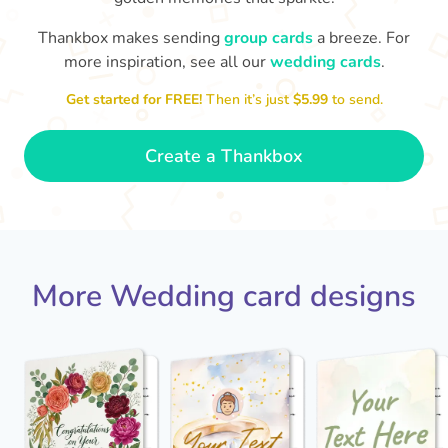
Thankbox makes sending
group cards
a breeze. For
more inspiration, see all our
wedding cards
.
Jack - you've a wonderful wife now
Keep a hold of her!
Congratulations on 
and I wish you both every happiness.
Get started for FREE!
Then it’s just
$5.99
to send.
🥰
- Jane
Create a Thankbox
More Wedding card designs