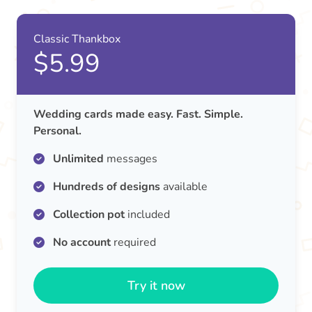
Classic Thankbox
$5.99
Wedding cards made easy. Fast. Simple.
Personal.
Unlimited
messages
Hundreds of designs
available
Collection pot
included
No account
required
Try it now