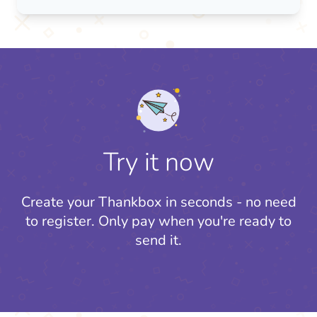
Try it now
Create your Thankbox in seconds - no need
to register.
Only pay when you're ready to
send it.