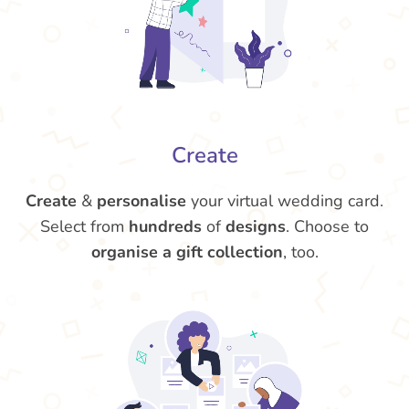
Create
Create
&
personalise
your virtual wedding card.
Select from
hundreds
of
designs
. Choose to
organise a gift collection
, too.