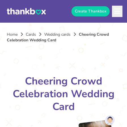
Create Thankbox
Home
Cards
Wedding cards
Cheering Crowd
Celebration Wedding Card
Cheering Crowd
Celebration Wedding
Card