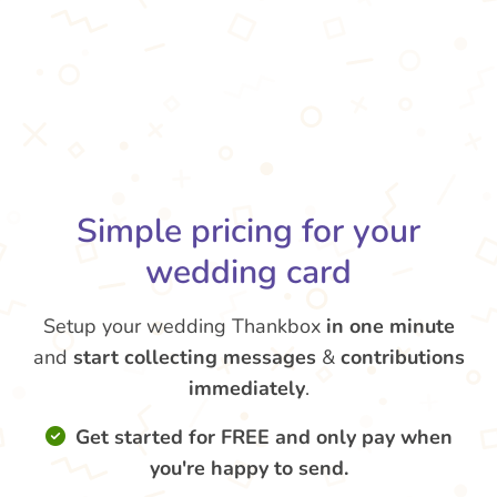
Simple pricing for your
wedding card
Setup your wedding Thankbox
in one minute
and
start collecting messages
&
contributions
immediately
.
Get started for FREE and only pay when
you're happy to send.