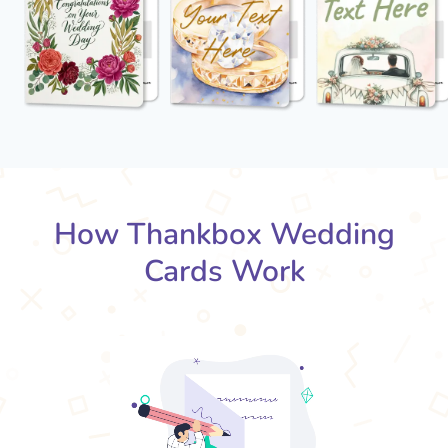
How Thankbox Wedding
Cards Work