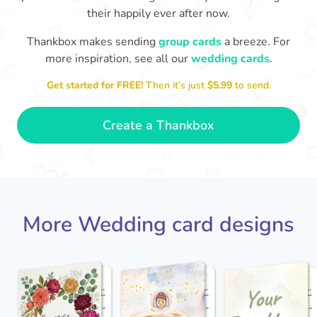
their happily ever after now.
Thankbox makes sending
group cards
a breeze. For
more inspiration, see all our
wedding cards
.
Get started for FREE!
Then it’s just
$5.99
to send.
Jack - you've a wonderful wife now
Keep a hold of her!
Congratulations on 
and I wish you both every happiness.
Create a Thankbox
🥰
- Jane
More Wedding card designs