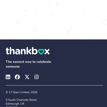
The easiest way to celebrate
someone
© 17 Seas Limited, 2026
5 South Charlotte Street
Edinburgh, UK