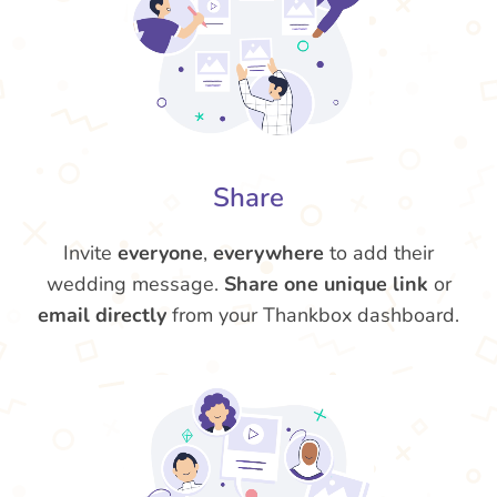
Share
Invite
everyone
,
everywhere
to add their
wedding message.
Share one unique link
or
email directly
from your Thankbox dashboard.