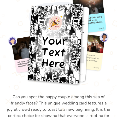
Can you spot the happy couple among this sea of
friendly faces? This unique wedding card features a
joyful crowd ready to toast to a new beginning. It is the
perfect choice for showing that everyone is rooting for