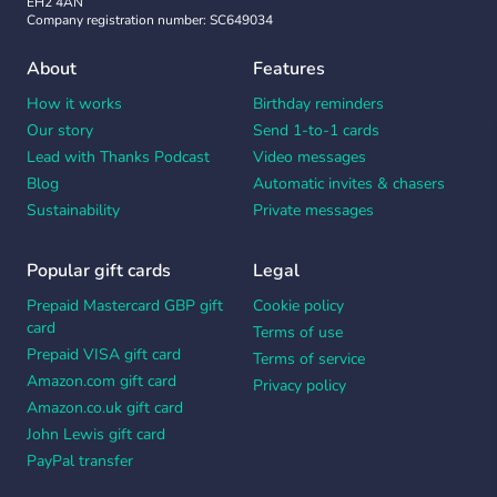
EH2 4AN
Company registration number: SC649034
About
Features
How it works
Birthday reminders
Our story
Send 1-to-1 cards
Lead with Thanks Podcast
Video messages
Blog
Automatic invites & chasers
Sustainability
Private messages
Popular gift cards
Legal
Prepaid Mastercard GBP gift
Cookie policy
card
Terms of use
Prepaid VISA gift card
Terms of service
Amazon.com gift card
Privacy policy
Amazon.co.uk gift card
John Lewis gift card
PayPal transfer