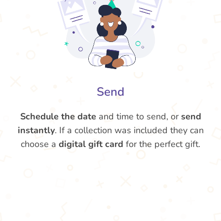
Send
Schedule the date
and time to send, or
send
instantly
. If a collection was included they can
choose a
digital gift card
for the perfect gift.