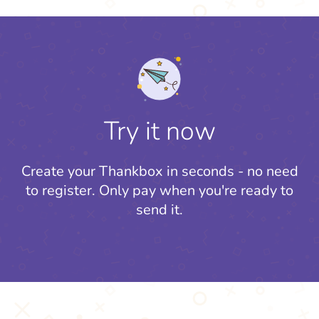
Try it now
Create your Thankbox in seconds - no need
to register.
Only pay when you're ready to
send it.