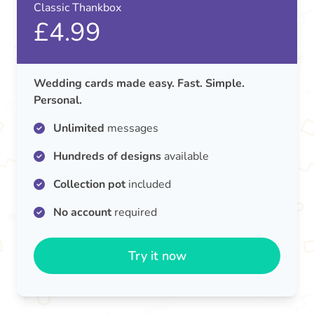
Classic Thankbox
£4.99
Wedding cards made easy. Fast. Simple.
Personal.
Unlimited
messages
Hundreds of designs
available
Collection pot
included
No account
required
Try it now