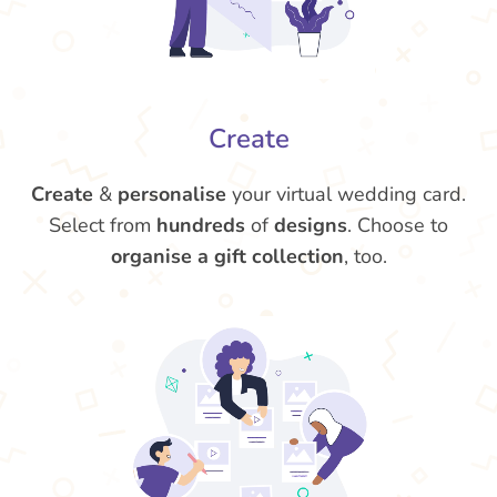
Create
Create
&
personalise
your virtual wedding card.
Select from
hundreds
of
designs
. Choose to
organise a gift collection
, too.