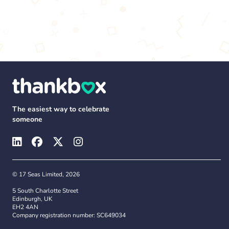
The easiest way to celebrate
someone
© 17 Seas Limited, 2026
5 South Charlotte Street
Edinburgh, UK
EH2 4AN
Company registration number: SC649034