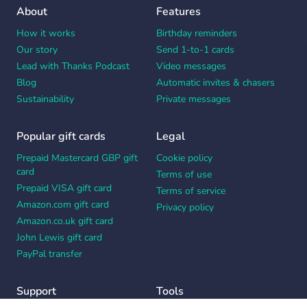
About
Features
How it works
Birthday reminders
Our story
Send 1-to-1 cards
Lead with Thanks Podcast
Video messages
Blog
Automatic invites & chasers
Sustainability
Private messages
Popular gift cards
Legal
Prepaid Mastercard GBP gift
Cookie policy
card
Terms of use
Prepaid VISA gift card
Terms of service
Amazon.com gift card
Privacy policy
Amazon.co.uk gift card
John Lewis gift card
PayPal transfer
Support
Tools