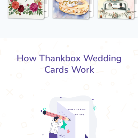
How Thankbox Wedding
Cards Work