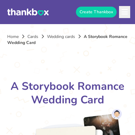
Create Thankbox
Home
Cards
Wedding cards
A Storybook Romance
Wedding Card
A Storybook Romance
Wedding Card