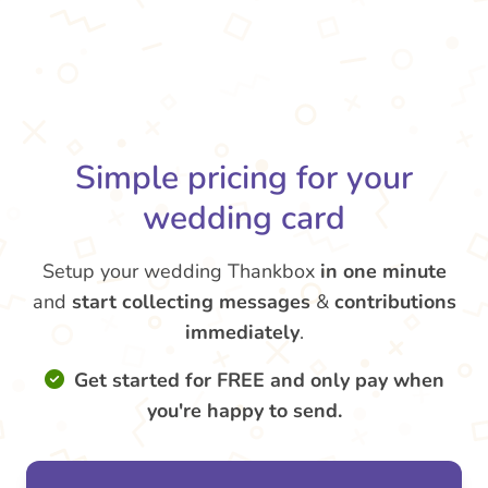
Simple pricing for your
wedding card
Setup your wedding Thankbox
in one minute
and
start collecting messages
&
contributions
immediately
.
Get started for FREE and only pay when
you're happy to send.