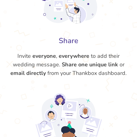
Share
Invite
everyone
,
everywhere
to add their
wedding message.
Share one unique link
or
email directly
from your Thankbox dashboard.