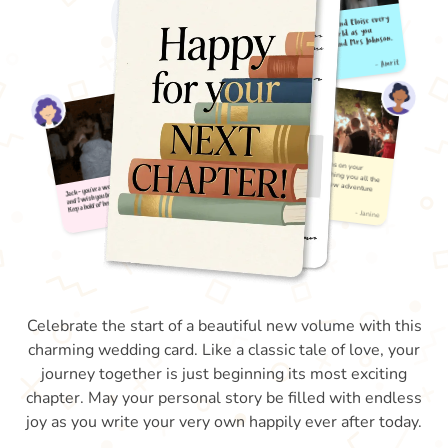
Celebrate the start of a beautiful new volume with this
charming wedding card. Like a classic tale of love, your
journey together is just beginning its most exciting
chapter. May your personal story be filled with endless
joy as you write your very own happily ever after today.