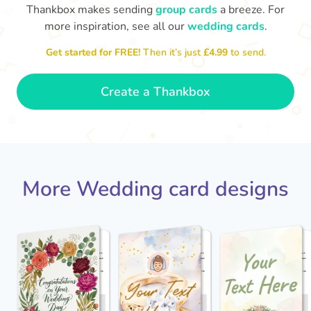
Thankbox makes sending
group cards
a breeze. For
more inspiration, see all our
wedding cards
.
Get started for FREE!
Then it’s just
£4.99
to send.
Jack - you've a wonderful wife now
Keep a hold of her!
Congratulations on 
and I wish you both every happiness.
🥰
- Jane
Create a Thankbox
More Wedding card designs