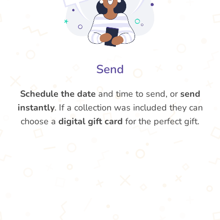
Send
Schedule the date
and time to send, or
send
instantly
. If a collection was included they can
choose a
digital gift card
for the perfect gift.