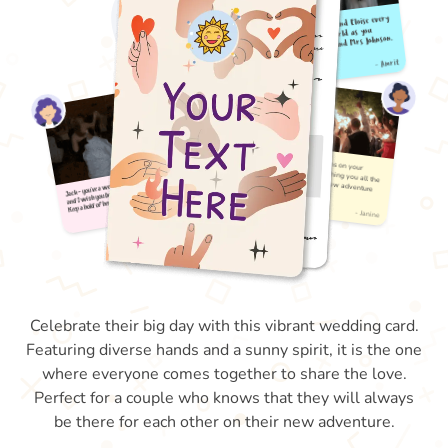
Celebrate their big day with this vibrant wedding card.
Featuring diverse hands and a sunny spirit, it is the one
where everyone comes together to share the love.
Perfect for a couple who knows that they will always
be there for each other on their new adventure.