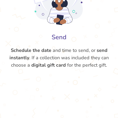
Send
Schedule the date
and time to send, or
send
instantly
. If a collection was included they can
choose a
digital gift card
for the perfect gift.