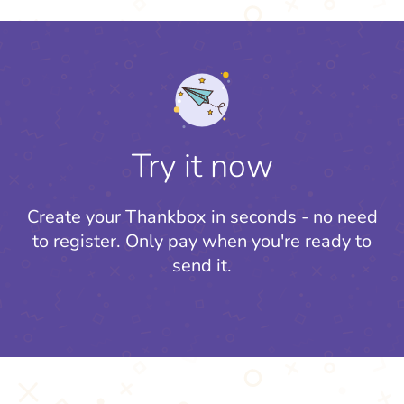
Try it now
Create your Thankbox in seconds - no need
to register.
Only pay when you're ready to
send it.