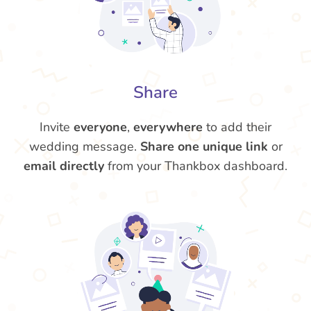
Share
Invite
everyone
,
everywhere
to add their
wedding message.
Share one unique link
or
email directly
from your Thankbox dashboard.