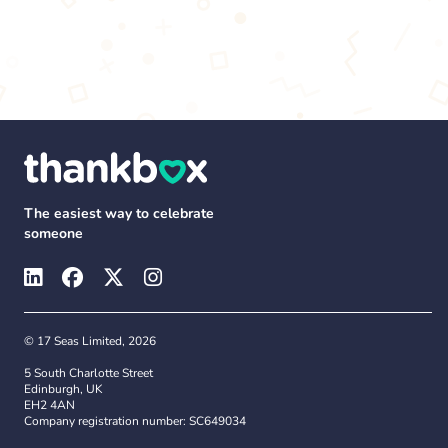
The easiest way to celebrate
someone
© 17 Seas Limited, 2026
5 South Charlotte Street
Edinburgh, UK
EH2 4AN
Company registration number: SC649034