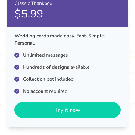
Classic Thankbox
$5.99
Wedding cards made easy. Fast. Simple.
Personal.
Unlimited
messages
Hundreds of designs
available
Collection pot
included
No account
required
Try it now