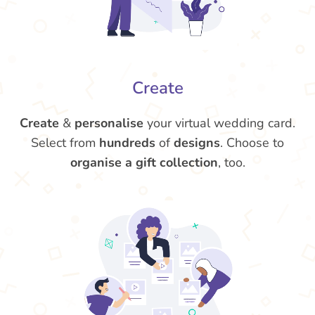
Create
Create
&
personalise
your virtual wedding card.
Select from
hundreds
of
designs
. Choose to
organise a gift collection
, too.