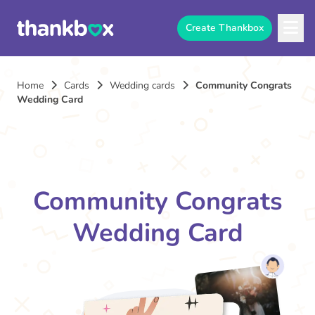
Create Thankbox
Home
Cards
Wedding cards
Community Congrats
Wedding Card
Community Congrats
Wedding Card