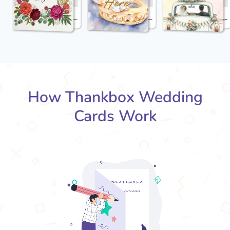
How Thankbox Wedding
Cards Work