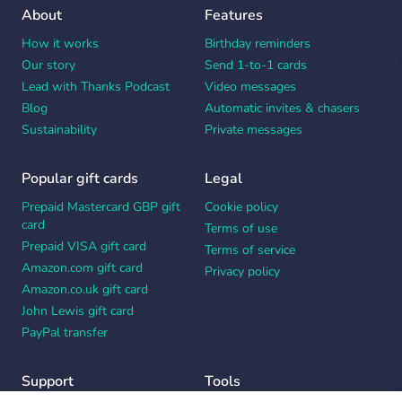
About
Features
How it works
Birthday reminders
Our story
Send 1-to-1 cards
Lead with Thanks Podcast
Video messages
Blog
Automatic invites & chasers
Sustainability
Private messages
Popular gift cards
Legal
Prepaid Mastercard GBP gift
Cookie policy
card
Terms of use
Prepaid VISA gift card
Terms of service
Amazon.com gift card
Privacy policy
Amazon.co.uk gift card
John Lewis gift card
PayPal transfer
Support
Tools