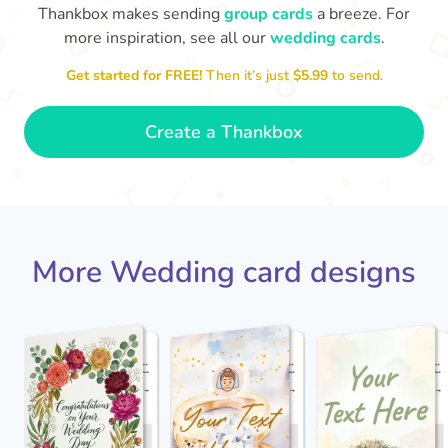
Thankbox makes sending
group cards
a breeze. For
more inspiration, see all our
wedding cards
.
Get started for FREE!
Then it’s just
$5.99
to send.
Jack - you've a wonderful wife now
Keep a hold of her!
Congratulations on 
and I wish you both every happiness.
🥰
- Jane
Create a Thankbox
More Wedding card designs