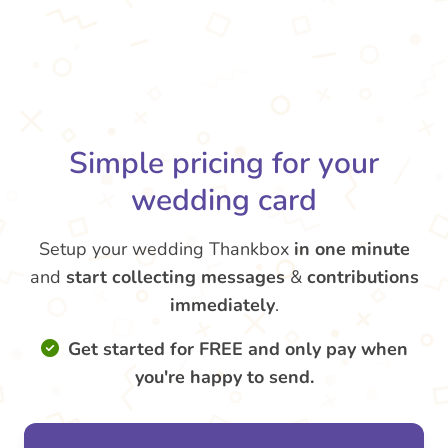
Simple pricing for your
wedding card
Setup your wedding Thankbox
in one minute
and
start collecting messages
&
contributions
immediately
.
Get started for FREE and only pay when
you're happy to send.