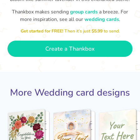
Thankbox makes sending
group cards
a breeze. For
more inspiration, see all our
wedding cards
.
Jack - you've a wonderful wife now
Keep a hold of her!
Congratulations on 
and I wish you both every happiness.
Get started for FREE!
Then it’s just
$5.99
to send.
🥰
- Jane
Create a Thankbox
More Wedding card designs