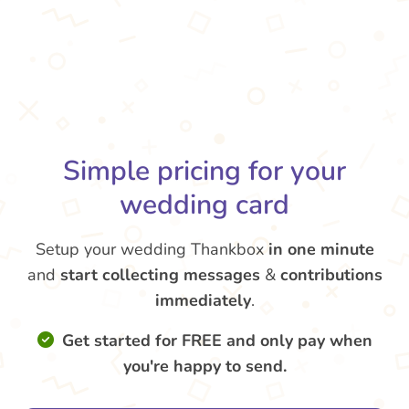
Simple pricing for your
wedding card
Setup your wedding Thankbox
in one minute
and
start collecting messages
&
contributions
immediately
.
Get started for FREE and only pay when
you're happy to send.