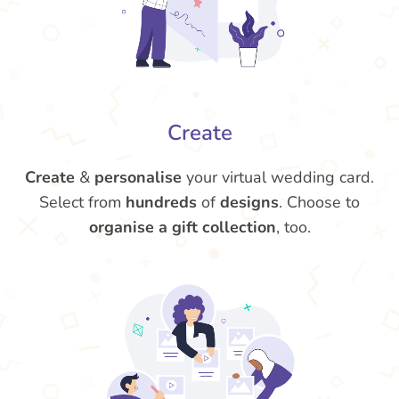
Create
Create
&
personalise
your virtual wedding card.
Select from
hundreds
of
designs
. Choose to
organise a gift collection
, too.