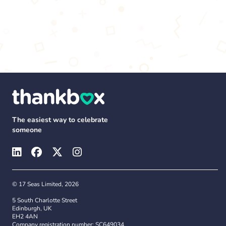
The easiest way to celebrate
someone
© 17 Seas Limited, 2026
5 South Charlotte Street
Edinburgh, UK
EH2 4AN
Company registration number: SC649034