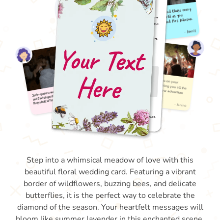
Step into a whimsical meadow of love with this
beautiful floral wedding card. Featuring a vibrant
border of wildflowers, buzzing bees, and delicate
butterflies, it is the perfect way to celebrate the
diamond of the season. Your heartfelt messages will
bloom like summer lavender in this enchanted scene.