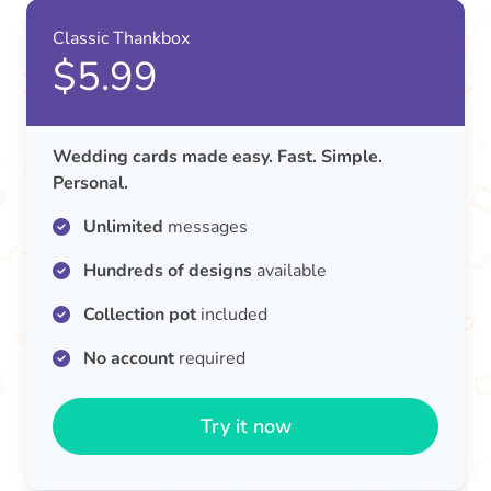
Classic Thankbox
$5.99
Wedding cards made easy. Fast. Simple.
Personal.
Unlimited
messages
Hundreds of designs
available
Collection pot
included
No account
required
Try it now