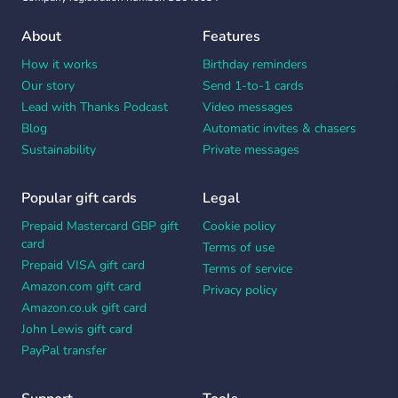
About
Features
How it works
Birthday reminders
Our story
Send 1-to-1 cards
Lead with Thanks Podcast
Video messages
Blog
Automatic invites & chasers
Sustainability
Private messages
Popular gift cards
Legal
Prepaid Mastercard GBP gift
Cookie policy
card
Terms of use
Prepaid VISA gift card
Terms of service
Amazon.com gift card
Privacy policy
Amazon.co.uk gift card
John Lewis gift card
PayPal transfer