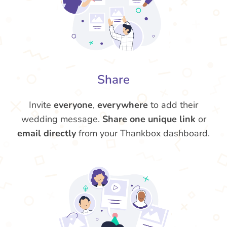
Share
Invite
everyone
,
everywhere
to add their
wedding message.
Share one unique link
or
email directly
from your Thankbox dashboard.