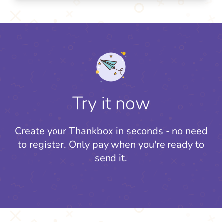
Try it now
Create your Thankbox in seconds - no need
to register.
Only pay when you're ready to
send it.