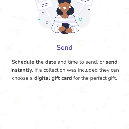
Send
Schedule the date
and time to send, or
send
instantly
. If a collection was included they can
choose a
digital gift card
for the perfect gift.