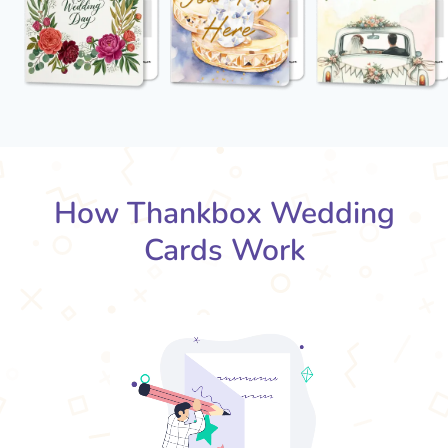
How Thankbox Wedding
Cards Work