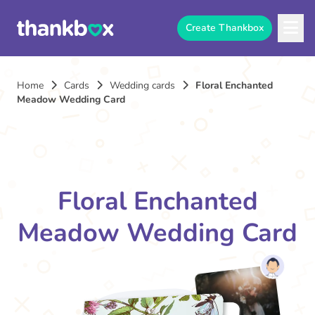
Create Thankbox
Home
Cards
Wedding cards
Floral Enchanted
Meadow Wedding Card
Floral Enchanted
Meadow Wedding Card