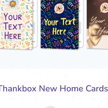
Thankbox New Home Cards