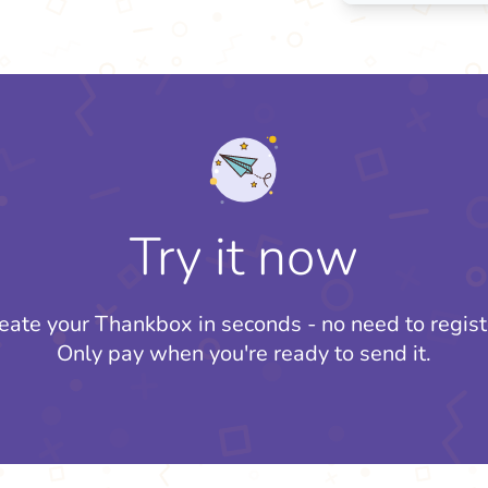
Try it now
eate your Thankbox in seconds - no need to regist
Only pay when you're ready to send it.