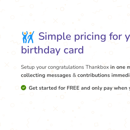
Simple pricing for 
birthday card
Setup your congratulations Thankbox
in one 
collecting messages
&
contributions
immedi
Get started for FREE and only pay when 