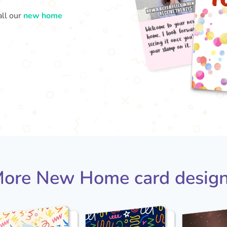
all our
new home
Welc
your
home
seei
ore New Home card desig