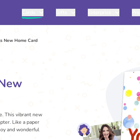
Cards
Gifts
Enterprise
Pri
its New Home Card
 New
e. This vibrant new
pter. Like a paper
 joy and wonderful