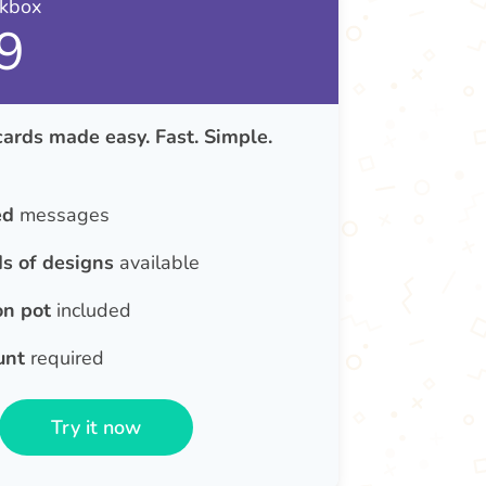
nkbox
9
rds made easy. Fast. Simple.
ed
messages
s of designs
available
on pot
included
unt
required
Try it now