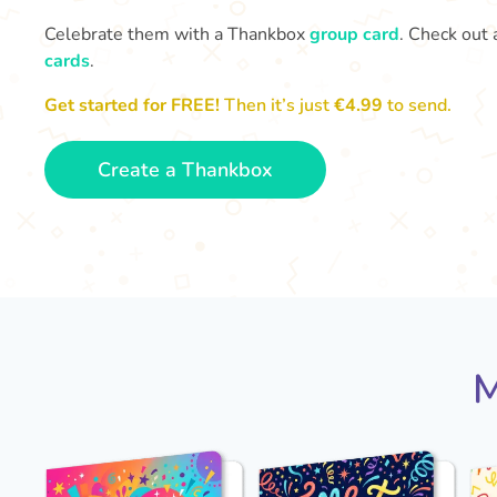
Celebrate them with a Thankbox
group card
. Check out 
cards
.
Get started for FREE!
Then it’s just
€4.99
to send.
Create a Thankbox
M