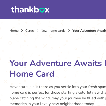
Home
Cards
New home cards
Your Adventure Awa
Your Adventure Awaits
Home Card
Adventure is out there as you settle into your fresh spac
home card is perfect for those starting a colorful new cha
plane catching the wind, may your journey be filled with
memories in your lovely new neighborhood today.