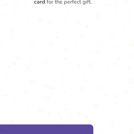
card
for the perfect gift.