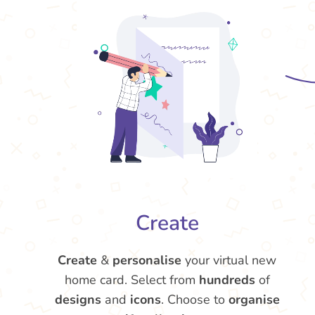
Create
Create
&
personalise
your virtual new
home card. Select from
hundreds
of
designs
and
icons
. Choose to
organise