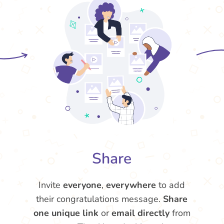
Share
Invite
everyone
,
everywhere
to add
their congratulations message.
Share
one unique link
or
email directly
from