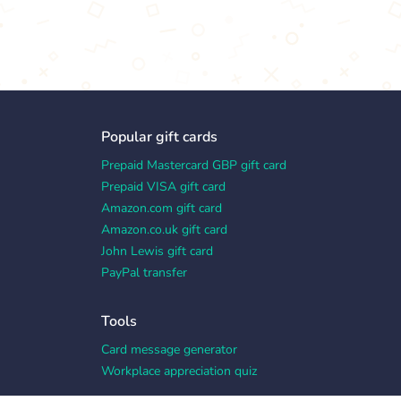
Popular gift cards
Prepaid Mastercard GBP gift card
Prepaid VISA gift card
Amazon.com gift card
Amazon.co.uk gift card
John Lewis gift card
PayPal transfer
Tools
Card message generator
Workplace appreciation quiz