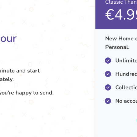
Classic Tha
€4.9
your
New Home ca
Personal.
Unlimit
minute
and
start
Hundred
ately
.
Collecti
you're happy to send.
No acco