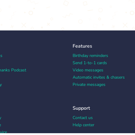
Features
ks
Birthday reminders
Send 1-to-1 cards
hanks Podcast
Video messages
Automatic invites & chasers
y
Private messages
Support
y
Contact us
e
Help center
vice