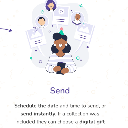
Send
Schedule the date
and time to send, or
send instantly
. If a collection was
included they can choose a
digital gift