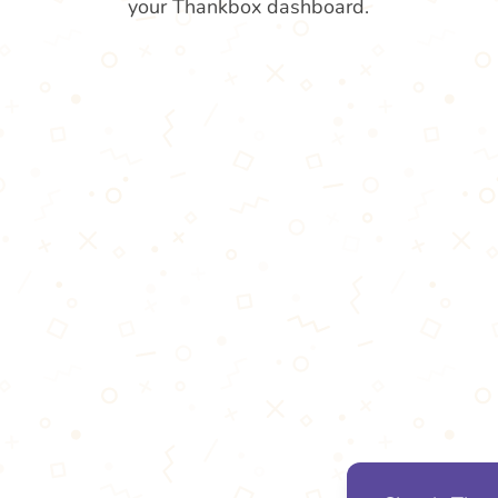
your Thankbox dashboard.