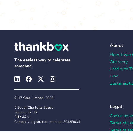
About
How it wor
The easiest way to celebrate
Our story
someone
Lead with T
Blog
Sustainabilit
© 17 Seas Limited, 2026
Legal
5 South Charlotte Street
Edinburgh, UK
Cookie polic
EH2 4AN
Company registration number: SC649034
Terms of us
Terms of ser