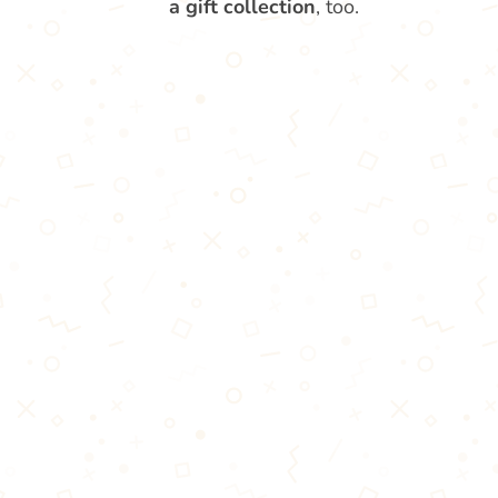
a gift collection
, too.