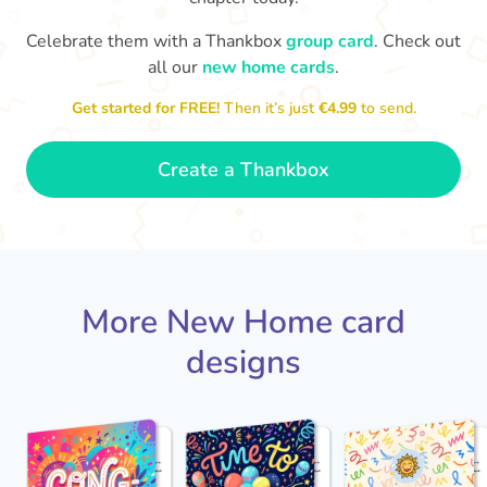
Celebrate them with a Thankbox
group card
. Check out
Welcome to your new home. I
all our
new home cards
.
look forward to seeing it once
you've put your stamp on it.
Best 
Get started for FREE!
Then it’s just
€4.99
to send.
- Ava
🍾
Create a Thankbox
More New Home card
designs