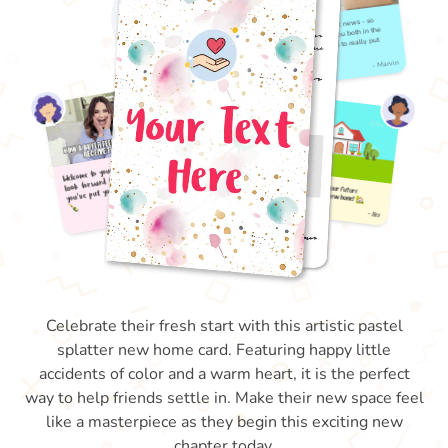
Celebrate their fresh start with this artistic pastel
splatter new home card. Featuring happy little
accidents of color and a warm heart, it is the perfect
way to help friends settle in. Make their new space feel
like a masterpiece as they begin this exciting new
chapter today.