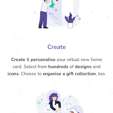
Create
Create
&
personalise
your virtual new home
card. Select from
hundreds
of
designs
and
icons
. Choose to
organise a gift collection
, too.