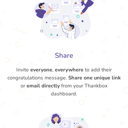
Share
Invite
everyone
,
everywhere
to add their
congratulations message.
Share one unique link
or
email directly
from your Thankbox
dashboard.