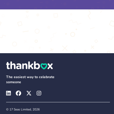
The easiest way to celebrate
someone
© 17 Seas Limited, 2026