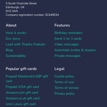
5 South Charlotte Street
Edinburgh, UK
EH2 4AN
Company registration number: SC649034
About
Features
How it works
Birthday reminders
Our story
Send 1-to-1 cards
Lead with Thanks Podcast
Video messages
Blog
Automatic invites & chasers
Sustainability
Private messages
Popular gift cards
Legal
Prepaid Mastercard GBP gift
Cookie policy
card
Terms of use
Prepaid VISA gift card
Terms of service
Amazon.com gift card
Privacy policy
Amazon.co.uk gift card
John Lewis gift card