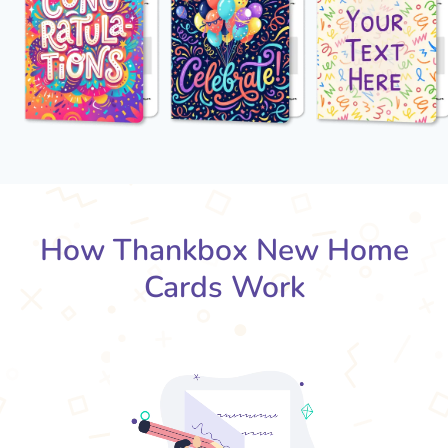
How Thankbox New Home
Cards Work