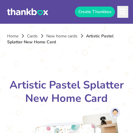
Create Thankbox
Home
Cards
New home cards
Artistic Pastel
Splatter New Home Card
Artistic Pastel Splatter
New Home Card