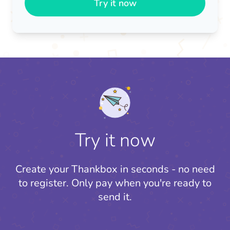
Try it now
Try it now
Create your Thankbox in seconds - no need
to register.
Only pay when you're ready to
send it.