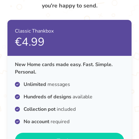
you're happy to send.
Classic Thankbox
€4.99
New Home cards made easy. Fast. Simple.
Personal.
Unlimited
messages
Hundreds of designs
available
Collection pot
included
No account
required