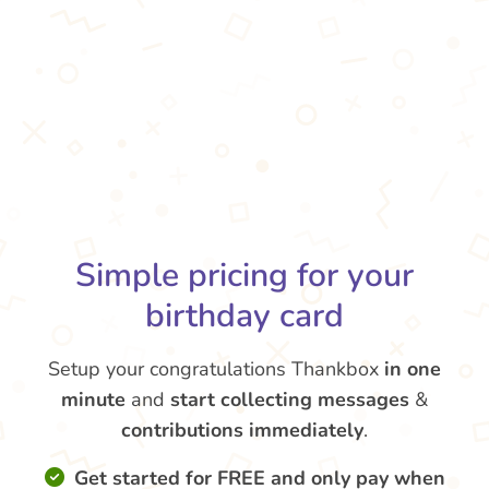
Simple pricing for your
birthday card
Setup your congratulations Thankbox
in one
minute
and
start collecting messages
&
contributions
immediately
.
Get started for FREE and only pay when