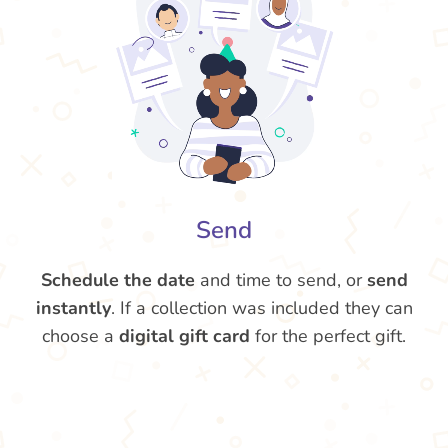
Send
Schedule the date
and time to send, or
send
instantly
. If a collection was included they can
choose a
digital gift card
for the perfect gift.