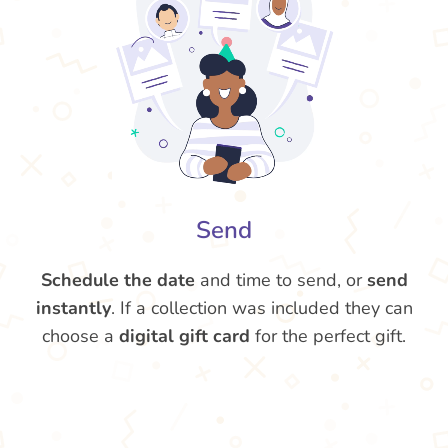
Send
Schedule the date
and time to send, or
send
instantly
. If a collection was included they can
choose a
digital gift card
for the perfect gift.