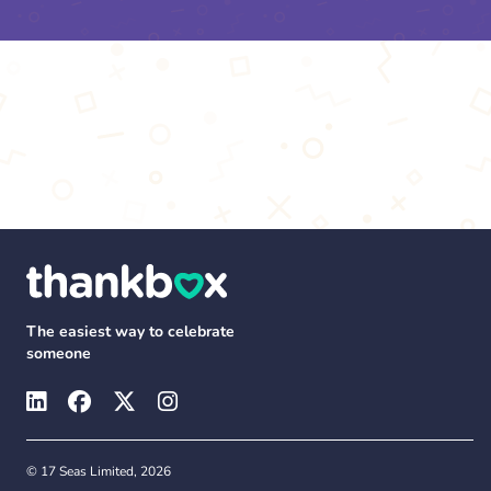
The easiest way to celebrate
someone
© 17 Seas Limited, 2026