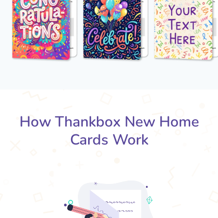
How Thankbox New Home
Cards Work