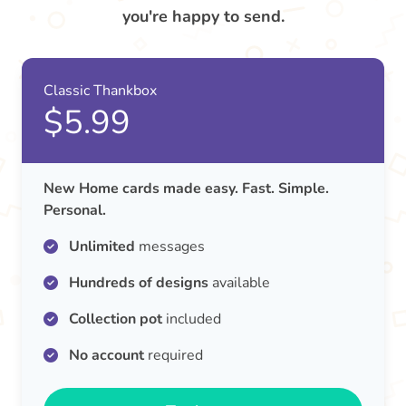
you're happy to send.
Classic Thankbox
$5.99
New Home cards made easy. Fast. Simple.
Personal.
Unlimited
messages
Hundreds of designs
available
Collection pot
included
No account
required