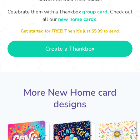
Celebrate them with a Thankbox
group card
. Check out
Welcome to your new home. I
look forward to seeing it once
all our
new home cards
.
you've put your stamp on it.
Best 
Get started for FREE!
Then it’s just
$5.99
to send.
- Ava
🍾
Create a Thankbox
More New Home card
designs