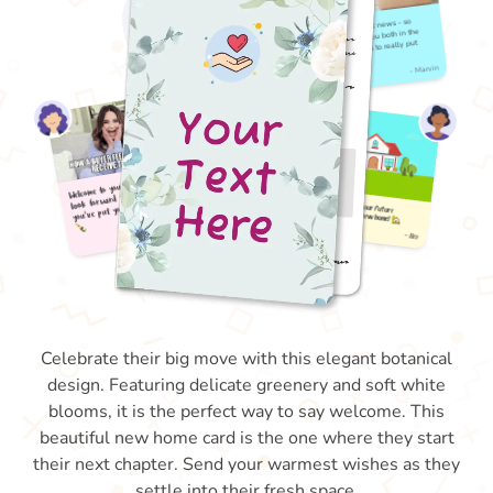
Celebrate their big move with this elegant botanical
design. Featuring delicate greenery and soft white
blooms, it is the perfect way to say welcome. This
beautiful new home card is the one where they start
their next chapter. Send your warmest wishes as they
settle into their fresh space.