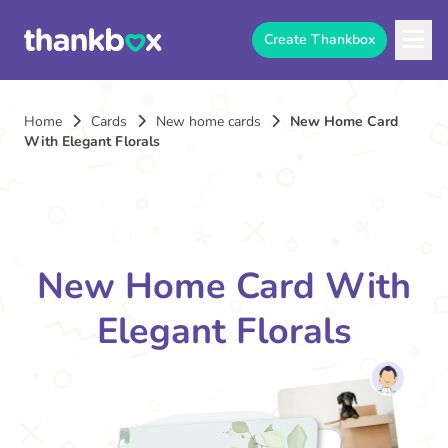
Create Thankbox
Home
Cards
New home cards
New Home Card
With Elegant Florals
New Home Card With
Elegant Florals