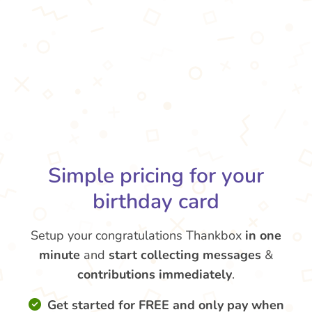
Simple pricing for your
birthday card
Setup your congratulations Thankbox
in one
minute
and
start collecting messages
&
contributions
immediately
.
Get started for FREE and only pay when