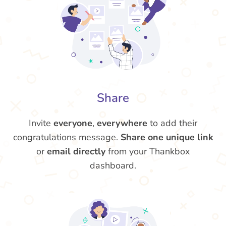
Share
Invite
everyone
,
everywhere
to add their
congratulations message.
Share one unique link
or
email directly
from your Thankbox
dashboard.