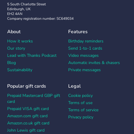
5 South Charlotte Street
Edinburgh, UK
EH2 4AN
Company registration number: SC649034
About
Features
How it works
Birthday reminders
Our story
Send 1-to-1 cards
Lead with Thanks Podcast
Video messages
Blog
Automatic invites & chasers
Sustainability
Private messages
Popular gift cards
Legal
Prepaid Mastercard GBP gift
Cookie policy
card
Terms of use
Prepaid VISA gift card
Terms of service
Amazon.com gift card
Privacy policy
Amazon.co.uk gift card
John Lewis gift card