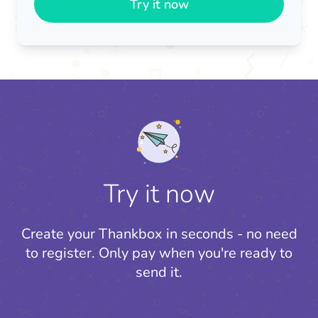
Try it now
Try it now
Create your Thankbox in seconds - no need
to register.
Only pay when you're ready to
send it.