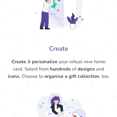
Create
Create
&
personalise
your virtual new home
card. Select from
hundreds
of
designs
and
icons
. Choose to
organise a gift collection
, too.