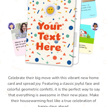
Celebrate their big move with this vibrant new home
card and spread joy. Featuring a classic joyful face and
colorful geometric confetti, it is the perfect way to say
that everything is awesome in their new place. Make
their housewarming feel like a true celebration of
happy days ahead.