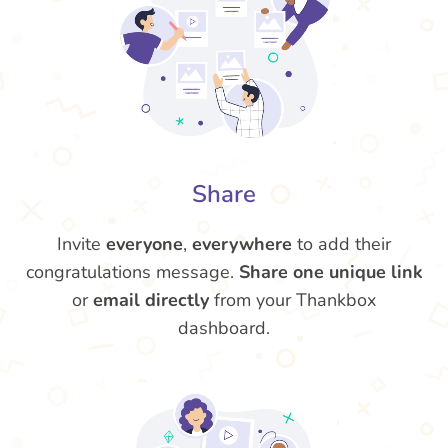
Share
Invite
everyone
,
everywhere
to add their
congratulations message.
Share one unique link
or
email directly
from your Thankbox
dashboard.