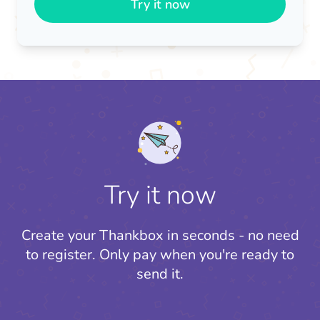
Try it now
Try it now
Create your Thankbox in seconds - no need
to register.
Only pay when you're ready to
send it.