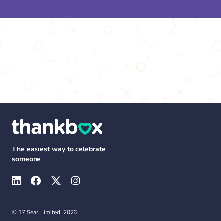
The easiest way to celebrate
someone
© 17 Seas Limited, 2026