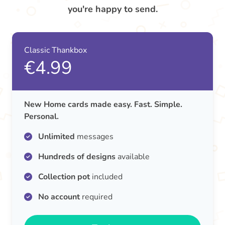
you're happy to send.
Classic Thankbox
€4.99
New Home cards made easy. Fast. Simple.
Personal.
Unlimited
messages
Hundreds of designs
available
Collection pot
included
No account
required