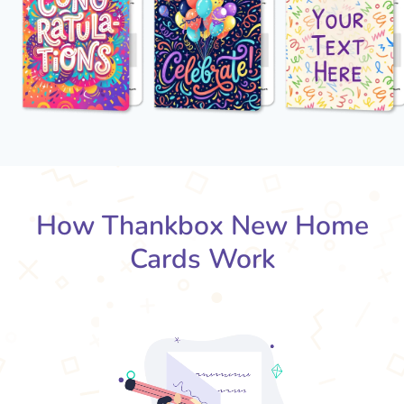
How Thankbox New Home
Cards Work