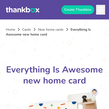
Create Thankbox
Home
Cards
New home cards
Everything Is
Awesome new home card
Everything Is Awesome
new home card