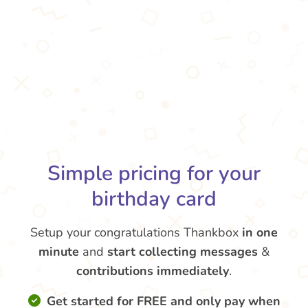
Simple pricing for your
birthday card
Setup your congratulations Thankbox
in one
minute
and
start collecting messages
&
contributions
immediately
.
Get started for FREE and only pay when