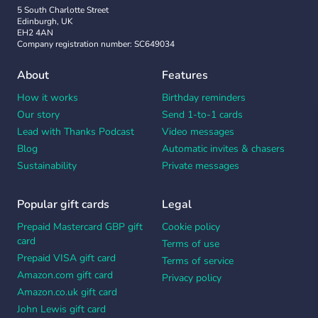
5 South Charlotte Street
Edinburgh, UK
EH2 4AN
Company registration number: SC649034
About
Features
How it works
Birthday reminders
Our story
Send 1-to-1 cards
Lead with Thanks Podcast
Video messages
Blog
Automatic invites & chasers
Sustainability
Private messages
Popular gift cards
Legal
Prepaid Mastercard GBP gift
Cookie policy
card
Terms of use
Prepaid VISA gift card
Terms of service
Amazon.com gift card
Privacy policy
Amazon.co.uk gift card
John Lewis gift card