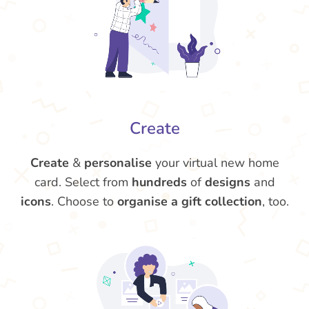
Create
Create
&
personalise
your virtual new home
card. Select from
hundreds
of
designs
and
icons
. Choose to
organise a gift collection
, too.