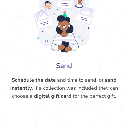
Send
Schedule the date
and time to send, or
send
instantly
. If a collection was included they can
choose a
digital gift card
for the perfect gift.