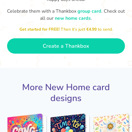
Celebrate them with a Thankbox
group card
. Check out
Welcome to your new home. I
all our
new home cards
.
look forward to seeing it once
you've put your stamp on it.
Best 
Get started for FREE!
Then it’s just
€4.99
to send.
- Ava
🍾
Create a Thankbox
More New Home card
designs