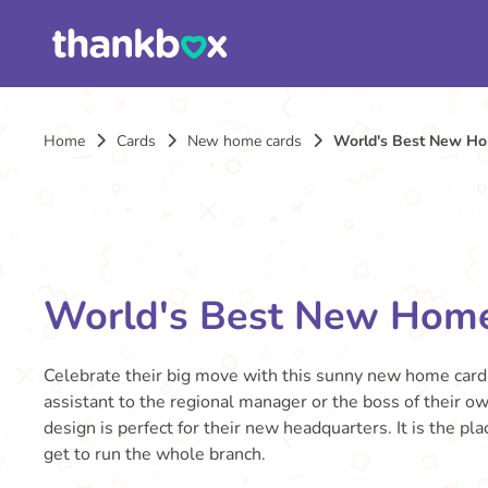
Home
Cards
New home cards
World's Best New H
World's Best New Hom
Celebrate their big move with this sunny new home card
assistant to the regional manager or the boss of their ow
design is perfect for their new headquarters. It is the pl
get to run the whole branch.