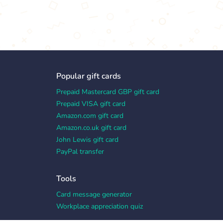
Popular gift cards
Prepaid Mastercard GBP gift card
Prepaid VISA gift card
Amazon.com gift card
Amazon.co.uk gift card
John Lewis gift card
PayPal transfer
Tools
Card message generator
Workplace appreciation quiz