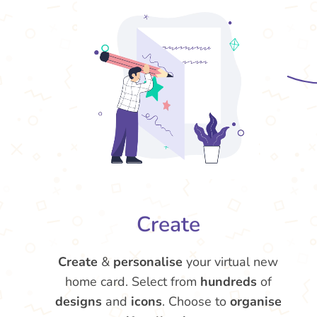
Create
Create
&
personalise
your virtual new
home card. Select from
hundreds
of
designs
and
icons
. Choose to
organise