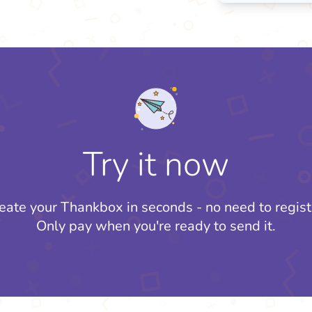
Try it now
eate your Thankbox in seconds - no need to regist
Only pay when you're ready to send it.