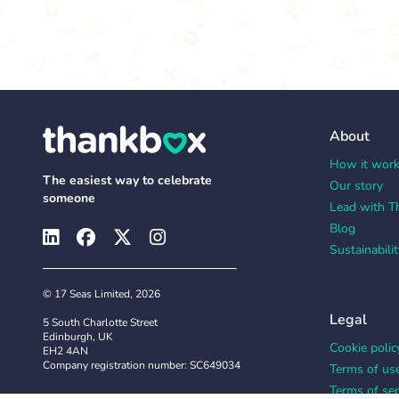
About
How it wor
The easiest way to celebrate
Our story
someone
Lead with T
Blog
Sustainabilit
© 17 Seas Limited, 2026
Legal
5 South Charlotte Street
Edinburgh, UK
Cookie polic
EH2 4AN
Company registration number: SC649034
Terms of us
Terms of ser