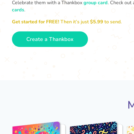
Celebrate them with a Thankbox
group card
. Check out 
cards
.
Get started for FREE!
Then it’s just
$5.99
to send.
Create a Thankbox
M