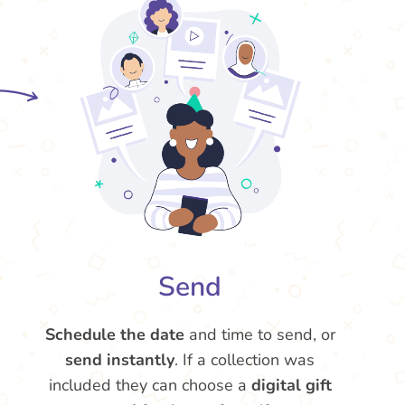
Send
Schedule the date
and time to send, or
send instantly
. If a collection was
included they can choose a
digital gift