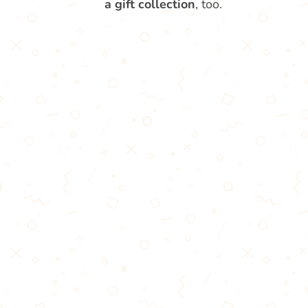
a gift collection
, too.