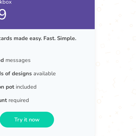
nkbox
9
rds made easy. Fast. Simple.
ed
messages
s of designs
available
on pot
included
unt
required
Try it now