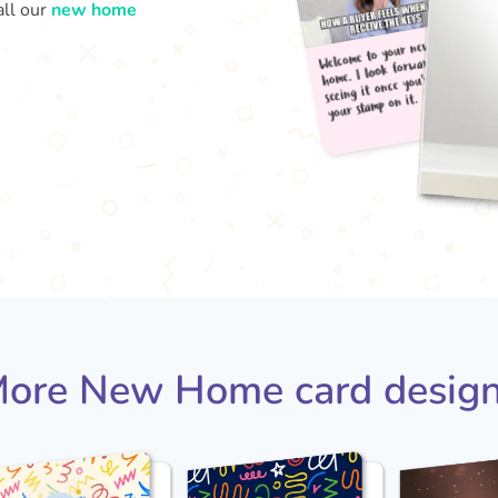
all our
new home
Welc
your
home
seei
ore New Home card desig