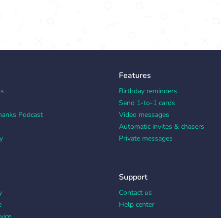
Features
ks
Birthday reminders
Send 1-to-1 cards
hanks Podcast
Video messages
Automatic invites & chasers
y
Private messages
Support
y
Contact us
e
Help center
vice