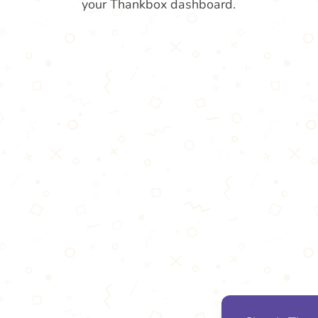
your Thankbox dashboard.