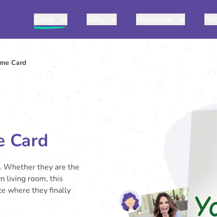
Cards
Gifts
Enterprise
Pri
ome Card
e Card
. Whether they are the
n living room, this
ace where they finally