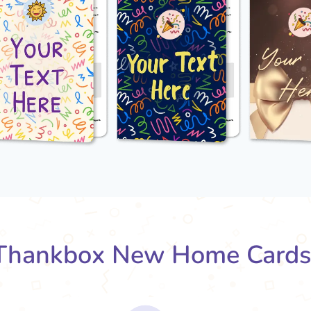
Thankbox New Home Cards