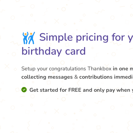
Simple pricing for 
birthday card
Setup your congratulations Thankbox
in one 
collecting messages
&
contributions
immedi
Get started for FREE and only pay when 