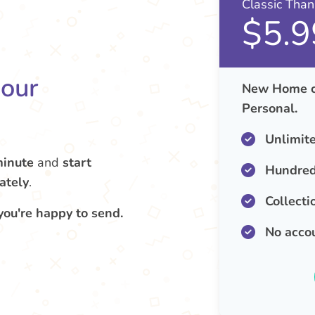
Classic Tha
$5.9
your
New Home ca
Personal.
Unlimit
minute
and
start
Hundred
ately
.
Collecti
you're happy to send.
No acco