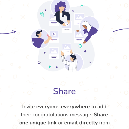
Share
Invite
everyone
,
everywhere
to add
their congratulations message.
Share
one unique link
or
email directly
from