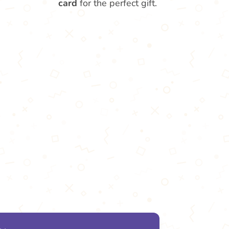
card
for the perfect gift.