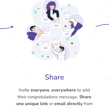
Share
Invite
everyone
,
everywhere
to add
their congratulations message.
Share
one unique link
or
email directly
from