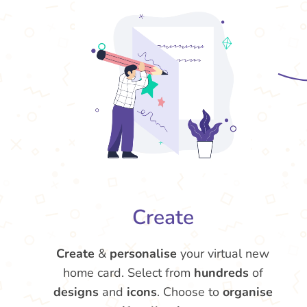
Create
Create
&
personalise
your virtual new
home card. Select from
hundreds
of
designs
and
icons
. Choose to
organise