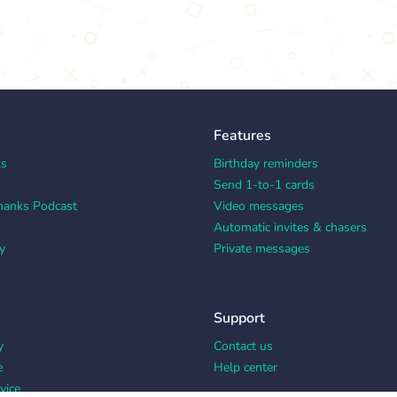
Features
ks
Birthday reminders
Send 1-to-1 cards
hanks Podcast
Video messages
Automatic invites & chasers
y
Private messages
Support
y
Contact us
e
Help center
vice