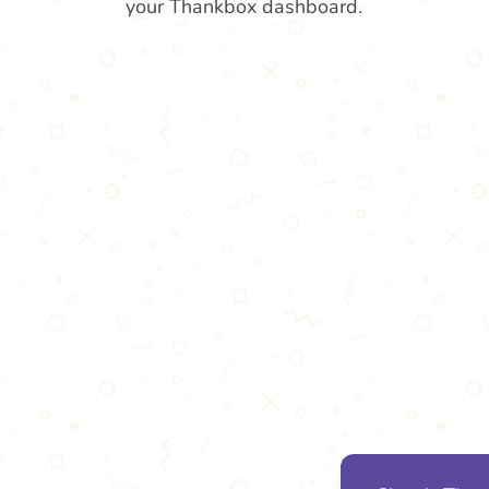
your Thankbox dashboard.