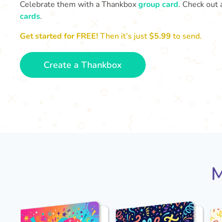
Celebrate them with a Thankbox
group card
. Check out 
cards
.
Get started for FREE!
Then it’s just
$5.99
to send.
Create a Thankbox
M