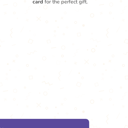
card
for the perfect gift.