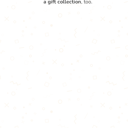
a gift collection
, too.