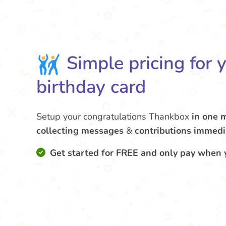
Simple pricing for 
birthday card
Setup your congratulations Thankbox
in one 
collecting messages
&
contributions
immedi
Get started for FREE and only pay when 