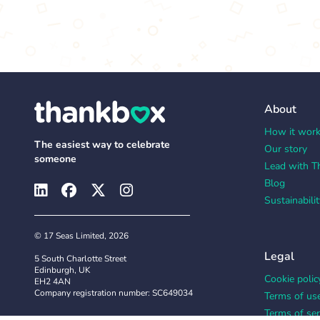
About
How it wor
The easiest way to celebrate
Our story
someone
Lead with T
Blog
Sustainabilit
© 17 Seas Limited, 2026
Legal
5 South Charlotte Street
Edinburgh, UK
Cookie polic
EH2 4AN
Company registration number: SC649034
Terms of us
Terms of ser