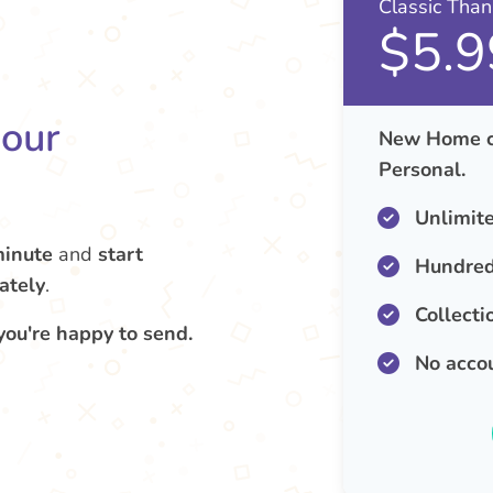
Classic Tha
$5.9
your
New Home ca
Personal.
Unlimit
minute
and
start
Hundred
ately
.
Collecti
you're happy to send.
No acco