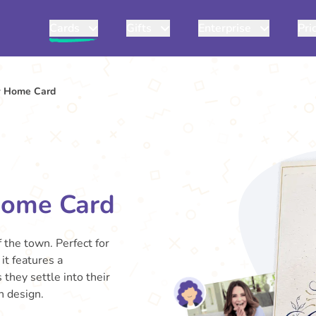
Cards
Gifts
Enterprise
Pri
w Home Card
Home Card
 the town. Perfect for
it features a
they settle into their
h design.