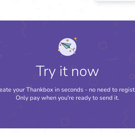
Try it now
eate your Thankbox in seconds - no need to regist
Only pay when you're ready to send it.