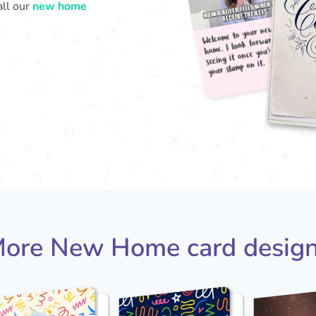
all our
new home
Welc
your
home
seei
ore New Home card desig