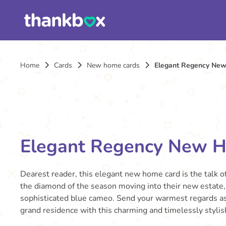
Home
Cards
New home cards
Elegant Regency Ne
Elegant Regency New 
Dearest reader, this elegant new home card is the talk of
the diamond of the season moving into their new estate, 
sophisticated blue cameo. Send your warmest regards as 
grand residence with this charming and timelessly stylis