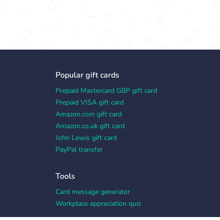
Popular gift cards
Prepaid Mastercard GBP gift card
Prepaid VISA gift card
Amazon.com gift card
Amazon.co.uk gift card
John Lewis gift card
PayPal transfer
Tools
Card message generator
Workplace appreciation quiz