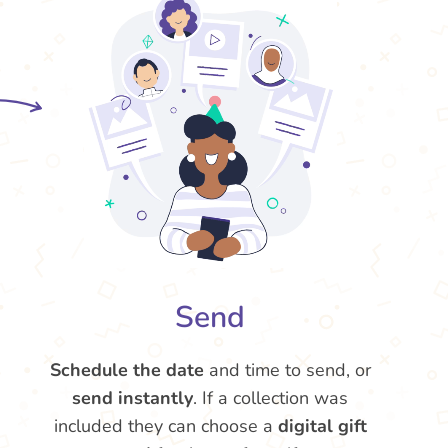
Send
Schedule the date
and time to send, or
send instantly
. If a collection was
included they can choose a
digital gift