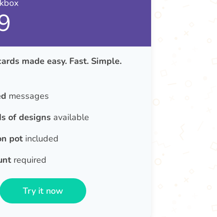
nkbox
9
rds made easy. Fast. Simple.
ed
messages
s of designs
available
on pot
included
unt
required
Try it now