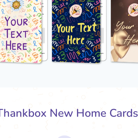
Thankbox New Home Cards