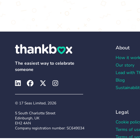
About
How it wor
The easiest way to celebrate
Our story
someone
Lead with T
Blog
Sustainabilit
© 17 Seas Limited, 2026
Legal
5 South Charlotte Street
Edinburgh, UK
Cookie polic
EH2 4AN
Company registration number: SC649034
Terms of us
Terms of ser