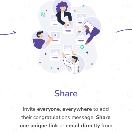
Share
Invite
everyone
,
everywhere
to add
their congratulations message.
Share
one unique link
or
email directly
from