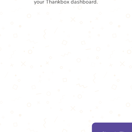
your Thankbox dashboard.