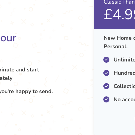
Classic Tha
£4.9
your
New Home ca
Personal.
Unlimit
minute
and
start
Hundred
ately
.
Collecti
you're happy to send.
No acco