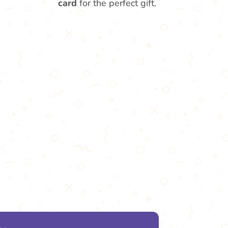
card
for the perfect gift.