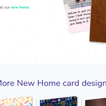
all our
new home
Welc
your
home
seei
ore New Home card desig