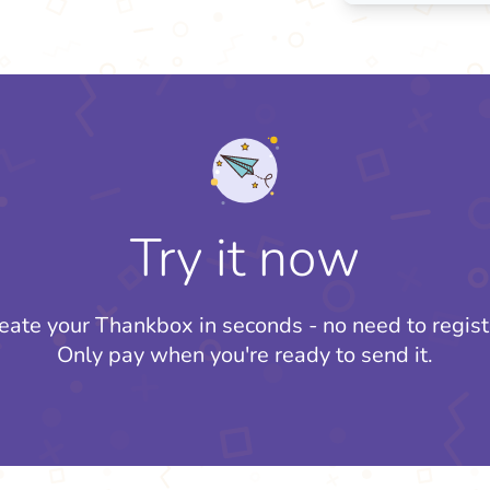
Try it now
eate your Thankbox in seconds - no need to regist
Only pay when you're ready to send it.