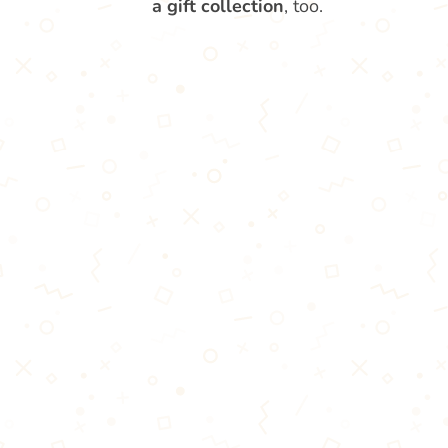
a gift collection
, too.