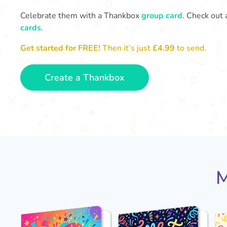
Celebrate them with a Thankbox
group card
. Check out 
cards
.
Get started for FREE!
Then it’s just
£4.99
to send.
Create a Thankbox
M