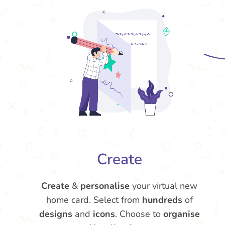
Create
Create
&
personalise
your virtual new
home card. Select from
hundreds
of
designs
and
icons
. Choose to
organise