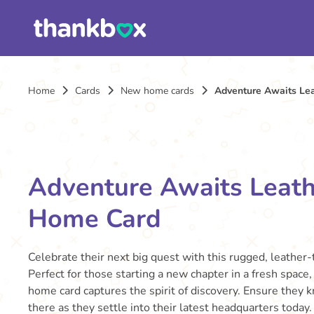
Home
Cards
New home cards
Adventure Awaits Le
Adventure Awaits Leat
Home Card
Celebrate their next big quest with this rugged, leather
Perfect for those starting a new chapter in a fresh space
home card captures the spirit of discovery. Ensure they 
there as they settle into their latest headquarters today.