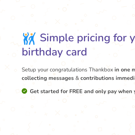
Simple pricing for 
birthday card
Setup your congratulations Thankbox
in one 
collecting messages
&
contributions
immedi
Get started for FREE and only pay when 