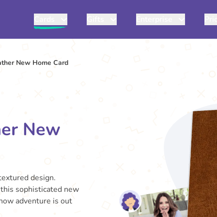
Cards
Gifts
Enterprise
Pri
ather New Home Card
her New
-textured design.
, this sophisticated new
know adventure is out