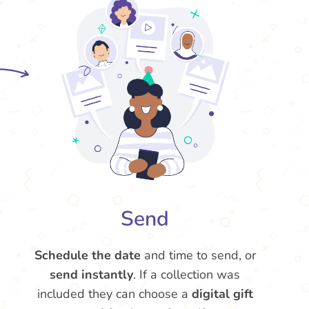
Send
Schedule the date
and time to send, or
send instantly
. If a collection was
included they can choose a
digital gift