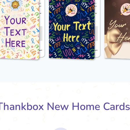
Thankbox New Home Cards