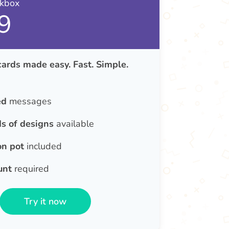
nkbox
9
rds made easy. Fast. Simple.
ed
messages
s of designs
available
on pot
included
unt
required
Try it now