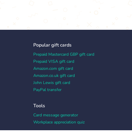
Popular gift cards
Prepaid Mastercard GBP gift card
Prepaid VISA gift card
Amazon.com gift card
Amazon.co.uk gift card
John Lewis gift card
PayPal transfer
Tools
Card message generator
Workplace appreciation quiz