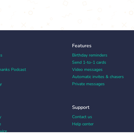
Features
ks
Birthday reminders
Send 1-to-1 cards
hanks Podcast
Video messages
Automatic invites & chasers
y
Private messages
Support
y
Contact us
e
Help center
vice